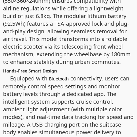
(550×360×240mm) ensures compatibility with
airline regulations while offering a lightweight
build of just 6.8kg. The modular lithium battery
(92.5Wh) features a TSA-approved lock and plug-
and-play design, allowing seamless removal for
air travel. This model transforms into a foldable
electric scooter via its telescoping front wheel
mechanism, extending the wheelbase by 180mm
to enhance stability during urban commutes.
Hands-Free Smart Design
Equipped with
connectivity, users can
Bluetooth
remotely control speed settings and monitor
battery levels through a dedicated app. The
intelligent system supports cruise control,
ambient light adjustment (with multiple color
modes), and real-time data tracking for speed and
mileage. A USB charging port on the suitcase
body enables simultaneous power delivery to