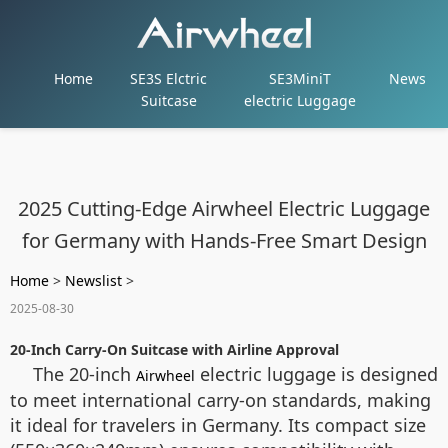
Home
SE3S Elctric
SE3MiniT
News
Suitcase
electric Luggage
2025 Cutting-Edge Airwheel Electric Luggage
for Germany with Hands-Free Smart Design
Home
>
Newslist
>
2025-08-30
20-Inch Carry-On Suitcase with Airline Approval
The 20-inch
electric luggage is designed
Airwheel
to meet international carry-on standards, making
it ideal for travelers in Germany. Its compact size