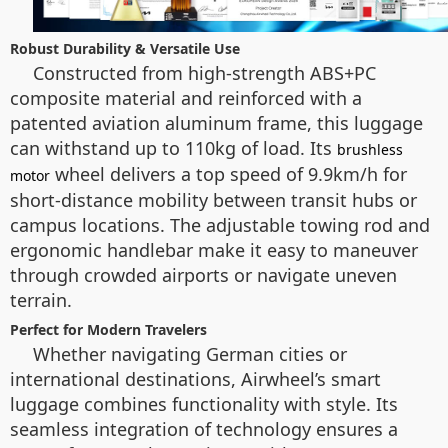
Robust Durability & Versatile Use
Constructed from high-strength ABS+PC
composite material and reinforced with a
patented aviation aluminum frame, this luggage
can withstand up to 110kg of load. Its
brushless
wheel delivers a top speed of 9.9km/h for
motor
short-distance mobility between transit hubs or
campus locations. The adjustable towing rod and
ergonomic handlebar make it easy to maneuver
through crowded airports or navigate uneven
terrain.
Perfect for Modern Travelers
Whether navigating German cities or
international destinations, Airwheel’s smart
luggage combines functionality with style. Its
seamless integration of technology ensures a