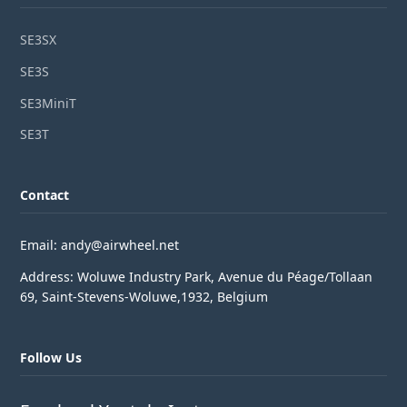
SE3SX
SE3S
SE3MiniT
SE3T
Contact
Email: andy@airwheel.net
Address: Woluwe Industry Park, Avenue du Péage/Tollaan
69, Saint-Stevens-Woluwe,1932, Belgium
Follow Us