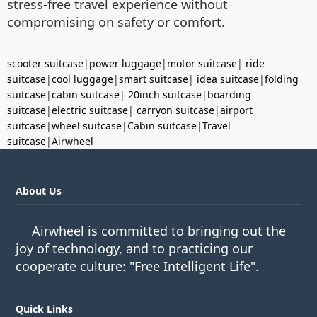
stress-free travel experience without
compromising on safety or comfort.
scooter suitcase
|
power luggage
|
motor suitcase
|
ride
suitcase
|
cool luggage
|
smart suitcase
|
idea suitcase
|
folding
suitcase
|
cabin suitcase
|
20inch suitcase
|
boarding
suitcase
|
electric suitcase
|
carryon suitcase
|
airport
suitcase
|
wheel suitcase
|
Cabin suitcase
|
Travel
suitcase
|
Airwheel
About Us
Airwheel is committed to bringing out the
joy of technology, and to practicing our
cooperate culture: "Free Intelligent Life".
Quick Links