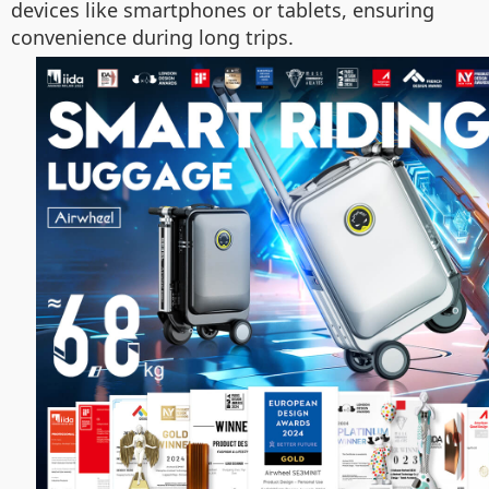
devices like smartphones or tablets, ensuring
convenience during long trips.