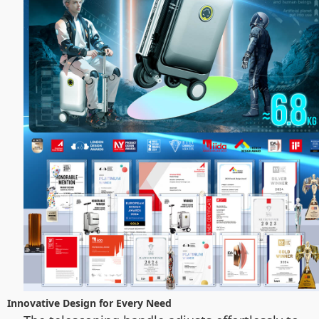
Innovative Design for Every Need