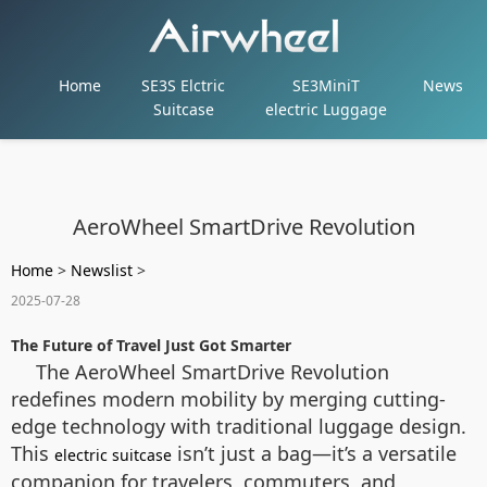
Home
SE3S Elctric
SE3MiniT
News
Suitcase
electric Luggage
AeroWheel SmartDrive Revolution
Home
>
Newslist
>
2025-07-28
The Future of Travel Just Got Smarter
The AeroWheel SmartDrive Revolution
redefines modern mobility by merging cutting-
edge technology with traditional luggage design.
This
isn’t just a bag—it’s a versatile
electric suitcase
companion for travelers, commuters, and