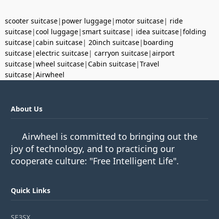
scooter suitcase
|
power luggage
|
motor suitcase
|
ride
suitcase
|
cool luggage
|
smart suitcase
|
idea suitcase
|
folding
suitcase
|
cabin suitcase
|
20inch suitcase
|
boarding
suitcase
|
electric suitcase
|
carryon suitcase
|
airport
suitcase
|
wheel suitcase
|
Cabin suitcase
|
Travel
suitcase
|
Airwheel
About Us
Airwheel is committed to bringing out the
joy of technology, and to practicing our
cooperate culture: "Free Intelligent Life".
Quick Links
SE3SX