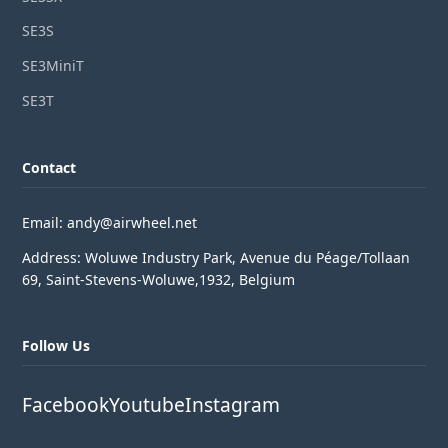
SE3S
SE3MiniT
SE3T
Contact
Email: andy@airwheel.net
Address: Woluwe Industry Park, Avenue du Péage/Tollaan
69, Saint-Stevens-Woluwe,1932, Belgium
Follow Us
Facebook
Youtube
Instagram