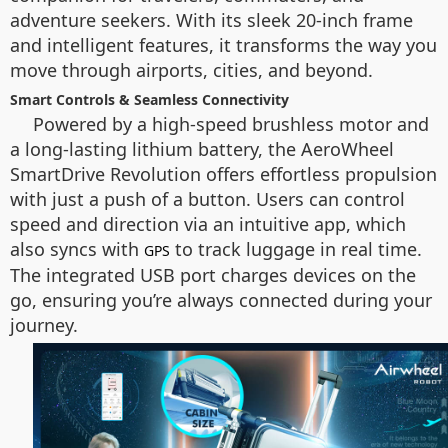
adventure seekers. With its sleek 20-inch frame
and intelligent features, it transforms the way you
move through airports, cities, and beyond.
Smart Controls & Seamless Connectivity
Powered by a high-speed brushless motor and
a long-lasting lithium battery, the AeroWheel
SmartDrive Revolution offers effortless propulsion
with just a push of a button. Users can control
speed and direction via an intuitive app, which
also syncs with
to track luggage in real time.
GPS
The integrated USB port charges devices on the
go, ensuring you’re always connected during your
journey.