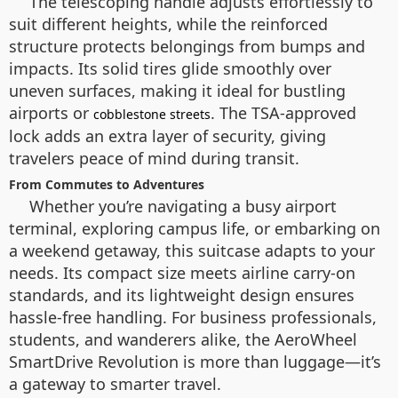
The telescoping handle adjusts effortlessly to
suit different heights, while the reinforced
structure protects belongings from bumps and
impacts. Its solid tires glide smoothly over
uneven surfaces, making it ideal for bustling
airports or
. The TSA-approved
cobblestone streets
lock adds an extra layer of security, giving
travelers peace of mind during transit.
From Commutes to Adventures
Whether you’re navigating a busy airport
terminal, exploring campus life, or embarking on
a weekend getaway, this suitcase adapts to your
needs. Its compact size meets airline carry-on
standards, and its lightweight design ensures
hassle-free handling. For business professionals,
students, and wanderers alike, the AeroWheel
SmartDrive Revolution is more than luggage—it’s
a gateway to smarter travel.