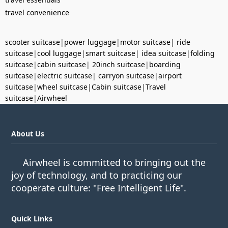
travel convenience
scooter suitcase
|
power luggage
|
motor suitcase
|
ride
suitcase
|
cool luggage
|
smart suitcase
|
idea suitcase
|
folding
suitcase
|
cabin suitcase
|
20inch suitcase
|
boarding
suitcase
|
electric suitcase
|
carryon suitcase
|
airport
suitcase
|
wheel suitcase
|
Cabin suitcase
|
Travel
suitcase
|
Airwheel
About Us
Airwheel is committed to bringing out the
joy of technology, and to practicing our
cooperate culture: "Free Intelligent Life".
Quick Links