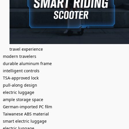
travel experience
modern travelers
durable aluminum frame
intelligent controls
TSA-approved lock
pull-along design
electric luggage
ample storage space
German-imported PC film
Taiwanese ABS material
smart electric luggage
electric luggage