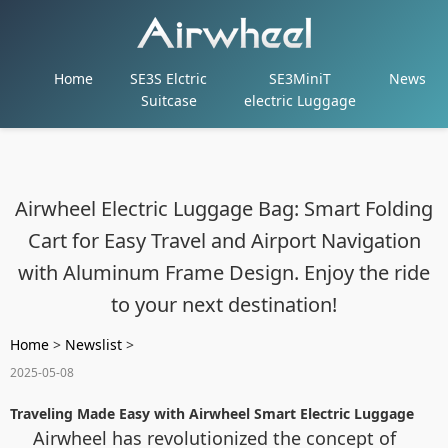
Home
SE3S Elctric
SE3MiniT
News
Suitcase
electric Luggage
Airwheel Electric Luggage Bag: Smart Folding
Cart for Easy Travel and Airport Navigation
with Aluminum Frame Design. Enjoy the ride
to your next destination!
Home
>
Newslist
>
2025-05-08
Traveling Made Easy with Airwheel Smart Electric Luggage
Airwheel has revolutionized the concept of