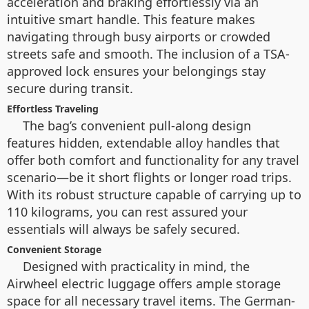
acceleration and braking effortlessly via an
intuitive smart handle. This feature makes
navigating through busy airports or crowded
streets safe and smooth. The inclusion of a TSA-
approved lock ensures your belongings stay
secure during transit.
Effortless Traveling
The bag’s convenient pull-along design
features hidden, extendable alloy handles that
offer both comfort and functionality for any travel
scenario—be it short flights or longer road trips.
With its robust structure capable of carrying up to
110 kilograms, you can rest assured your
essentials will always be safely secured.
Convenient Storage
Designed with practicality in mind, the
Airwheel electric luggage offers ample storage
space for all necessary travel items. The German-