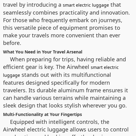
travel by introducing a
that
smart electric luggage
seamlessly combines practicality and innovation.
For those who frequently embark on journeys,
this versatile piece of equipment promises to
make your travels more convenient than ever
before.
What You Need in Your Travel Arsenal
When preparing for trips, having reliable and
efficient gear is key. The Airwheel
smart electric
stands out with its multifunctional
luggage
features designed specifically for modern
travelers. Its durable aluminum frame ensures it
can handle various terrains while maintaining a
sleek design that looks stylish wherever you go.
Multi-Functionality at Your Fingertips
Equipped with intelligent controls, the
Airwheel electric luggage allows users to control