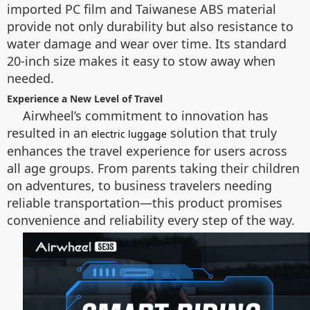
imported PC film and Taiwanese ABS material
provide not only durability but also resistance to
water damage and wear over time. Its standard
20-inch size makes it easy to stow away when
needed.
Experience a New Level of Travel
Airwheel’s commitment to innovation has
resulted in an
solution that truly
electric luggage
enhances the travel experience for users across
all age groups. From parents taking their children
on adventures, to business travelers needing
reliable transportation—this product promises
convenience and reliability every step of the way.