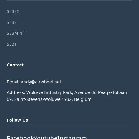
SE3SX
SE3S
SE3MiniT
SE3T
Contact
Email: andy@airwheel.net
Address: Woluwe Industry Park, Avenue du Péage/Tollaan
69, Saint-Stevens-Woluwe,1932, Belgium
Follow Us
Facebook
Youtube
Instagram