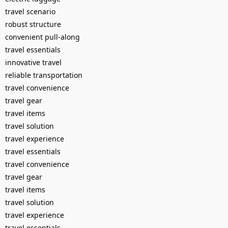
travel scenario
robust structure
convenient pull-along
travel essentials
innovative travel
reliable transportation
travel convenience
travel gear
travel items
travel solution
travel experience
travel essentials
travel convenience
travel gear
travel items
travel solution
travel experience
travel essentials