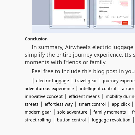
Conclusion
In summary, Airwheel’s electric luggage 
simplify the entire journey experience. Its
moments with friends or family.
Feel free to include this blog post in yo
|
|
|
electric luggage
travel gear
journey experi
|
|
adventurous experience
intelligent control
airpor
|
|
innovative concept
efficient means
mobility durin
|
|
|
streets
effortless way
smart control
app click
|
|
|
modern gear
solo adventure
family moments
f
|
|
street rolling
button control
luggage revolution