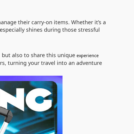
manage their carry-on items. Whether it’s a
specially shines during those stressful
 but also to share this unique
experience
s, turning your travel into an adventure