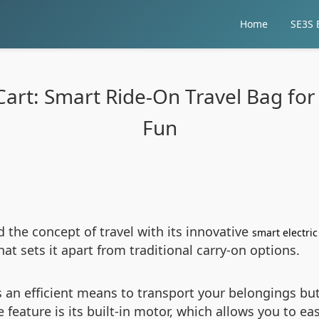
Home
SE3S E
Cart: Smart Ride-On Travel Bag for 
Fun
d the concept of travel with its innovative
smart electri
t sets it apart from traditional carry-on options.
s an efficient means to transport your belongings bu
eature is its built-in motor, which allows you to eas