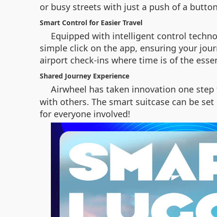
or busy streets with just a push of a button
Smart Control for Easier Travel
Equipped with intelligent control techno
simple click on the app, ensuring your jou
airport check-ins where time is of the esse
Shared Journey Experience
Airwheel has taken innovation one step 
with others. The smart suitcase can be set
for everyone involved!