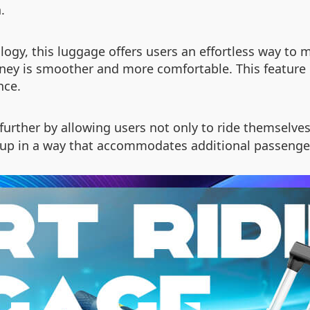
.
logy, this luggage offers users an effortless way to 
rney is smoother and more comfortable. This feature e
nce.
further by allowing users not only to ride themselves
 up in a way that accommodates additional passenger