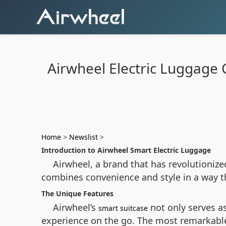
Airwheel Electric Luggage 
Home
>
Newslist
>
Introduction to Airwheel Smart Electric Luggage
Airwheel, a brand that has revolutionize
combines convenience and style in a way tha
The Unique Features
Airwheel’s
not only serves a
smart suitcase
experience on the go. The most remarkable f