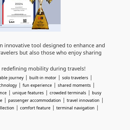
 an innovative tool designed to enhance and
travelers but also those who enjoy sharing
 redefining mobility during travels!
|
|
|
able journey
built-in motor
solo travelers
|
|
|
chnology
fun experience
shared moments
|
|
|
ence
unique features
crowded terminals
busy
|
|
|
ce
passenger accommodation
travel innovation
|
|
|
llection
comfort feature
terminal navigation