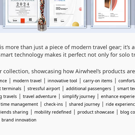
is more than just a piece of modern travel gear; it’s
 smart technology makes it perfect not only for solo 
ur collection, showcasing how Airwheel’s products are
|
|
|
|
ence
modern travel
innovative tool
carry-on items
comfort
|
|
|
t terminals
stressful airport
additional passengers
smart te
|
|
|
g travels
travel adventure
simplify journey
enhance experi
|
|
|
|
time management
check-ins
shared journey
ride experien
|
|
|
riends sharing
mobility redefined
product showcase
blog co
|
brand innovation