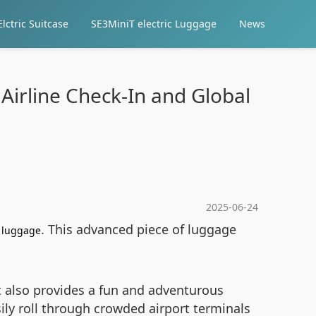
lctric Suitcase
SE3MiniT electric Luggage
News
Airline Check-In and Global
2025-06-24
. This advanced piece of luggage
c luggage
t also provides a fun and adventurous
ily roll through crowded airport terminals