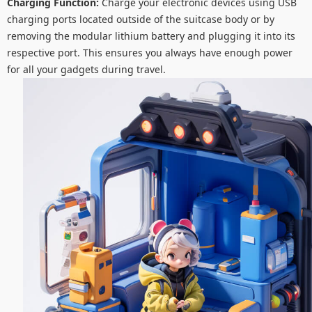
Charging Function:
Charge your electronic devices using USB
charging ports located outside of the suitcase body or by
removing the modular lithium battery and plugging it into its
respective port. This ensures you always have enough power
for all your gadgets during travel.