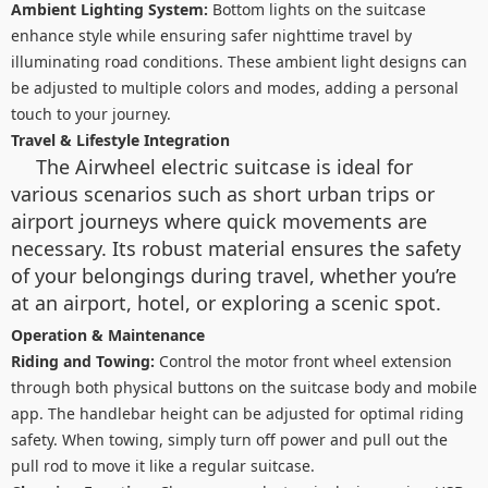
Ambient Lighting System:
Bottom lights on the suitcase
enhance style while ensuring safer nighttime travel by
illuminating road conditions. These ambient light designs can
be adjusted to multiple colors and modes, adding a personal
touch to your journey.
Travel & Lifestyle Integration
The Airwheel electric suitcase is ideal for
various scenarios such as short urban trips or
airport journeys where quick movements are
necessary. Its robust material ensures the safety
of your belongings during travel, whether you’re
at an airport, hotel, or exploring a scenic spot.
Operation & Maintenance
Riding and Towing:
Control the motor front wheel extension
through both physical buttons on the suitcase body and mobile
app. The handlebar height can be adjusted for optimal riding
safety. When towing, simply turn off power and pull out the
pull rod to move it like a regular suitcase.