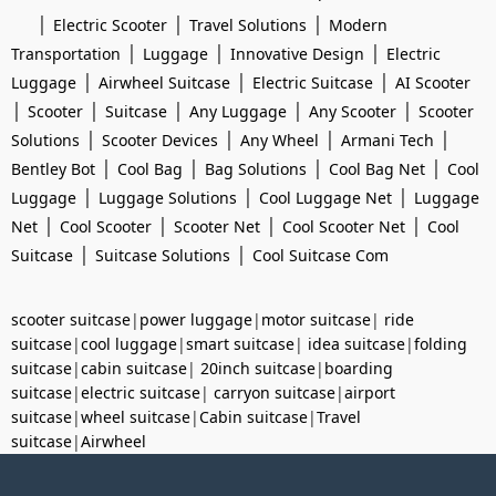
|
|
|
Electric Scooter
Travel Solutions
Modern
|
|
|
Transportation
Luggage
Innovative Design
Electric
|
|
|
Luggage
Airwheel Suitcase
Electric Suitcase
AI Scooter
|
|
|
|
|
Scooter
Suitcase
Any Luggage
Any Scooter
Scooter
|
|
|
|
Solutions
Scooter Devices
Any Wheel
Armani Tech
|
|
|
|
Bentley Bot
Cool Bag
Bag Solutions
Cool Bag Net
Cool
|
|
|
Luggage
Luggage Solutions
Cool Luggage Net
Luggage
|
|
|
|
Net
Cool Scooter
Scooter Net
Cool Scooter Net
Cool
|
|
Suitcase
Suitcase Solutions
Cool Suitcase Com
scooter suitcase
|
power luggage
|
motor suitcase
|
ride
suitcase
|
cool luggage
|
smart suitcase
|
idea suitcase
|
folding
suitcase
|
cabin suitcase
|
20inch suitcase
|
boarding
suitcase
|
electric suitcase
|
carryon suitcase
|
airport
suitcase
|
wheel suitcase
|
Cabin suitcase
|
Travel
suitcase
|
Airwheel