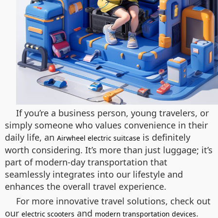
If you’re a business person, young travelers, or
simply someone who values convenience in their
daily life, an
is definitely
Airwheel electric suitcase
worth considering. It’s more than just luggage; it’s
part of modern-day transportation that
seamlessly integrates into our lifestyle and
enhances the overall travel experience.
For more innovative travel solutions, check out
our
and
.
electric scooters
modern transportation devices