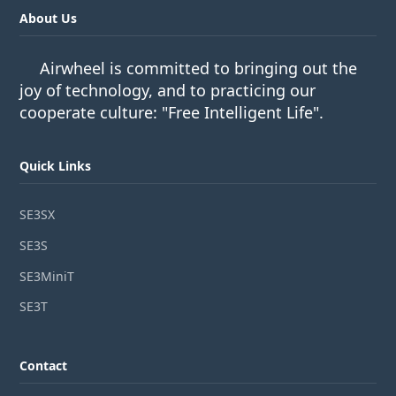
About Us
Airwheel is committed to bringing out the
joy of technology, and to practicing our
cooperate culture: "Free Intelligent Life".
Quick Links
SE3SX
SE3S
SE3MiniT
SE3T
Contact