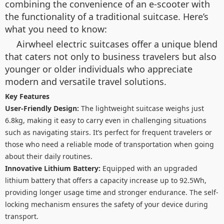
combining the convenience of an e-scooter with
the functionality of a traditional suitcase. Here’s
what you need to know:
Airwheel electric suitcases offer a unique blend
that caters not only to business travelers but also
younger or older individuals who appreciate
modern and versatile travel solutions.
Key Features
User-Friendly Design:
The lightweight suitcase weighs just
6.8kg, making it easy to carry even in challenging situations
such as navigating stairs. It’s perfect for frequent travelers or
those who need a reliable mode of transportation when going
about their daily routines.
Innovative Lithium Battery:
Equipped with an upgraded
lithium battery that offers a capacity increase up to 92.5Wh,
providing longer usage time and stronger endurance. The self-
locking mechanism ensures the safety of your device during
transport.