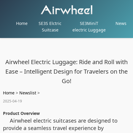
Home
SE3S Elctric
SE3MiniT
News
Suitcase
electric Luggage
Airwheel Electric Luggage: Ride and Roll with
Ease – Intelligent Design for Travelers on the
Go!
Home
>
Newslist
>
2025-04-19
Product Overview
Airwheel electric suitcases are designed to
provide a seamless travel experience by