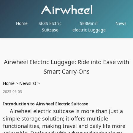
Home
SE3S Elctric
SE3MiniT
News
Suitcase
electric Luggage
Airwheel Electric Luggage: Ride into Ease with
Smart Carry-Ons
Home
>
Newslist
>
2025-06-03
Introduction to Airwheel Electric Suitcase
Airwheel electric suitcase is more than just a
simple storage solution; it offers multiple
functionalities, making travel and daily life more