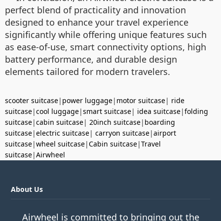
perfect blend of practicality and innovation
designed to enhance your travel experience
significantly while offering unique features such
as ease-of-use, smart connectivity options, high
battery performance, and durable design
elements tailored for modern travelers.
scooter suitcase
|
power luggage
|
motor suitcase
|
ride
suitcase
|
cool luggage
|
smart suitcase
|
idea suitcase
|
folding
suitcase
|
cabin suitcase
|
20inch suitcase
|
boarding
suitcase
|
electric suitcase
|
carryon suitcase
|
airport
suitcase
|
wheel suitcase
|
Cabin suitcase
|
Travel
suitcase
|
Airwheel
About Us
Airwheel is committed to bringing out the