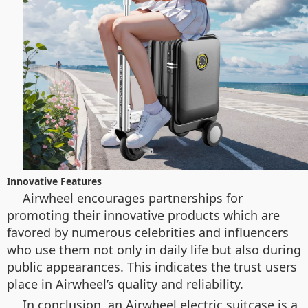
Innovative Features
Airwheel encourages partnerships for
promoting their innovative products which are
favored by numerous celebrities and influencers
who use them not only in daily life but also during
public appearances. This indicates the trust users
place in Airwheel’s quality and reliability.
In conclusion, an Airwheel electric suitcase is a