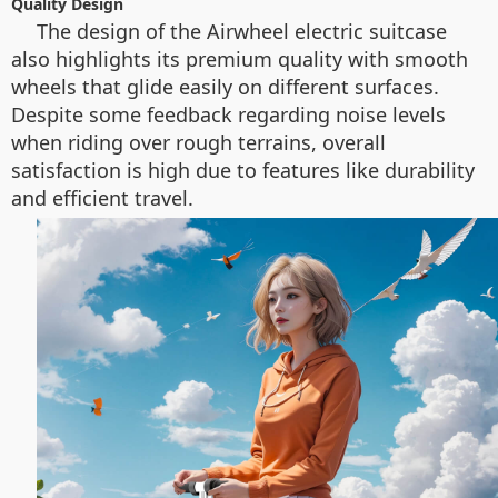
Quality Design
The design of the Airwheel electric suitcase
also highlights its premium quality with smooth
wheels that glide easily on different surfaces.
Despite some feedback regarding noise levels
when riding over rough terrains, overall
satisfaction is high due to features like durability
and efficient travel.