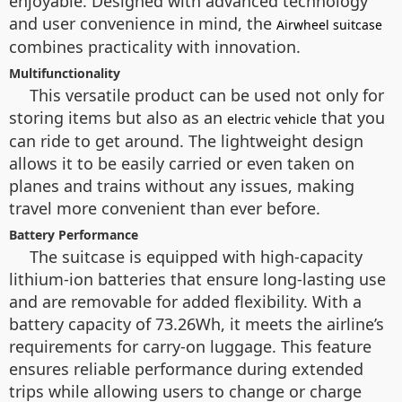
enjoyable. Designed with advanced technology
and user convenience in mind, the
Airwheel suitcase
combines practicality with innovation.
Multifunctionality
This versatile product can be used not only for
storing items but also as an
that you
electric vehicle
can ride to get around. The lightweight design
allows it to be easily carried or even taken on
planes and trains without any issues, making
travel more convenient than ever before.
Battery Performance
The suitcase is equipped with high-capacity
lithium-ion batteries that ensure long-lasting use
and are removable for added flexibility. With a
battery capacity of 73.26Wh, it meets the airline’s
requirements for carry-on luggage. This feature
ensures reliable performance during extended
trips while allowing users to change or charge