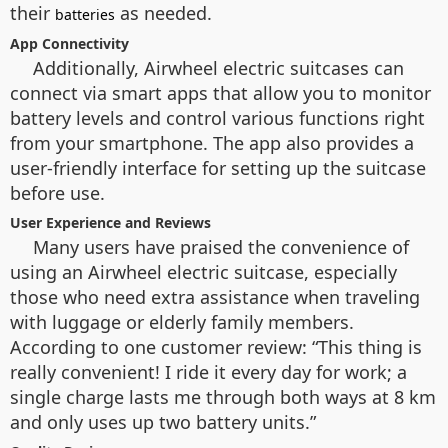
their
as needed.
batteries
App Connectivity
Additionally, Airwheel electric suitcases can
connect via smart apps that allow you to monitor
battery levels and control various functions right
from your smartphone. The app also provides a
user-friendly interface for setting up the suitcase
before use.
User Experience and Reviews
Many users have praised the convenience of
using an Airwheel electric suitcase, especially
those who need extra assistance when traveling
with luggage or elderly family members.
According to one customer review: “This thing is
really convenient! I ride it every day for work; a
single charge lasts me through both ways at 8 km
and only uses up two battery units.”