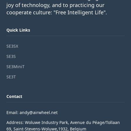
joy of technology, and to practicing our
cooperate culture: "Free Intelligent Life".
Quick Links
SE3SX
SE3S
SE3MiniT
SE3T
Contact
Email: andy@airwheel.net
Address: Woluwe Industry Park, Avenue du Péage/Tollaan
69, Saint-Stevens-Woluwe,1932, Belgium