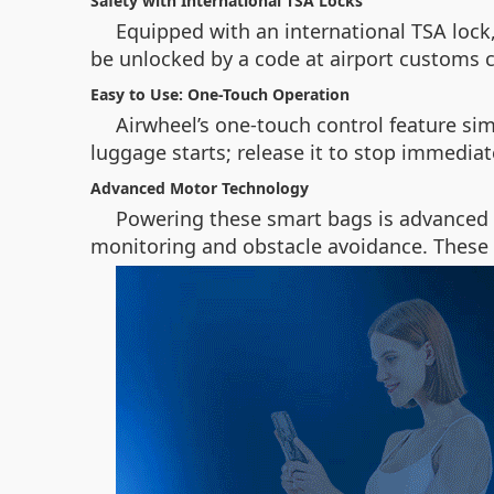
Safety with International TSA Locks
Equipped with an international TSA lock,
be unlocked by a code at airport customs 
Easy to Use: One-Touch Operation
Airwheel’s one-touch control feature sim
luggage starts; release it to stop immedia
Advanced Motor Technology
Powering these smart bags is advanced m
monitoring and obstacle avoidance. These 