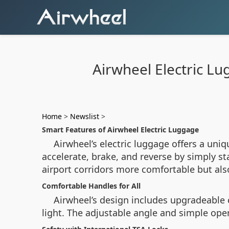
Airwheel Electric Lu
Home
>
Newslist
>
Smart Features of Airwheel Electric Luggage
Airwheel’s electric luggage offers a uni
accelerate, brake, and reverse by simply s
airport corridors more comfortable but als
Comfortable Handles for All
Airwheel’s design includes upgradeable 
light. The adjustable angle and simple ope