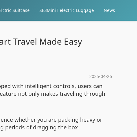
lctric Suitcase
SE3MiniT electric Luggage
News
mart Travel Made Easy
2025-04-26
ped with intelligent controls, users can
feature not only makes traveling through
rience whether you are packing heavy or
ng periods of dragging the box.