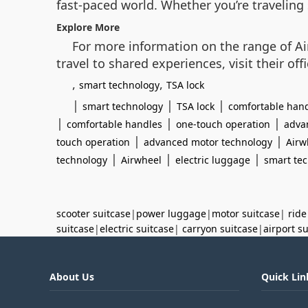
fast-paced world. Whether you’re traveling 
Explore More
For more information on the range of Ai
travel to shared experiences, visit their offi
,
,
smart technology
TSA lock
|
|
|
smart technology
TSA lock
comfortable han
|
|
|
comfortable handles
one-touch operation
adva
|
|
touch operation
advanced motor technology
Airw
|
|
|
technology
Airwheel
electric luggage
smart te
scooter suitcase
|
power luggage
|
motor suitcase
|
ride
suitcase
|
electric suitcase
|
carryon suitcase
|
airport s
About Us
Quick Lin