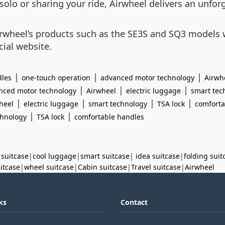
solo or sharing your ride, Airwheel delivers an unfor
rwheel’s products such as the SE3S and SQ3 models w
cial website.
|
|
|
dles
one-touch operation
advanced motor technology
Airwh
|
|
|
nced motor technology
Airwheel
electric luggage
smart tec
|
|
|
|
heel
electric luggage
smart technology
TSA lock
comforta
|
|
chnology
TSA lock
comfortable handles
 suitcase
|
cool luggage
|
smart suitcase
|
idea suitcase
|
folding suit
uitcase
|
wheel suitcase
|
Cabin suitcase
|
Travel suitcase
|
Airwheel
ks
Contact