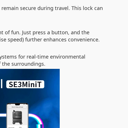
 remain secure during travel. This lock can
 of fun. Just press a button, and the
uise speed) further enhances convenience.
systems for real-time environmental
f the surroundings.