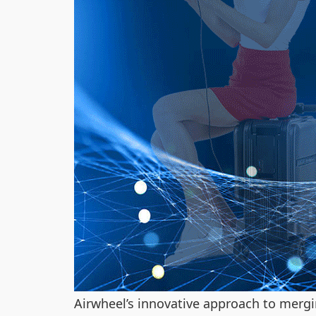
Airwheel’s innovative approach to mergi