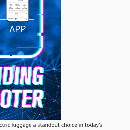
tric luggage a standout choice in today’s