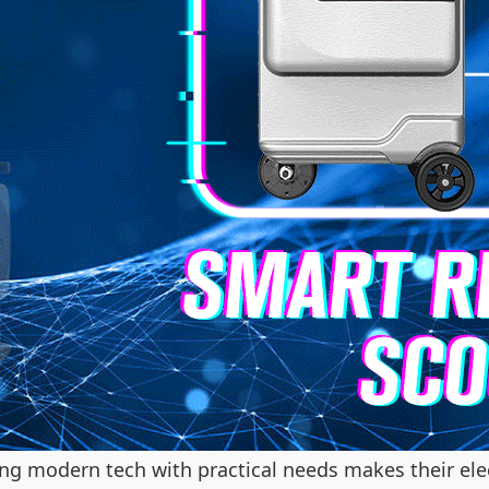
ng modern tech with practical needs makes their elec