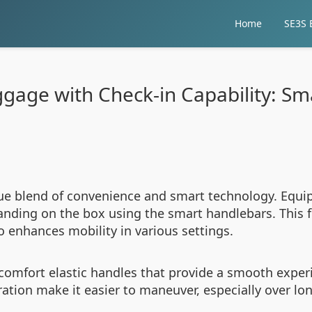
Home
SE3S E
ggage with Check-in Capability: S
que blend of convenience and smart technology. Equip
tanding on the box using the smart handlebars. This 
o enhances mobility in various settings.
comfort elastic handles that provide a smooth expe
ration make it easier to maneuver, especially over lo