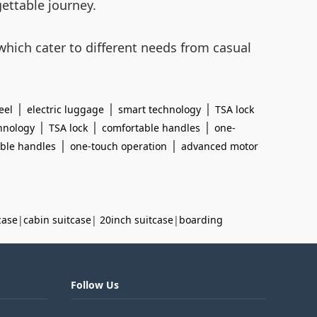
gettable journey.
hich cater to different needs from casual
|
|
|
eel
electric luggage
smart technology
TSA lock
|
|
|
hnology
TSA lock
comfortable handles
one-
|
|
ble handles
one-touch operation
advanced motor
case
|
cabin suitcase
|
20inch suitcase
|
boarding
Follow Us