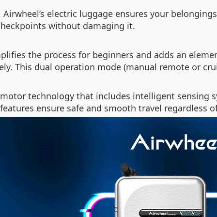
 Airwheel’s electric luggage ensures your belongings
checkpoints without damaging it.
plifies the process for beginners and adds an element
tely. This dual operation mode (manual remote or cr
otor technology that includes intelligent sensing 
features ensure safe and smooth travel regardless o