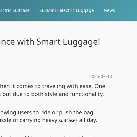
lctric Suitcase
SE3MiniT electric Luggage
News
ience with Smart Luggage!
2025-07-13
when it comes to traveling with ease. One
 out due to both style and functionality.
lowing users to ride or push the bag
assle of carrying heavy
all day.
suitcases