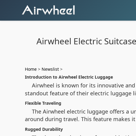
Airwheel Electric Suitca
Home
>
Newslist
>
Introduction to Airwheel Electric Luggage
Airwheel is known for its innovative and
standout feature of their electric luggage 
Flexible Traveling
The Airwheel electric luggage offers a 
around during travel. This feature makes it
Rugged Durability