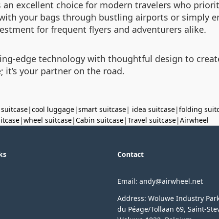
 an excellent choice for modern travelers who priorit
g with your bags through bustling airports or simply en
estment for frequent flyers and adventurers alike.
ing-edge technology with thoughtful design to creat
; it’s your partner on the road.
 suitcase
|
cool luggage
|
smart suitcase
|
idea suitcase
|
folding suit
uitcase
|
wheel suitcase
|
Cabin suitcase
|
Travel suitcase
|
Airwheel
ks
Contact
Email: andy@airwheel.net
Address: Woluwe Industry Par
du Péage/Tollaan 69, Saint-Ste