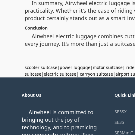
In summary, Airwheel electric luggage is
practicality. Whether it’s the ease of ridin
product certainly stands out as a smart inv
Conclusion
Airwheel electric luggage combines cutt
every journey. It’s more than just a suitcase
scooter suitcase
|
power luggage
|
motor suitcase
|
ride
suitcase
|
electric suitcase
|
carryon suitcase
|
airport s
About Us
Quick Lin
Airwheel is committed to
SE3SX
bringing out the joy of
SE3S
technology, and to practicing
SE3MiniT
our cooperate culture: "Free