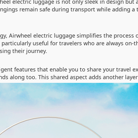
eel electric luggage is not only sleek in design but 
ongings remain safe during transport while adding a
, Airwheel electric luggage simplifies the process 
 particularly useful for travelers who are always on-
ing their journey.
lligent features that enable you to share your travel
friends along too. This shared aspect adds another la