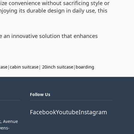
ize convenience without sacrificing style or
joying its durable design in daily use, this
e an innovative solution that enhances
case
|
cabin suitcase
|
20inch suitcase
|
boarding
Follow Us
Facebook
Youtube
Instagram
k, Avenue
vens-