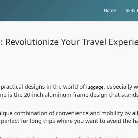
Home
SE3S E
se: Revolutionize Your Travel Exper
 practical designs in the world of
, especially 
luggage
line is the 20-inch aluminum frame design that stands
unique combination of convenience and mobility by al
 perfect for long trips where you want to avoid the h