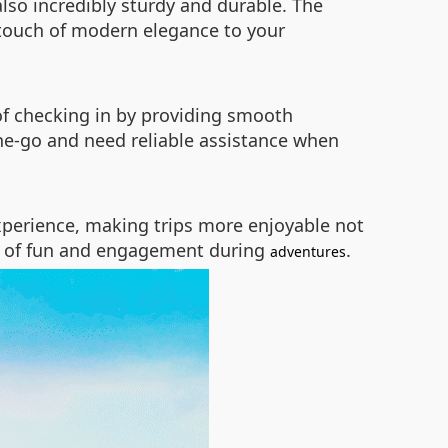
also incredibly sturdy and durable. The
 touch of modern elegance to your
of checking in by providing smooth
the-go and need reliable assistance when
 experience, making trips more enjoyable not
yer of fun and engagement during
.
adventures