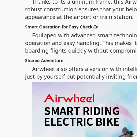
Thanks to its aluminum frame, this Airwh
robust construction ensures that your bel
appearance at the airport or train station.
Smart Operation for Easy Check-In
Equipped with advanced smart technology
operation and easy handling. This makes it
boarding flights quickly without compromis
Shared Adventure
Airwheel also offers a version with inte
just by yourself but potentially inviting 