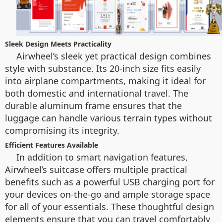
Sleek Design Meets Practicality
Airwheel’s sleek yet practical design combines
style with substance. Its 20-inch size fits easily
into airplane compartments, making it ideal for
both domestic and international travel. The
durable aluminum frame ensures that the
luggage can handle various terrain types without
compromising its integrity.
Efficient Features Available
In addition to smart navigation features,
Airwheel’s suitcase offers multiple practical
benefits such as a powerful USB charging port for
your devices on-the-go and ample storage space
for all of your essentials. These thoughtful design
elements ensure that you can travel comfortably