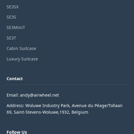
SE3SX
SE3S
SE3MiniT
SE3T
Cabin Suitcase
Luxury Suitcase
Contact
Email: andy@airwheel.net
Address: Woluwe Industry Park, Avenue du Péage/Tollaan
69, Saint-Stevens-Woluwe,1932, Belgium
Follow Us