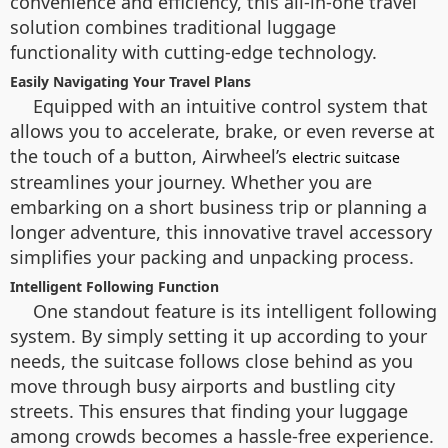
convenience and efficiency, this all-in-one travel
solution combines traditional luggage
functionality with cutting-edge technology.
Easily Navigating Your Travel Plans
Equipped with an intuitive control system that
allows you to accelerate, brake, or even reverse at
the touch of a button, Airwheel’s
electric suitcase
streamlines your journey. Whether you are
embarking on a short business trip or planning a
longer adventure, this innovative travel accessory
simplifies your packing and unpacking process.
Intelligent Following Function
One standout feature is its intelligent following
system. By simply setting it up according to your
needs, the suitcase follows close behind as you
move through busy airports and bustling city
streets. This ensures that finding your luggage
among crowds becomes a hassle-free experience.