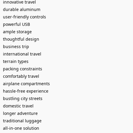
innovative travel
durable aluminum
user-friendly controls
powerful USB
ample storage
thoughtful design
business trip
international travel
terrain types
packing constraints
comfortably travel
airplane compartments
hassle-free experience
bustling city streets
domestic travel
longer adventure
traditional luggage
all-in-one solution