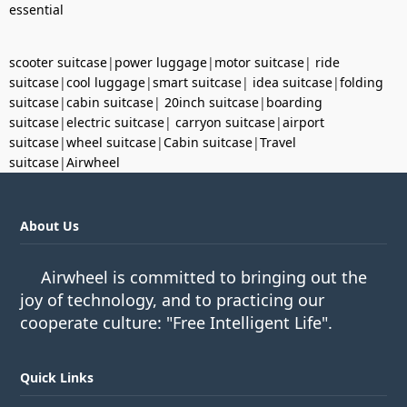
essential
scooter suitcase
|
power luggage
|
motor suitcase
|
ride
suitcase
|
cool luggage
|
smart suitcase
|
idea suitcase
|
folding
suitcase
|
cabin suitcase
|
20inch suitcase
|
boarding
suitcase
|
electric suitcase
|
carryon suitcase
|
airport
suitcase
|
wheel suitcase
|
Cabin suitcase
|
Travel
suitcase
|
Airwheel
About Us
Airwheel is committed to bringing out the
joy of technology, and to practicing our
cooperate culture: "Free Intelligent Life".
Quick Links