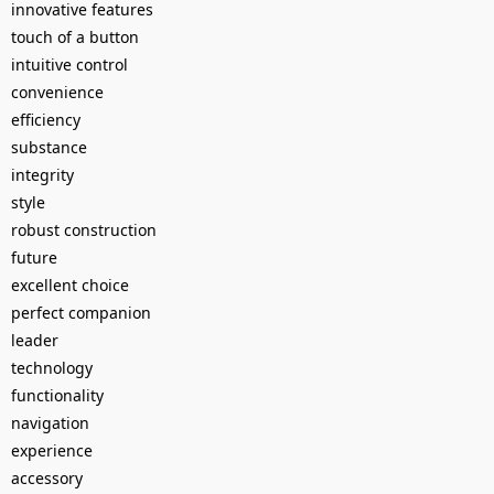
innovative features
touch of a button
intuitive control
convenience
efficiency
substance
integrity
style
robust construction
future
excellent choice
perfect companion
leader
technology
functionality
navigation
experience
accessory