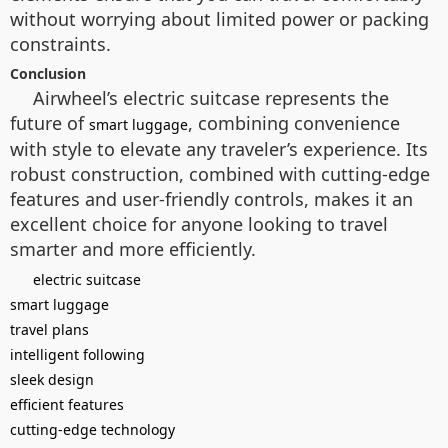
without worrying about limited power or packing
constraints.
Conclusion
Airwheel’s electric suitcase represents the
future of
, combining convenience
smart luggage
with style to elevate any traveler’s experience. Its
robust construction, combined with cutting-edge
features and user-friendly controls, makes it an
excellent choice for anyone looking to travel
smarter and more efficiently.
electric suitcase
smart luggage
travel plans
intelligent following
sleek design
efficient features
cutting-edge technology