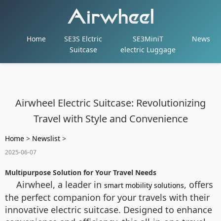
Home
SE3S Elctric
SE3MiniT
News
Suitcase
electric Luggage
Airwheel Electric Suitcase: Revolutionizing
Travel with Style and Convenience
Home
>
Newslist
>
2025-06-07
Multipurpose Solution for Your Travel Needs
Airwheel, a leader in
, offers
smart mobility solutions
the perfect companion for your travels with their
innovative electric suitcase. Designed to enhance