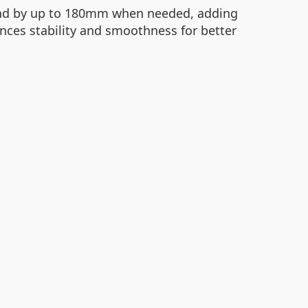
xtend by up to 180mm when needed, adding
ances stability and smoothness for better