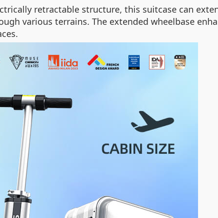
trically retractable structure, this suitcase can e
through various terrains. The extended wheelbase enh
aces.