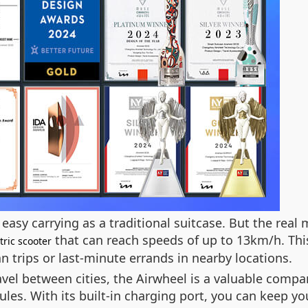
asy carrying as a traditional suitcase. But the real 
that can reach speeds of up to 13km/h. This 
tric scooter
an trips or last-minute errands in nearby locations.
vel between cities, the Airwheel is a valuable compa
ules. With its built-in charging port, you can keep y