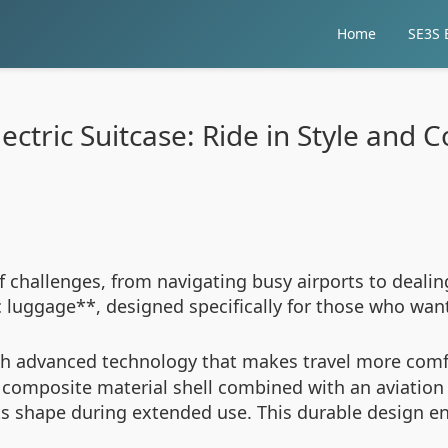
Home
SE3S E
ectric Suitcase: Ride in Style and
 challenges, from navigating busy airports to dealin
c luggage**, designed specifically for those who want
h advanced technology that makes travel more comfort
C composite material shell combined with an aviation
shape during extended use. This durable design ens