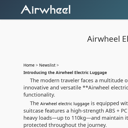
Airwheel El
Home
>
Newslist
>
Introducing the Airwheel Electric Luggage
The modern traveler faces a multitude of
innovative and versatile **Airwheel electri
functionality.
The
is equipped wit
Airwheel electric luggage
suitcase features a high-strength ABS + P
heavy loads—up to 110kg—and maintain its 
protected throughout the journey.