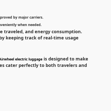
pproved by major carriers.
onveniently when needed.
nce traveled, and energy consumption.
 by keeping track of real-time usage
is designed to make
Airwheel electric luggage
s cater perfectly to both travelers and