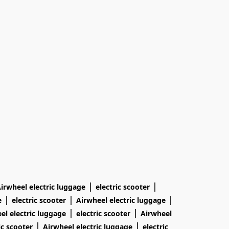
|
|
irwheel electric luggage
electric scooter
|
|
|
e
electric scooter
Airwheel electric luggage
|
|
el electric luggage
electric scooter
Airwheel
|
|
ic scooter
Airwheel electric luggage
electric