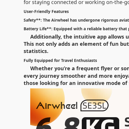
for staying connected or working on-the-g
User-Friendly Features
Safety**: The Airwheel has undergone rigorous aviati
Battery Life**: Equipped with a reliable battery tha
Additionally, the intuitive app allows
This not only adds an element of fun but 
statistics.
Fully Equipped for Travel Enthusiasts
Whether you’re a frequent flyer or s
every journey smoother and more enjoyabl
those looking for an innovative mode of 