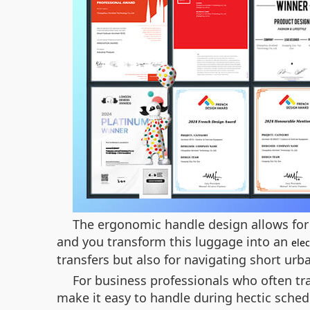
The ergonomic handle design allows for e
and you transform this luggage into an
elec
transfers but also for navigating short urb
For business professionals who often tra
make it easy to handle during hectic sched