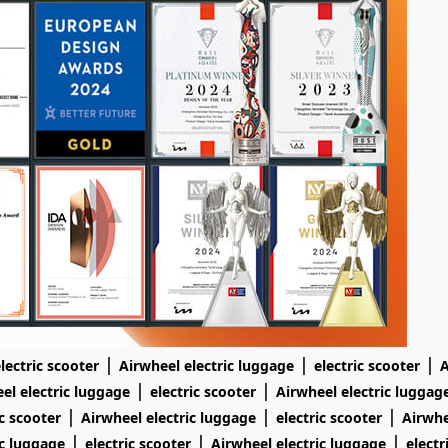
|
|
|
lectric scooter
Airwheel electric luggage
electric scooter
A
|
|
el electric luggage
electric scooter
Airwheel electric luggag
|
|
|
ic scooter
Airwheel electric luggage
electric scooter
Airwhe
|
|
|
ic luggage
electric scooter
Airwheel electric luggage
electr