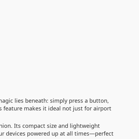
magic lies beneath: simply press a button,
feature makes it ideal not just for airport
nion. Its compact size and lightweight
our devices powered up at all times—perfect