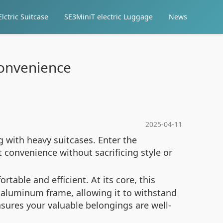
lctric Suitcase
SE3MiniT electric Luggage
News
 Convenience
2025-04-11
g with heavy suitcases. Enter the
 convenience without sacrificing style or
able and efficient. At its core, this
 aluminum frame, allowing it to withstand
ures your valuable belongings are well-