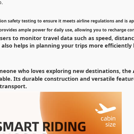
o.
on safety testing to ensure it meets airline regulations and is a
t provides ample power for daily use, allowing you to recharge c
 users to monitor travel data such as speed, dista
also helps in planning your trips more efficiently
omeone who loves exploring new destinations, the
e. Its durable construction and versatile feature
transport.