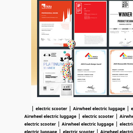
|
|
|
electric scooter
Airwheel electric luggage
e
|
|
Airwheel electric luggage
electric scooter
Airwhe
|
|
electric scooter
Airwheel electric luggage
electr
|
|
electric luggage
electric scooter
Airwheel electr