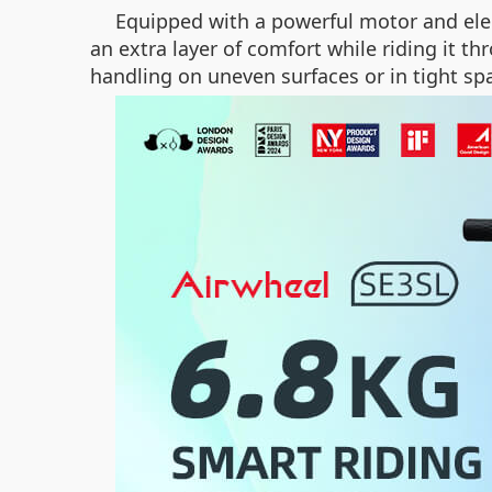
Equipped with a powerful motor and elec
an extra layer of comfort while riding it 
handling on uneven surfaces or in tight sp