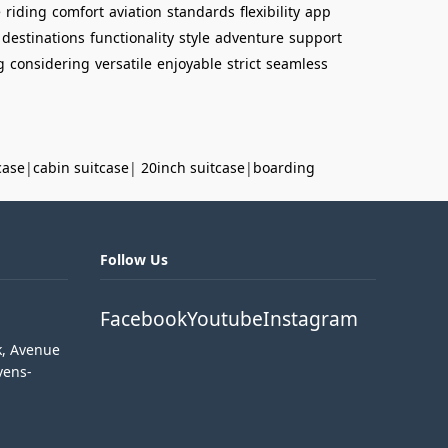
e
riding
comfort
aviation
standards
flexibility
app
destinations
functionality
style
adventure
support
g
considering
versatile
enjoyable
strict
seamless
case
|
cabin suitcase
|
20inch suitcase
|
boarding
Follow Us
Facebook
Youtube
Instagram
k, Avenue
vens-