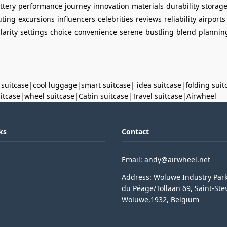
ttery
performance
journey
innovation
materials
durability
storag
ting
excursions
influencers
celebrities
reviews
reliability
airports
larity
settings
choice
convenience
serene
bustling
blend
plannin
 suitcase
|
cool luggage
|
smart suitcase
|
idea suitcase
|
folding suit
uitcase
|
wheel suitcase
|
Cabin suitcase
|
Travel suitcase
|
Airwheel
ks
Contact
Email: andy@airwheel.net
Address: Woluwe Industry Par
du Péage/Tollaan 69, Saint-Ste
Woluwe,1932, Belgium