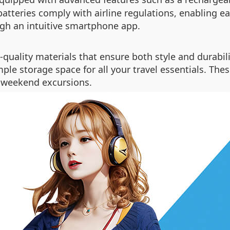
 batteries comply with airline regulations, enabling e
gh an intuitive smartphone app.
quality materials that ensure both style and durabil
ple storage space for all your travel essentials. The
r weekend excursions.