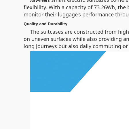
Airwheel’s
flexibility. With a capacity of 73.26Wh, the
monitor their luggage’s performance throu
Quality and Durability
The suitcases are constructed from high-
on uneven surfaces while also providing am
long journeys but also daily commuting o