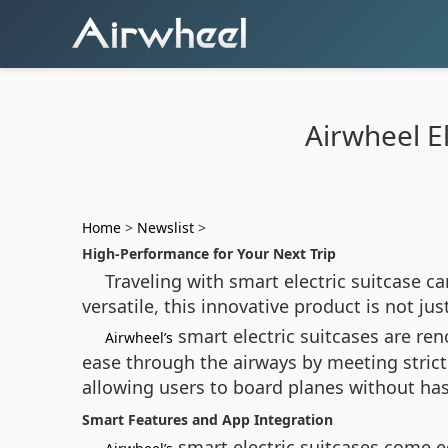
Airwheel El
Home
>
Newslist
>
High-Performance for Your Next Trip
Traveling with smart electric suitcase 
versatile, this innovative product is not ju
smart electric suitcases are reno
Airwheel’s
ease through the airways by meeting strict
allowing users to board planes without hass
Smart Features and App Integration
smart electric suitcases come e