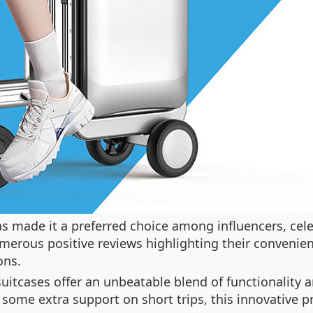
 made it a preferred choice among influencers, celebr
umerous positive reviews highlighting their convenien
ons.
 suitcases offer an unbeatable blend of functionality
 some extra support on short trips, this innovative p