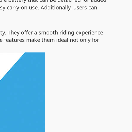
asy carry-on use. Additionally, users can
ity. They offer a smooth riding experience
se features make them ideal not only for