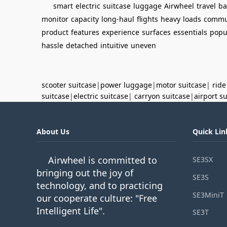
smart
electric
suitcase
luggage
Airwheel
travel
ba
monitor
capacity
long-haul
flights
heavy
loads
commu
product
features
experience
surfaces
essentials
popu
hassle
detached
intuitive
uneven
scooter suitcase
|
power luggage
|
motor suitcase
|
ride
suitcase
|
electric suitcase
|
carryon suitcase
|
airport s
About Us
Quick Lin
Airwheel is committed to
SE3SX
bringing out the joy of
SE3S
technology, and to practicing
SE3MiniT
our cooperate culture: "Free
Intelligent Life".
SE3T