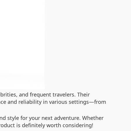
ities, and frequent travelers. Their
ce and reliability in various settings—from
 and style for your next adventure. Whether
roduct is definitely worth considering!