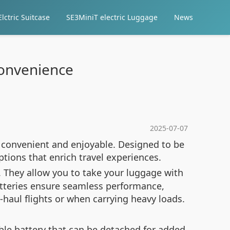
lctric Suitcase
SE3MiniT electric Luggage
News
 Convenience
2025-07-07
e convenient and enjoyable. Designed to be
options that enrich travel experiences.
s. They allow you to take your luggage with
atteries ensure seamless performance,
g-haul flights or when carrying heavy loads.
le battery that can be detached for added