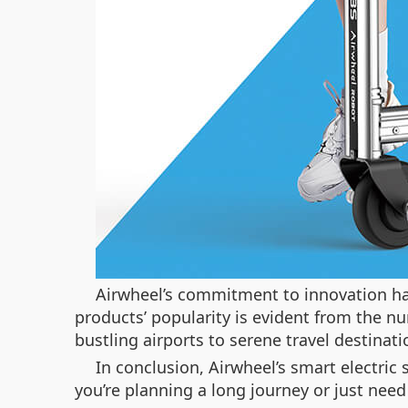
Airwheel’s commitment to innovation has
products’ popularity is evident from the n
bustling airports to serene travel destinati
In conclusion, Airwheel’s smart electric
you’re planning a long journey or just need