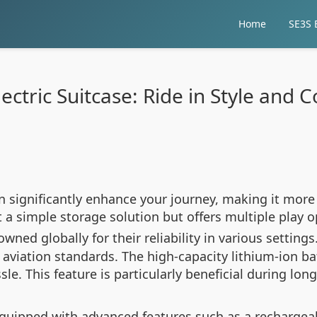
Home
SE3S E
ectric Suitcase: Ride in Style and
can significantly enhance your journey, making it mor
st a simple storage solution but offers multiple play 
wned globally for their reliability in various setting
 aviation standards. The high-capacity lithium-ion b
le. This feature is particularly beneficial during lon
quipped with advanced features such as a rechargeab