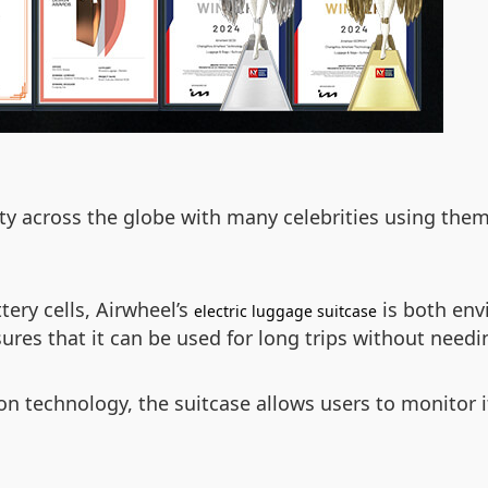
y across the globe with many celebrities using them i
tery cells, Airwheel’s
is both envi
electric luggage suitcase
res that it can be used for long trips without needi
on technology, the suitcase allows users to monitor 