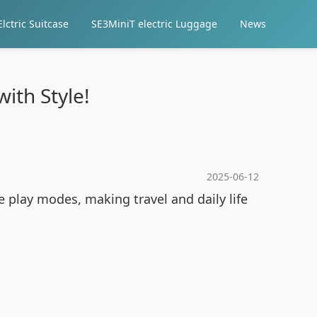
lctric Suitcase
SE3MiniT electric Luggage
News
with Style!
2025-06-12
e play modes, making travel and daily life