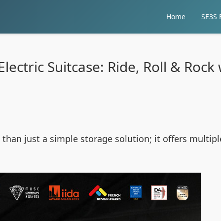
Home
SE3S E
lectric Suitcase: Ride, Roll & Rock 
than just a simple storage solution; it offers multipl