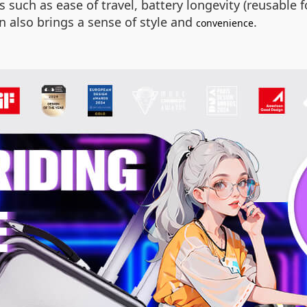
such as ease of travel, battery longevity (reusable fo
 also brings a sense of style and
.
convenience