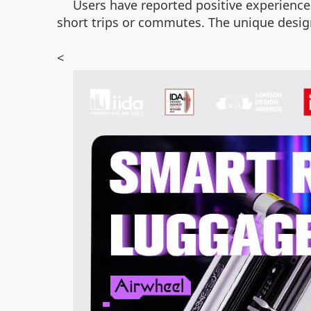
Users have reported positive experiences 
short trips or commutes. The unique design
<