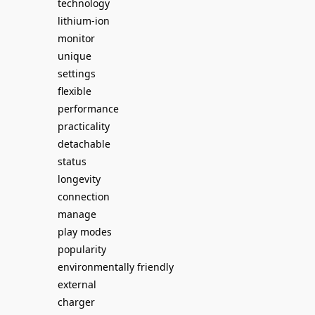
technology
lithium-ion
monitor
unique
settings
flexible
performance
practicality
detachable
status
longevity
connection
manage
play modes
popularity
environmentally friendly
external
charger