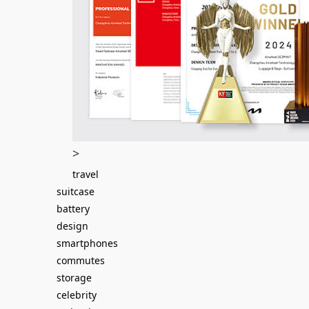
>
travel
suitcase
battery
design
smartphones
commutes
storage
celebrity