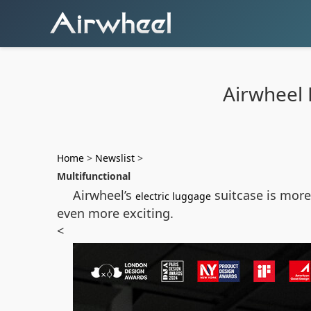
Airwheel E
Home
>
Newslist
>
Multifunctional
Airwheel’s
suitcase is more 
electric luggage
even more exciting.
<