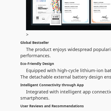
>
Global Bestseller
The product enjoys widespread popularit
performances.
Eco-Friendly Design
Equipped with high-cycle lithium-ion bat
The detachable external battery design ensu
Intelligent Connectivity through App
Integrated with intelligent app connecti
smartphones.
User Reviews and Recommendations