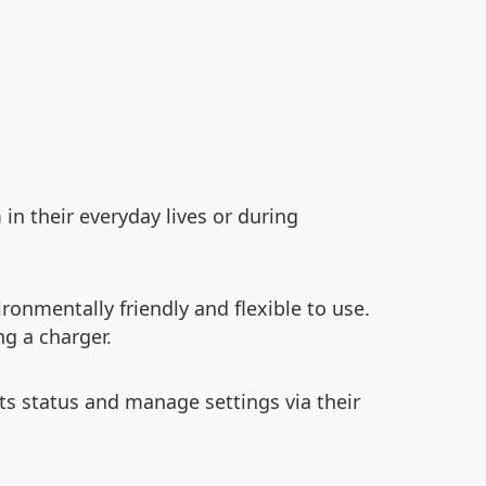
n their everyday lives or during
ronmentally friendly and flexible to use.
ng a charger.
its status and manage settings via their