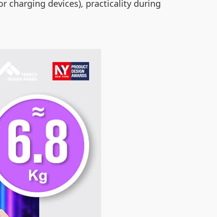
r charging devices), practicality during