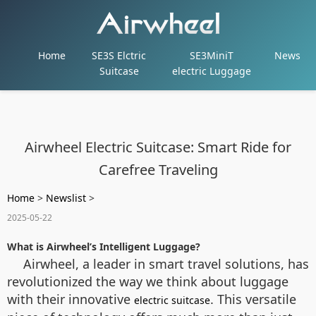
Home
SE3S Elctric
SE3MiniT
News
Suitcase
electric Luggage
Airwheel Electric Suitcase: Smart Ride for
Carefree Traveling
Home
>
Newslist
>
2025-05-22
What is Airwheel’s Intelligent Luggage?
Airwheel, a leader in smart travel solutions, has
revolutionized the way we think about luggage
with their innovative
. This versatile
electric suitcase