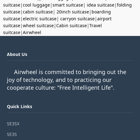
suitcase
|
cool luggage
|
smart suitcase
|
idea suitcase
|
folding
suitcase
|
cabin suitcase
|
20inch suitcase
|
boarding
suitcase
|
electric suitcase
|
carryon suitcase
|
airport
suitcase
|
wheel suitcase
|
Cabin suitcase
|
Travel
suitcase
|
Airwheel
About Us
Airwheel is committed to bringing out the
joy of technology, and to practicing our
cooperate culture: "Free Intelligent Life".
Quick Links
SE3SX
SE3S