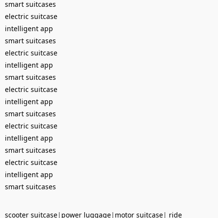
smart suitcases
electric suitcase
intelligent app
smart suitcases
electric suitcase
intelligent app
smart suitcases
electric suitcase
intelligent app
smart suitcases
electric suitcase
intelligent app
smart suitcases
electric suitcase
intelligent app
smart suitcases
scooter suitcase
|
power luggage
|
motor suitcase
|
ride