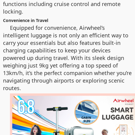
functions including cruise control and remote
locking.
Convenience in Travel
Equipped for convenience, Airwheel’s
intelligent luggage is not only an efficient way to
carry your essentials but also features built-in
charging capabilities to keep your devices
powered up during travel. With its sleek design
weighing just 9kg yet offering a top speed of
13km/h, it’s the perfect companion whether you’re
navigating through airports or exploring scenic
routes.