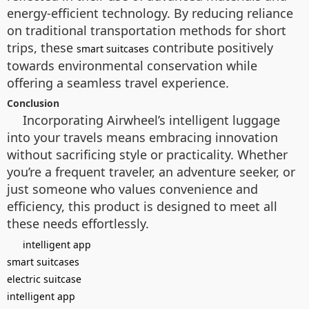
energy-efficient technology. By reducing reliance
on traditional transportation methods for short
trips, these
contribute positively
smart suitcases
towards environmental conservation while
offering a seamless travel experience.
Conclusion
Incorporating Airwheel’s intelligent luggage
into your travels means embracing innovation
without sacrificing style or practicality. Whether
you’re a frequent traveler, an adventure seeker, or
just someone who values convenience and
efficiency, this product is designed to meet all
these needs effortlessly.
intelligent app
smart suitcases
electric suitcase
intelligent app