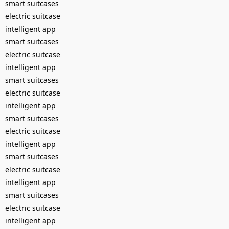
smart suitcases
electric suitcase
intelligent app
smart suitcases
electric suitcase
intelligent app
smart suitcases
electric suitcase
intelligent app
smart suitcases
electric suitcase
intelligent app
smart suitcases
electric suitcase
intelligent app
smart suitcases
electric suitcase
intelligent app