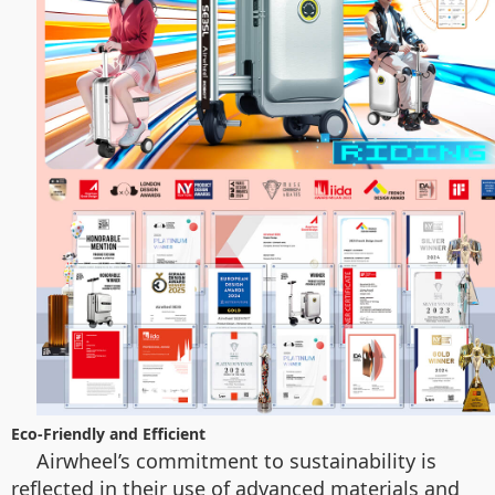
Eco-Friendly and Efficient
Airwheel’s commitment to sustainability is
reflected in their use of advanced materials and