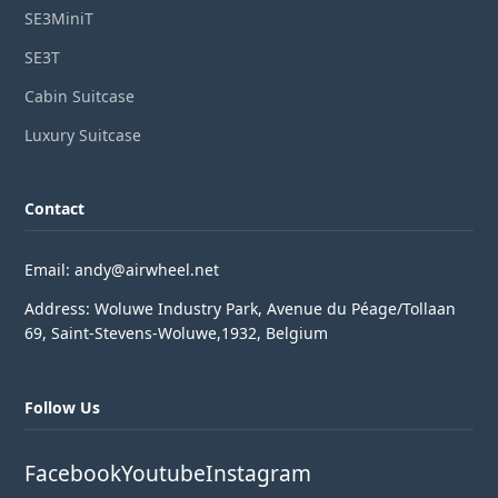
SE3MiniT
SE3T
Cabin Suitcase
Luxury Suitcase
Contact
Email: andy@airwheel.net
Address: Woluwe Industry Park, Avenue du Péage/Tollaan
69, Saint-Stevens-Woluwe,1932, Belgium
Follow Us
Facebook
Youtube
Instagram