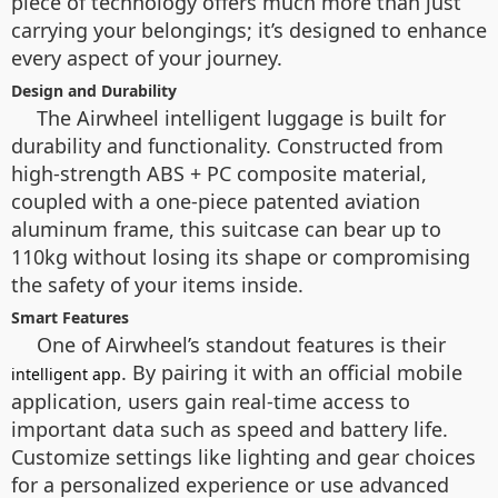
piece of technology offers much more than just
carrying your belongings; it’s designed to enhance
every aspect of your journey.
Design and Durability
The Airwheel intelligent luggage is built for
durability and functionality. Constructed from
high-strength ABS + PC composite material,
coupled with a one-piece patented aviation
aluminum frame, this suitcase can bear up to
110kg without losing its shape or compromising
the safety of your items inside.
Smart Features
One of Airwheel’s standout features is their
. By pairing it with an official mobile
intelligent app
application, users gain real-time access to
important data such as speed and battery life.
Customize settings like lighting and gear choices
for a personalized experience or use advanced