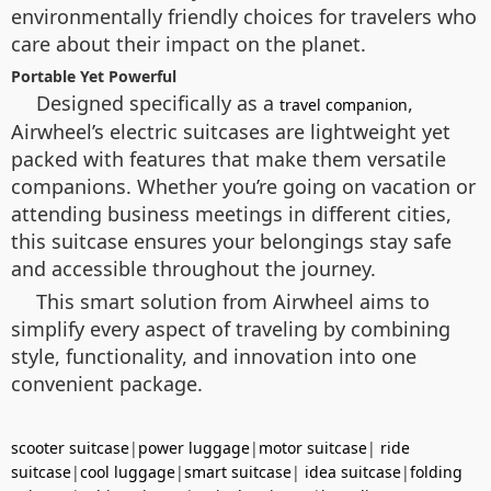
environmentally friendly choices for travelers who
care about their impact on the planet.
Portable Yet Powerful
Designed specifically as a
,
travel companion
Airwheel’s electric suitcases are lightweight yet
packed with features that make them versatile
companions. Whether you’re going on vacation or
attending business meetings in different cities,
this suitcase ensures your belongings stay safe
and accessible throughout the journey.
This smart solution from Airwheel aims to
simplify every aspect of traveling by combining
style, functionality, and innovation into one
convenient package.
scooter suitcase
|
power luggage
|
motor suitcase
|
ride
suitcase
|
cool luggage
|
smart suitcase
|
idea suitcase
|
folding