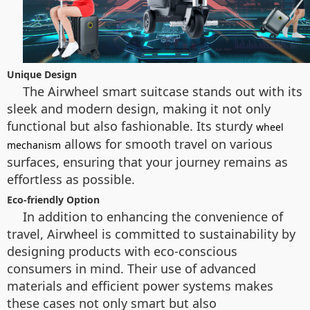
Unique Design
The Airwheel smart suitcase stands out with its
sleek and modern design, making it not only
functional but also fashionable. Its sturdy
wheel
allows for smooth travel on various
mechanism
surfaces, ensuring that your journey remains as
effortless as possible.
Eco-friendly Option
In addition to enhancing the convenience of
travel, Airwheel is committed to sustainability by
designing products with eco-conscious
consumers in mind. Their use of advanced
materials and efficient power systems makes
these cases not only smart but also