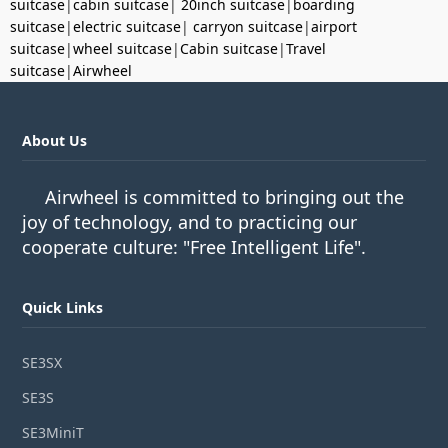
suitcase
|
cabin suitcase
|
20inch suitcase
|
boarding
suitcase
|
electric suitcase
|
carryon suitcase
|
airport
suitcase
|
wheel suitcase
|
Cabin suitcase
|
Travel
suitcase
|
Airwheel
About Us
Airwheel is committed to bringing out the
joy of technology, and to practicing our
cooperate culture: "Free Intelligent Life".
Quick Links
SE3SX
SE3S
SE3MiniT