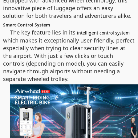
Equipped with advanced
wheel technology
, this
innovative piece of luggage offers an easy
solution for both travelers and adventurers alike.
Smart Control System
The key feature lies in its
intelligent control system
which makes it exceptionally user-friendly, perfect
especially when trying to clear security lines at
the airport. With just a few clicks or touch
controls (depending on model), you can easily
navigate through airports without needing a
separate wheeled trolley.