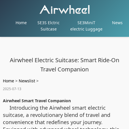
Home
SE3S Elctric
SE3MiniT
News
Suitcase
electric Luggage
Airwheel Electric Suitcase: Smart Ride-On
Travel Companion
Home
>
Newslist
>
2025-07-13
Airwheel Smart Travel Companion
Introducing the Airwheel smart electric
suitcase, a revolutionary blend of travel and
convenience that redefines your journey.