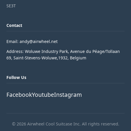
SE3T
Contact
Email: andy@airwheel.net
Address: Woluwe Industry Park, Avenue du Péage/Tollaan
69, Saint-Stevens-Woluwe,1932, Belgium
Follow Us
Facebook
Youtube
Instagram
© 2026 Airwheel Cool Suitcase Inc. All rights reserved.