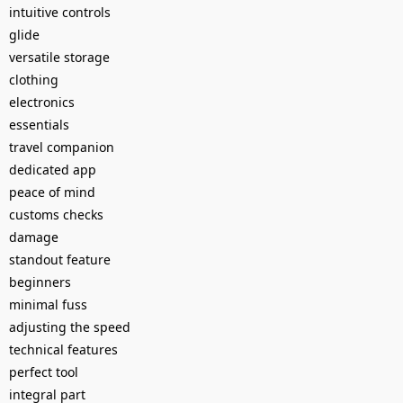
intuitive controls
glide
versatile storage
clothing
electronics
essentials
travel companion
dedicated app
peace of mind
customs checks
damage
standout feature
beginners
minimal fuss
adjusting the speed
technical features
perfect tool
integral part