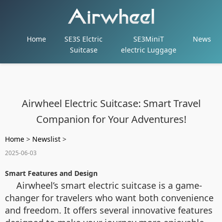
Home
SE3S Elctric
SE3MiniT
News
Suitcase
electric Luggage
Airwheel Electric Suitcase: Smart Travel
Companion for Your Adventures!
Home
>
Newslist
>
2025-06-03
Smart Features and Design
Airwheel’s smart electric suitcase is a game-
changer for travelers who want both convenience
and freedom. It offers several innovative features