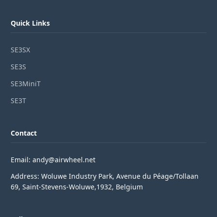
Quick Links
SE3SX
SE3S
SE3MiniT
SE3T
Contact
Email: andy@airwheel.net
Address: Woluwe Industry Park, Avenue du Péage/Tollaan
69, Saint-Stevens-Woluwe,1932, Belgium