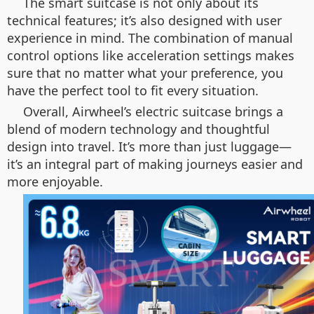
The smart suitcase is not only about its
technical features; it’s also designed with user
experience in mind. The combination of manual
control options like acceleration settings makes
sure that no matter what your preference, you
have the perfect tool to fit every situation.
Overall, Airwheel’s electric suitcase brings a
blend of modern technology and thoughtful
design into travel. It’s more than just luggage—
it’s an integral part of making journeys easier and
more enjoyable.