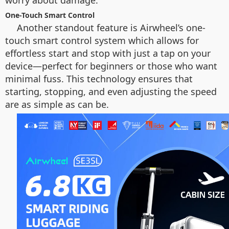
worry about damage.
One-Touch Smart Control
Another standout feature is Airwheel’s one-
touch smart control system which allows for
effortless start and stop with just a tap on your
device—perfect for beginners or those who want
minimal fuss. This technology ensures that
starting, stopping, and even adjusting the speed
are as simple as can be.