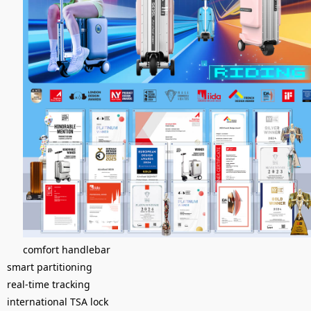
comfort handlebar
smart partitioning
real-time tracking
international TSA lock