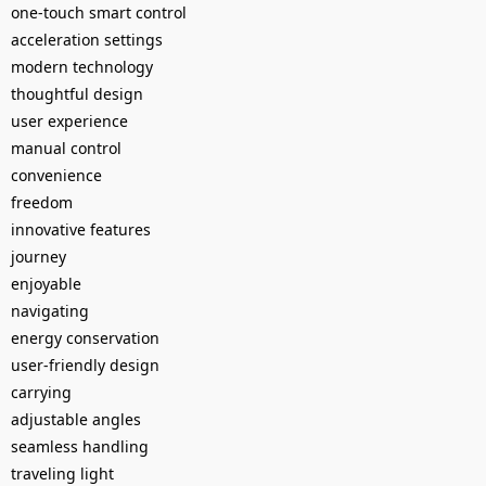
one-touch smart control
acceleration settings
modern technology
thoughtful design
user experience
manual control
convenience
freedom
innovative features
journey
enjoyable
navigating
energy conservation
user-friendly design
carrying
adjustable angles
seamless handling
traveling light