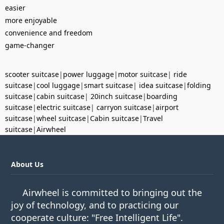
easier
more enjoyable
convenience and freedom
game-changer
scooter suitcase
|
power luggage
|
motor suitcase
|
ride
suitcase
|
cool luggage
|
smart suitcase
|
idea suitcase
|
folding
suitcase
|
cabin suitcase
|
20inch suitcase
|
boarding
suitcase
|
electric suitcase
|
carryon suitcase
|
airport
suitcase
|
wheel suitcase
|
Cabin suitcase
|
Travel
suitcase
|
Airwheel
About Us
Airwheel is committed to bringing out the
joy of technology, and to practicing our
cooperate culture: "Free Intelligent Life".