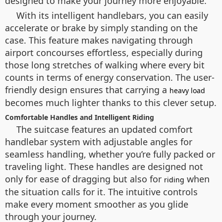
designed to make your journey more enjoyable.
With its intelligent handlebars, you can easily
accelerate or brake by simply standing on the
case. This feature makes navigating through
airport concourses effortless, especially during
those long stretches of walking where every bit
counts in terms of energy conservation. The user-
friendly design ensures that carrying a
heavy load
becomes much lighter thanks to this clever setup.
Comfortable Handles and Intelligent Riding
The suitcase features an updated comfort
handlebar system with adjustable angles for
seamless handling, whether you’re fully packed or
traveling light. These handles are designed not
only for ease of dragging but also for
when
riding
the situation calls for it. The intuitive controls
make every moment smoother as you glide
through your journey.