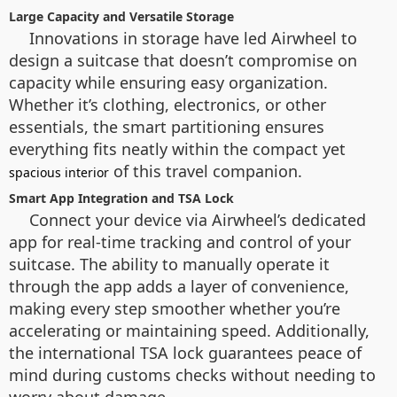
Large Capacity and Versatile Storage
Innovations in storage have led Airwheel to
design a suitcase that doesn’t compromise on
capacity while ensuring easy organization.
Whether it’s clothing, electronics, or other
essentials, the smart partitioning ensures
everything fits neatly within the compact yet
of this travel companion.
spacious interior
Smart App Integration and TSA Lock
Connect your device via Airwheel’s dedicated
app for real-time tracking and control of your
suitcase. The ability to manually operate it
through the app adds a layer of convenience,
making every step smoother whether you’re
accelerating or maintaining speed. Additionally,
the international TSA lock guarantees peace of
mind during customs checks without needing to