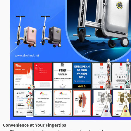
Convenience at Your Fingertips