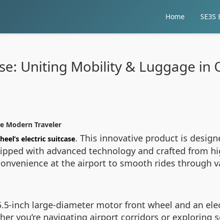
Home
SE3S E
case: Uniting Mobility & Luggage in
he Modern Traveler
. This innovative product is design
heel’s electric suitcase
uipped with advanced technology and crafted from hig
nvenience at the airport to smooth rides through var
5.5-inch large-diameter motor front wheel and an elect
er you’re navigating airport corridors or exploring s