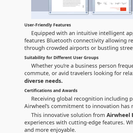
User-Friendly Features
Equipped with an intuitive intelligent ap
features Bluetooth connectivity allowing 
through crowded airports or bustling str
Suitability for Different User Groups
Whether you’re a business person frequen
commute, or avid travelers looking for rel
diverse needs.
Certifications and Awards
Receiving global recognition including
Airwheel’s commitment to innovation has m
This innovative solution from
Airwheel E
experiences with cutting-edge features. Wh
and more enjoyable.