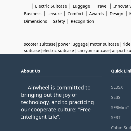
|
|
|
|
Electric Suitcase
Luggage
Travel
Innovati
|
|
|
|
|
Business
Leisure
Comfort
Awards
Design
|
|
Dimensions
Safety
Recognition
scooter suitcase
|
power luggage
|
motor suitcase
|
ride
suitcase
|
electric suitcase
|
carryon suitcase
|
airport s
About Us
Quick Lin
Airwheel is committed to
SE3SX
bringing out the joy of
SE3S
technology, and to practicing
SE3MiniT
our cooperate culture: "Free
Intelligent Life".
SE3T
Cabin Sui