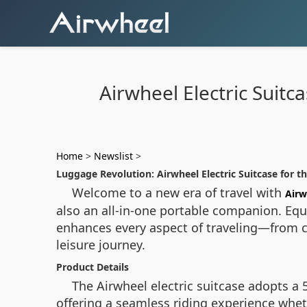
Airwheel Electric Suit
Home
>
Newslist
>
Luggage Revolution: Airwheel Electric Suitcase for t
Welcome to a new era of travel with
Airw
also an all-in-one portable companion. Eq
enhances every aspect of traveling—from co
leisure journey.
Product Details
The Airwheel electric suitcase adopts a 
offering a seamless riding experience wheth