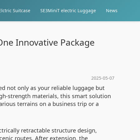
lctric Suitcase
SE3MiniT electric Luggage
News
 One Innovative Package
2025-05-07
ed not only as your reliable luggage but
h-strength materials, this smart solution
ious terrains on a business trip or a
rically retractable structure design,
cenic routes. After extension, the