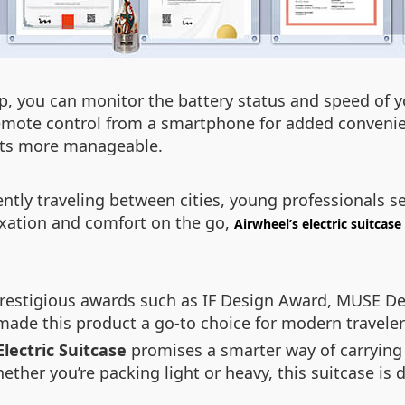
p, you can monitor the battery status and speed of you
remote control from a smartphone for added convenie
eets more manageable.
tly traveling between cities, young professionals see
axation and comfort on the go,
Airwheel’s electric suitcase
 prestigious awards such as IF Design Award, MUSE D
ade this product a go-to choice for modern travele
lectric Suitcase
promises a smarter way of carrying
ether you’re packing light or heavy, this suitcase i