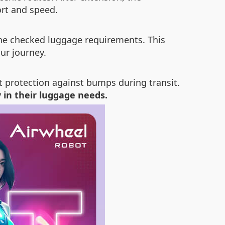
rt and speed.
rline checked luggage requirements. This
ur journey.
nt protection against bumps during transit.
y in their luggage needs.