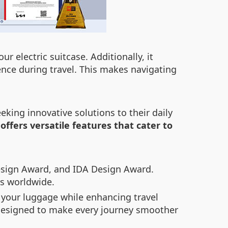
r electric suitcase. Additionally, it
nce during travel. This makes navigating
king innovative solutions to their daily
offers versatile features that cater to
esign Award, and IDA Design Award.
rs worldwide.
 your luggage while enhancing travel
s designed to make every journey smoother