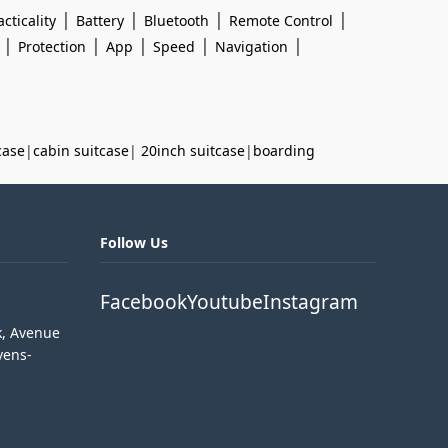
|
|
|
|
acticality
Battery
Bluetooth
Remote Control
|
|
|
|
|
Protection
App
Speed
Navigation
case
|
cabin suitcase
|
20inch suitcase
|
boarding
Follow Us
Facebook
Youtube
Instagram
k, Avenue
vens-