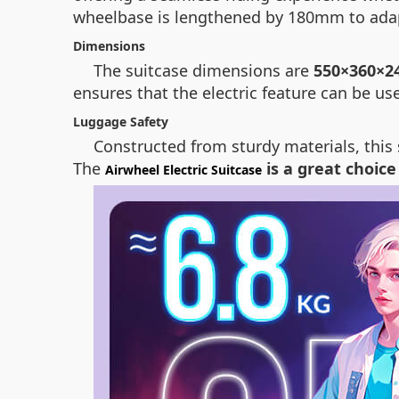
wheelbase is lengthened by 180mm to adapt
Dimensions
The suitcase dimensions are
550×360×2
ensures that the electric feature can be us
Luggage Safety
Constructed from sturdy materials, this 
The
is a great choice
Airwheel Electric Suitcase