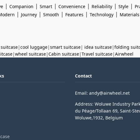
|
|
|
|
|
|
ve
Companion
Smart
Convenience
Reliability
Style
Pr
|
|
|
|
|
Modern
Journey
Smooth
Features
Technology
Materials
 suitcase
|
cool luggage
|
smart suitcase
|
idea suitcase
|
folding suit
uitcase
|
wheel suitcase
|
Cabin suitcase
|
Travel suitcase
|
Airwheel
ks
Contact
Email: andy@airwheel.net
Address: Woluwe Industry Par
du Péage/Tollaan 69, Saint-Ste
Woluwe,1932, Belgium
tcase