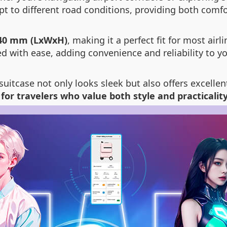
 to different road conditions, providing both comfo
40 mm (LxWxH)
, making it a perfect fit for most ai
ed with ease, adding convenience and reliability to yo
suitcase not only looks sleek but also offers excelle
 for travelers who value both style and practicalit