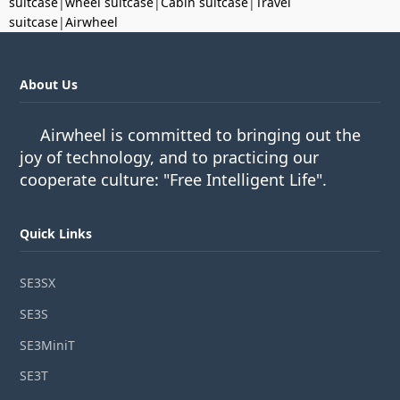
suitcase
|
wheel suitcase
|
Cabin suitcase
|
Travel
suitcase
|
Airwheel
About Us
Airwheel is committed to bringing out the
joy of technology, and to practicing our
cooperate culture: "Free Intelligent Life".
Quick Links
SE3SX
SE3S
SE3MiniT
SE3T