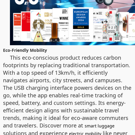
Eco-Friendly Mobility
This eco-conscious product reduces carbon
footprints by replacing traditional transportation.
With a top speed of 13km/h, it efficiently
navigates airports, city streets, and campuses.
The USB charging interface powers devices on the
go, while the app enables real-time tracking of
speed, battery, and custom settings. Its energy-
efficient design aligns with sustainable travel
trends, making it ideal for eco-aware commuters
and travelers. Discover more at
smart luggage
solutions and experience
like never
electric mobility