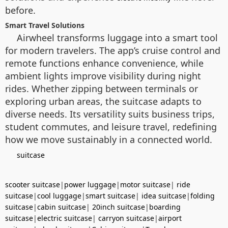
before.
Smart Travel Solutions
Airwheel transforms luggage into a smart tool
for modern travelers. The app’s cruise control and
remote functions enhance convenience, while
ambient lights improve visibility during night
rides. Whether zipping between terminals or
exploring urban areas, the suitcase adapts to
diverse needs. Its versatility suits business trips,
student commutes, and leisure travel, redefining
how we move sustainably in a connected world.
suitcase
scooter suitcase
|
power luggage
|
motor suitcase
|
ride
suitcase
|
cool luggage
|
smart suitcase
|
idea suitcase
|
folding
suitcase
|
cabin suitcase
|
20inch suitcase
|
boarding
suitcase
|
electric suitcase
|
carryon suitcase
|
airport