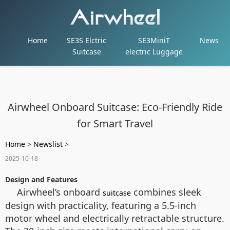
Home
SE3S Elctric
SE3MiniT
News
Suitcase
electric Luggage
Airwheel Onboard Suitcase: Eco-Friendly Ride
for Smart Travel
Home
>
Newslist
>
2025-10-18
Design and Features
Airwheel’s onboard
combines sleek
suitcase
design with practicality, featuring a 5.5-inch
motor wheel and electrically retractable structure.