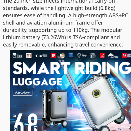
The 20-inch size meets international carry-on
standards, while the lightweight build (6.8kg)
ensures ease of handling. A high-strength ABS+PC
shell and aviation aluminum frame offer
durability, supporting up to 110kg. The modular
lithium battery (73.26Wh) is TSA-compliant and
easily removable, enhancing travel convenience.