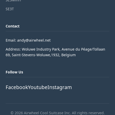
SE3T
Contact
Email: andy@airwheel.net
Address: Woluwe Industry Park, Avenue du Péage/Tollaan
69, Saint-Stevens-Woluwe,1932, Belgium
Follow Us
Facebook
Youtube
Instagram
© 2026 Airwheel Cool Suitcase Inc. All rights reserved.