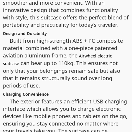
smoother and more convenient. With an
innovative design that combines functionality
with style, this suitcase offers the perfect blend of
portability and practicality for today’s traveler.
Design and Durability
Built from high-strength ABS + PC composite
material combined with a one-piece patented
aviation aluminum frame, the
Airwheel electric
can bear up to 110kg. This ensures not
suitcase
only that your belongings remain safe but also
that it remains structurally sound over long
periods of use.
Charging Convenience
The exterior features an efficient USB charging
interface which allows you to charge electronic
devices like mobile phones and tablets on the go,
ensuring you stay connected no matter where
your travels take you. The suitcase can be