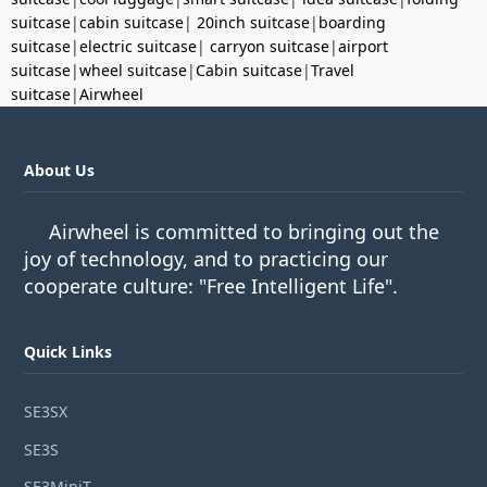
suitcase
|
cabin suitcase
|
20inch suitcase
|
boarding
suitcase
|
electric suitcase
|
carryon suitcase
|
airport
suitcase
|
wheel suitcase
|
Cabin suitcase
|
Travel
suitcase
|
Airwheel
About Us
Airwheel is committed to bringing out the
joy of technology, and to practicing our
cooperate culture: "Free Intelligent Life".
Quick Links
SE3SX
SE3S
SE3MiniT