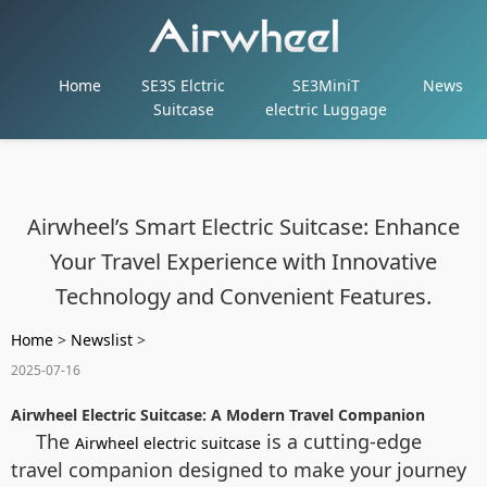
Home
SE3S Elctric
SE3MiniT
News
Suitcase
electric Luggage
Airwheel’s Smart Electric Suitcase: Enhance
Your Travel Experience with Innovative
Technology and Convenient Features.
Home
>
Newslist
>
2025-07-16
Airwheel Electric Suitcase: A Modern Travel Companion
The
is a cutting-edge
Airwheel electric suitcase
travel companion designed to make your journey