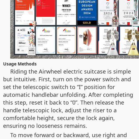
Usage Methods
Riding the Airwheel electric suitcase is simple
but intuitive. First, turn on the power switch and
set the telescopic switch to “I” position for
automatic handlebar unfolding. After completing
this step, reset it back to “0”. Then release the
handle telescopic lock, adjust the riser to a
comfortable height, secure the lock again,
ensuring no looseness remains.
To move forward or backward, use right and