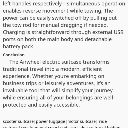
left handles respectively—simultaneous operation
enables reverse movement while towing. The
power can be easily switched off by pulling out
the tow rod for manual dragging if needed.
Charging is straightforward through external USB
ports on both the main body and detachable
battery pack.
Conclusion
The Airwheel electric suitcase transforms
traditional travel into a modern, efficient
experience. Whether you’re embarking on
business trips or leisurely adventures, it’s an
invaluable tool that will simplify your journey
while ensuring all of your belongings are well-
protected and easily accessible.
scooter suitcase
|
power luggage
|
motor suitcase
|
ride
suitcase
|
cool luggage
|
smart suitcase
|
idea suitcase
|
folding