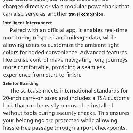
charged directly or via a modular power bank that
can also serve as another
.
travel companion
Intelligent Interconnect
Paired with an official app, it enables real-time
monitoring of speed and mileage data, while
allowing users to customize the ambient light
colors for added convenience. Advanced features
like cruise control make navigating long journeys
more comfortable, providing a seamless
experience from start to finish.
Safe for Boarding
The suitcase meets international standards for
20-inch carry-on sizes and includes a TSA customs
lock that can be easily removed or installed
without tools during security checks. This ensures
your belongings are protected while allowing
hassle-free passage through airport checkpoints.