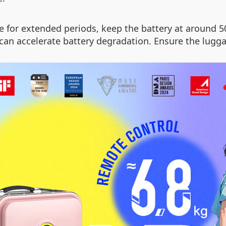
for extended periods, keep the battery at around 5
an accelerate battery degradation. Ensure the luggage