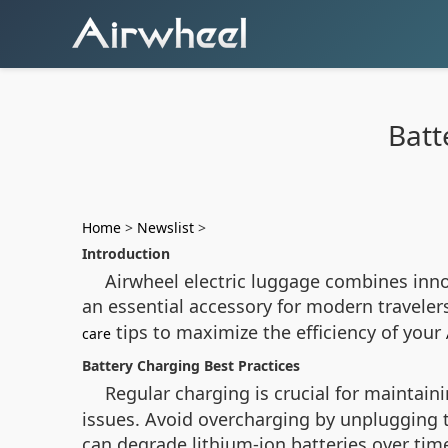
Batt
Home
>
Newslist
>
Introduction
Airwheel electric luggage combines innov
an essential accessory for modern travele
tips to maximize the efficiency of your
care
Battery Charging Best Practices
Regular charging is crucial for maintain
issues. Avoid overcharging by unplugging th
can degrade lithium-ion batteries over tim