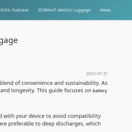
lctric Suitcase
SE3MiniT electric Luggage
News
ggage
2025-07-31
blend of convenience and sustainability. As
and longevity. This guide focuses on
battery
d with your device to avoid compatibility
 are preferable to deep discharges, which