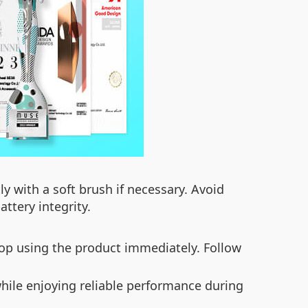
ly with a soft brush if necessary. Avoid
ttery integrity.
stop using the product immediately. Follow
while enjoying reliable performance during