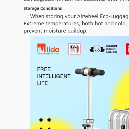
Storage Conditions
When storing your Airwheel Eco-Luggage 
Extreme temperatures, both hot and cold, c
prevent moisture buildup.