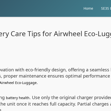
Home
SE3S E
ery Care Tips for Airwheel Eco-Lu
ation with eco-friendly design, offering a seamless 
rs, proper maintenance ensures optimal performance 
.
Airwheel Eco-Luggage
ing
. Use only the original charger provide
battery health
e unit once it reaches full capacity. Partial charges
e.