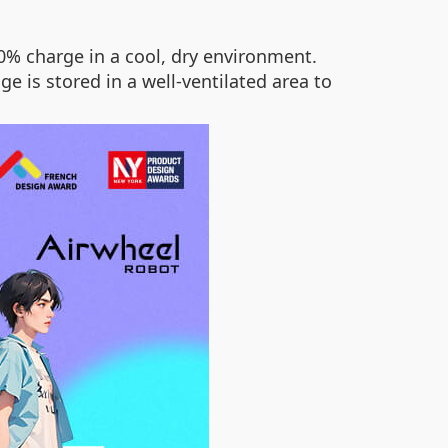
0% charge in a cool, dry environment.
 is stored in a well-ventilated area to