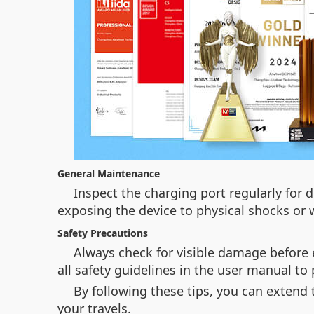
General Maintenance
Inspect the charging port regularly for d
exposing the device to physical shocks or 
Safety Precautions
Always check for visible damage before e
all safety guidelines in the user manual to
By following these tips, you can extend 
your travels.