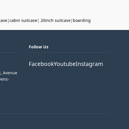
case
|
cabin suitcase
|
20inch suitcase
|
boarding
Follow Us
Facebook
Youtube
Instagram
k, Avenue
vens-