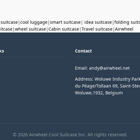
 suitcase
|
cool luggage
|
smart suitcase
|
idea suitcase
|
folding suit
uitcase
|
wheel suitcase
|
Cabin suitcase
|
Travel suitcase
|
Airwheel
ks
Contact
Email: andy@airwheel.net
Address: Woluwe Industry Par
du Péage/Tollaan 69, Saint-Ste
Woluwe,1932, Belgium
© 2026 Airwheel Cool Suitcase Inc. All rights reserved.