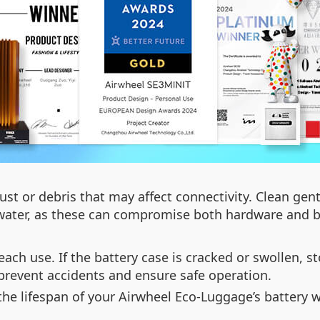
ust or debris that may affect connectivity. Clean gent
water, as these can compromise both hardware and ba
ach use. If the battery case is cracked or swollen, 
 prevent accidents and ensure safe operation.
the lifespan of your Airwheel Eco-Luggage’s battery 