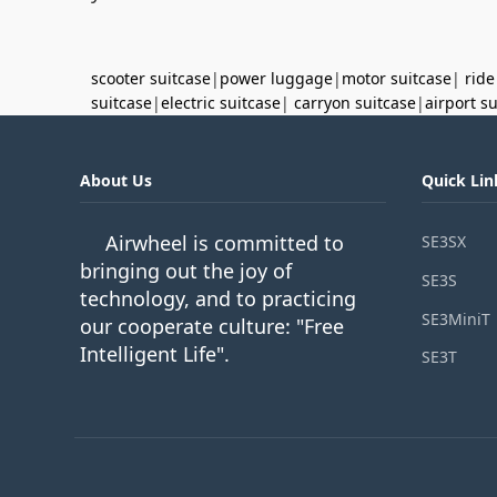
scooter suitcase
|
power luggage
|
motor suitcase
|
ride
suitcase
|
electric suitcase
|
carryon suitcase
|
airport s
About Us
Quick Lin
Airwheel is committed to
SE3SX
bringing out the joy of
SE3S
technology, and to practicing
SE3MiniT
our cooperate culture: "Free
Intelligent Life".
SE3T