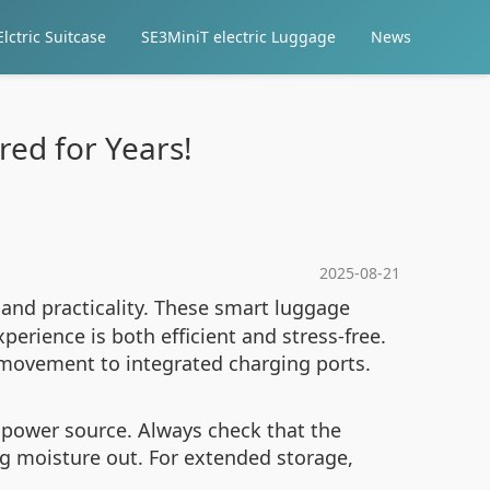
lctric Suitcase
SE3MiniT electric Luggage
News
ed for Years!
2025-08-21
 and practicality. These smart luggage
erience is both efficient and stress-free.
movement to integrated charging ports.
 power source. Always check that the
g moisture out. For extended storage,