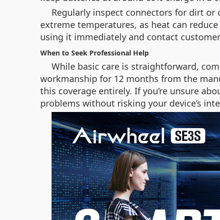
Regularly inspect connectors for dirt or
extreme temperatures, as heat can reduce b
using it immediately and contact customer
When to Seek Professional Help
While basic care is straightforward, com
workmanship for 12 months from the manu
this coverage entirely. If you’re unsure ab
problems without risking your device’s inte