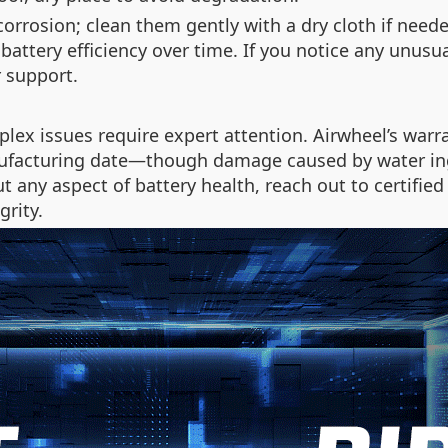
 corrosion; clean them gently with a dry cloth if need
attery efficiency over time. If you notice any unusu
 support.
plex issues require expert attention. Airwheel’s warra
facturing date—though damage caused by water ingr
out any aspect of battery health, reach out to certifi
grity.