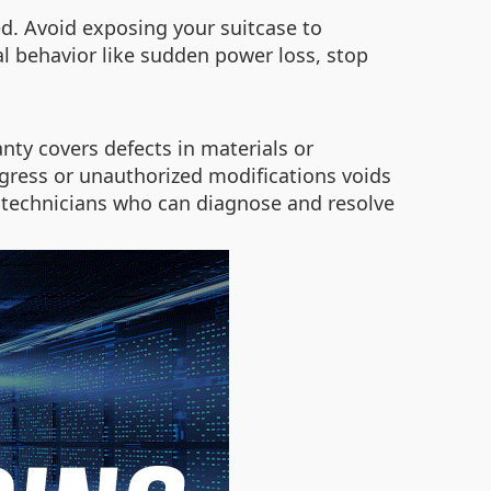
ed. Avoid exposing your suitcase to
al behavior like sudden power loss, stop
nty covers defects in materials or
ess or unauthorized modifications voids
ed technicians who can diagnose and resolve