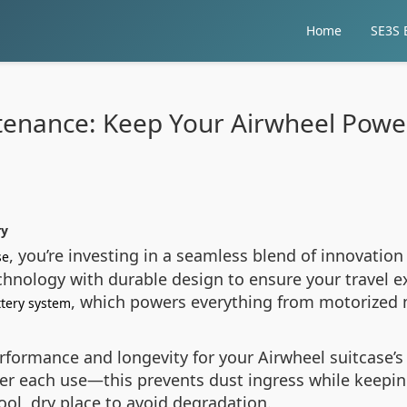
Home
SE3S E
tenance: Keep Your Airwheel Power
ry
, you’re investing in a seamless blend of innovation
se
hnology with durable design to ensure your travel exp
, which powers everything from motorized 
ttery system
formance and longevity for your Airwheel suitcase’s
ter each use—this prevents dust ingress while keepin
ool, dry place to avoid degradation.