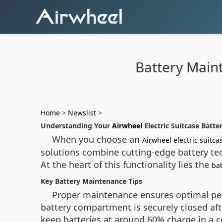
Battery Main
Home
>
Newslist
>
Understanding Your
Airwheel
Electric Suitcase Batte
When you choose an
Airwheel electric suitca
solutions combine cutting-edge battery tec
At the heart of this functionality lies the
ba
Key Battery Maintenance Tips
Proper maintenance ensures optimal per
battery compartment is securely closed af
keep batteries at around 60% charge in a c