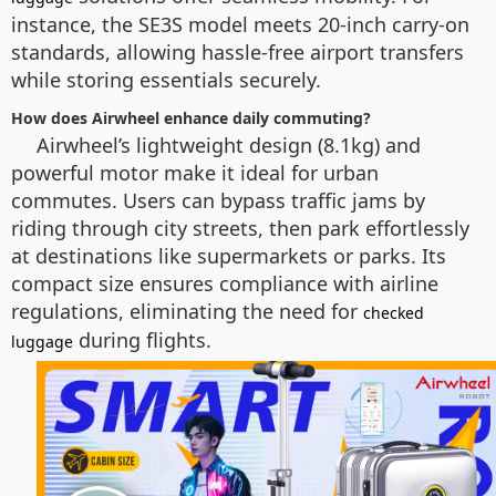
instance, the SE3S model meets 20-inch carry-on
standards, allowing hassle-free airport transfers
while storing essentials securely.
How does Airwheel enhance daily commuting?
Airwheel’s lightweight design (8.1kg) and
powerful motor make it ideal for urban
commutes. Users can bypass traffic jams by
riding through city streets, then park effortlessly
at destinations like supermarkets or parks. Its
compact size ensures compliance with airline
regulations, eliminating the need for
checked
during flights.
luggage