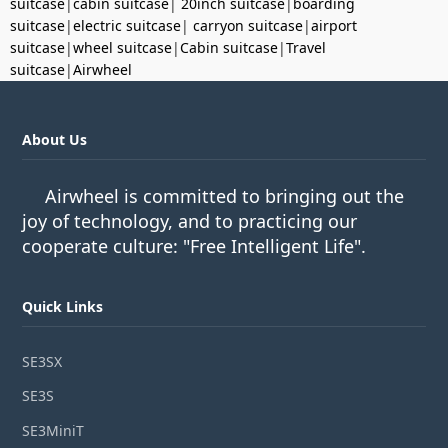
suitcase
|
cabin suitcase
|
20inch suitcase
|
boarding
suitcase
|
electric suitcase
|
carryon suitcase
|
airport
suitcase
|
wheel suitcase
|
Cabin suitcase
|
Travel
suitcase
|
Airwheel
About Us
Airwheel is committed to bringing out the
joy of technology, and to practicing our
cooperate culture: "Free Intelligent Life".
Quick Links
SE3SX
SE3S
SE3MiniT