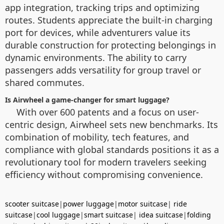
app integration, tracking trips and optimizing
routes. Students appreciate the built-in charging
port for devices, while adventurers value its
durable construction for protecting belongings in
dynamic environments. The ability to carry
passengers adds versatility for group travel or
shared commutes.
Is Airwheel a game-changer for smart luggage?
With over 600 patents and a focus on user-
centric design, Airwheel sets new benchmarks. Its
combination of mobility, tech features, and
compliance with global standards positions it as a
revolutionary tool for modern travelers seeking
efficiency without compromising convenience.
scooter suitcase
|
power luggage
|
motor suitcase
|
ride
suitcase
|
cool luggage
|
smart suitcase
|
idea suitcase
|
folding