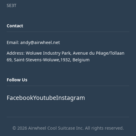
SE3T
Contact
Email: andy@airwheel.net
Address: Woluwe Industry Park, Avenue du Péage/Tollaan
69, Saint-Stevens-Woluwe,1932, Belgium
Follow Us
Facebook
Youtube
Instagram
© 2026 Airwheel Cool Suitcase Inc. All rights reserved.