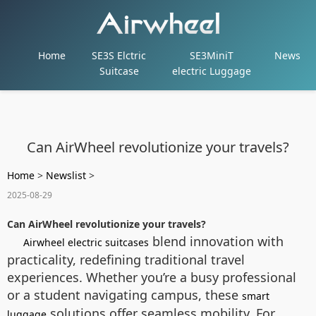
Home
SE3S Elctric
SE3MiniT
News
Suitcase
electric Luggage
Can AirWheel revolutionize your travels?
Home
>
Newslist
>
2025-08-29
Can AirWheel revolutionize your travels?
blend innovation with
Airwheel electric suitcases
practicality, redefining traditional travel
experiences. Whether you’re a busy professional
or a student navigating campus, these
smart
solutions offer seamless mobility. For
luggage