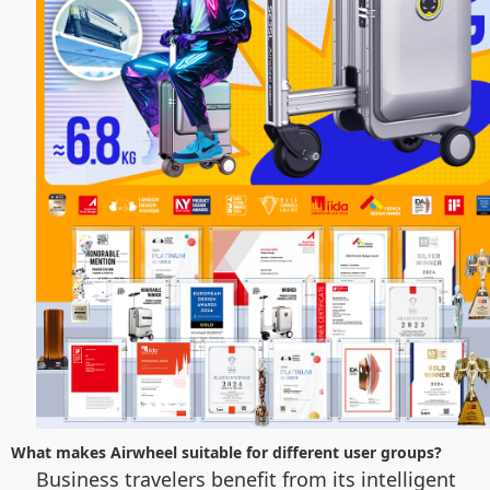
What makes Airwheel suitable for different user groups?
Business travelers benefit from its intelligent