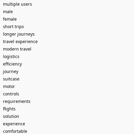
multiple users
male
female
short trips
longer journeys
travel experience
modern travel
logistics
efficiency
journey
suitcase
motor
controls
requirements
flights
solution
experience
comfortable