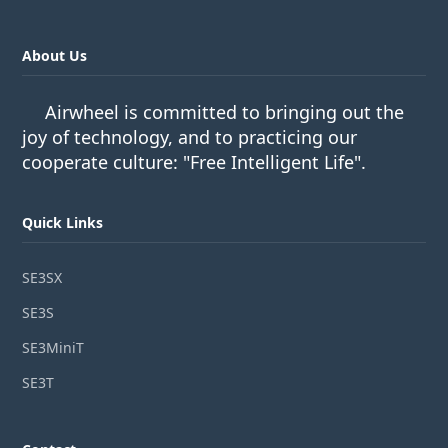
About Us
Airwheel is committed to bringing out the
joy of technology, and to practicing our
cooperate culture: "Free Intelligent Life".
Quick Links
SE3SX
SE3S
SE3MiniT
SE3T