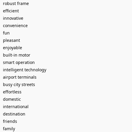
robust frame
efficient
innovative
convenience
fun
pleasant
enjoyable
built-in motor
smart operation
intelligent technology
airport terminals
busy city streets
effortless
domestic
international
destination
friends
family