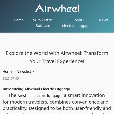
Home
SE3S Elctric
SE3MiniT
News
Suitcase
electric Luggage
Explore the World with Airwheel: Transform
Your Travel Experience!
Home
>
Newslist
>
2025-07-05
Introducing Airwheel Electric Luggage
The
, a smart innovation
Airwheel electric luggage
for modern travelers, combines convenience and
practicality. Designed to be both user-friendly and