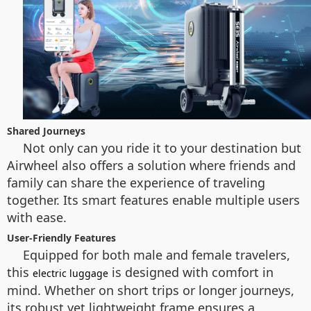
Shared Journeys
Not only can you ride it to your destination but
Airwheel also offers a solution where friends and
family can share the experience of traveling
together. Its smart features enable multiple users
with ease.
User-Friendly Features
Equipped for both male and female travelers,
this
is designed with comfort in
electric luggage
mind. Whether on short trips or longer journeys,
its robust yet lightweight frame ensures a