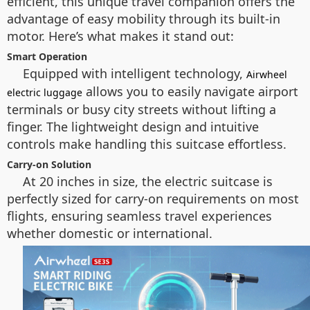
efficient, this unique travel companion offers the
advantage of easy mobility through its built-in
motor. Here’s what makes it stand out:
Smart Operation
Equipped with intelligent technology,
Airwheel
allows you to easily navigate airport
electric luggage
terminals or busy city streets without lifting a
finger. The lightweight design and intuitive
controls make handling this suitcase effortless.
Carry-on Solution
At 20 inches in size, the electric suitcase is
perfectly sized for carry-on requirements on most
flights, ensuring seamless travel experiences
whether domestic or international.