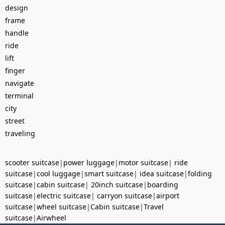
design
frame
handle
ride
lift
finger
navigate
terminal
city
street
traveling
scooter suitcase
|
power luggage
|
motor suitcase
|
ride
suitcase
|
cool luggage
|
smart suitcase
|
idea suitcase
|
folding
suitcase
|
cabin suitcase
|
20inch suitcase
|
boarding
suitcase
|
electric suitcase
|
carryon suitcase
|
airport
suitcase
|
wheel suitcase
|
Cabin suitcase
|
Travel
suitcase
|
Airwheel