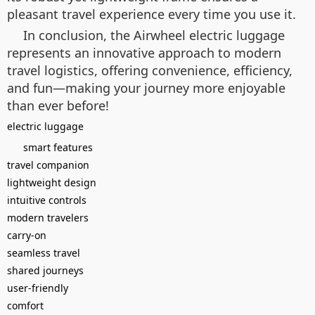
pleasant travel experience every time you use it.
In conclusion, the Airwheel electric luggage
represents an innovative approach to modern
travel logistics, offering convenience, efficiency,
and fun—making your journey more enjoyable
than ever before!
electric luggage
smart features
travel companion
lightweight design
intuitive controls
modern travelers
carry-on
seamless travel
shared journeys
user-friendly
comfort