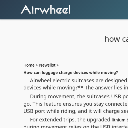
how c
Home
>
Newslist
>
How can luggage charge devices while moving?
Airwheel electric suitcases are designed
devices while moving?** The answer lies in 
During movement, the suitcase’s USB por
go. This feature ensures you stay connecte
USB port while riding, and it will charge s
For extended trips, the upgraded
lithium 
during movement relies on the USB interfa