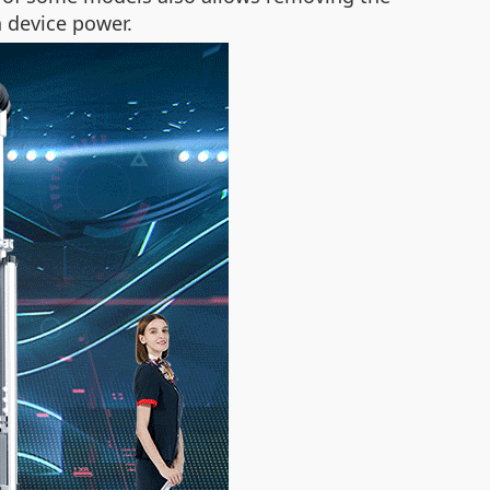
n device power.