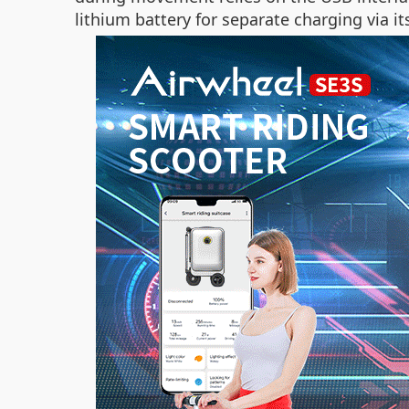
lithium battery for separate charging via i