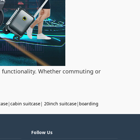
ts functionality. Whether commuting or
case
|
cabin suitcase
|
20inch suitcase
|
boarding
Follow Us