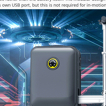
ts own USB port, but this is not required for in-motio