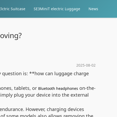
lctric Suitcase
SE3MiniT electric Luggage
News
oving?
2025-08-02
ey question is: **how can luggage charge
ones, tablets, or
on-the-
Bluetooth headphones
imply plug your device into the external
 endurance. However, charging devices
n of some models also allows removing the