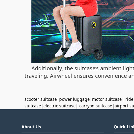
Additionally, the suitcase’s ambient li
traveling, Airwheel ensures convenience and
scooter suitcase
|
power luggage
|
motor suitcase
|
ride
suitcase
|
electric suitcase
|
carryon suitcase
|
airport s
About Us
Quick Lin