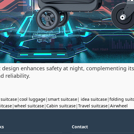
ght design enhances safety at night, complementing i
 reliability.
 suitcase
|
cool luggage
|
smart suitcase
|
idea suitcase
|
folding suit
uitcase
|
wheel suitcase
|
Cabin suitcase
|
Travel suitcase
|
Airwheel
ks
Contact