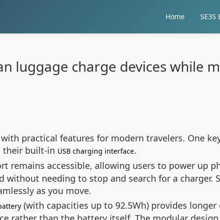
Home
SE3S E
an luggage charge devices while m
 with practical features for modern travelers. One k
their built-in
.
USB charging interface
t remains accessible, allowing users to power up ph
d without needing to stop and search for a charger. S
eamlessly as you move.
(with capacities up to 92.5Wh) provides longer
battery
ce rather than the battery itself. The modular desig