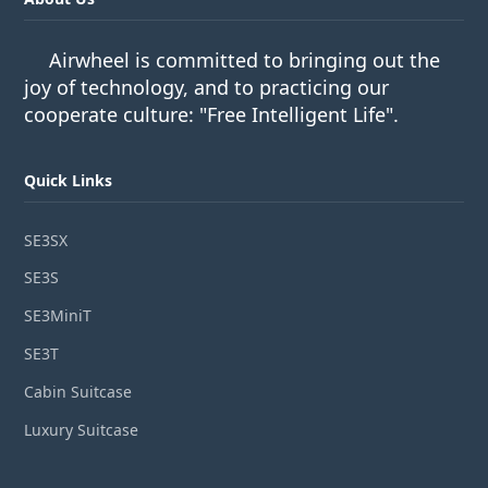
Airwheel is committed to bringing out the
joy of technology, and to practicing our
cooperate culture: "Free Intelligent Life".
Quick Links
SE3SX
SE3S
SE3MiniT
SE3T
Cabin Suitcase
Luxury Suitcase