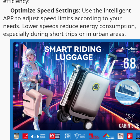
efficiency:
Optimize Speed Settings
: Use the intelligent
APP to adjust speed limits according to your
needs. Lower speeds reduce energy consumption,
especially during short trips or in urban areas.