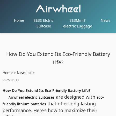
Home
SE3S Elctric
SE3MiniT
News
Suitcase
electric Luggage
How Do You Extend Its Eco-Friendly Battery
Life?
Home
>
Newslist
>
2025-08-11
How Do You Extend Its Eco-Friendly Battery Life?
are designed with
Airwheel electric suitcases
eco-
that offer long-lasting
friendly lithium batteries
performance. Here’s how to maximize their