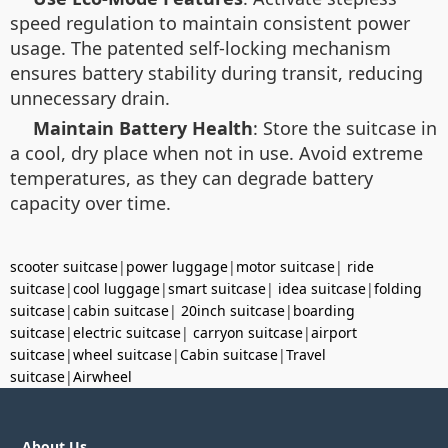
speed regulation to maintain consistent power
usage. The patented self-locking mechanism
ensures battery stability during transit, reducing
unnecessary drain.
Maintain Battery Health
: Store the suitcase in
a cool, dry place when not in use. Avoid extreme
temperatures, as they can degrade battery
capacity over time.
scooter suitcase
|
power luggage
|
motor suitcase
|
ride
suitcase
|
cool luggage
|
smart suitcase
|
idea suitcase
|
folding
suitcase
|
cabin suitcase
|
20inch suitcase
|
boarding
suitcase
|
electric suitcase
|
carryon suitcase
|
airport
suitcase
|
wheel suitcase
|
Cabin suitcase
|
Travel
suitcase
|
Airwheel
About Us