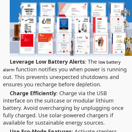
Leverage Low Battery Alerts
: The
low battery
function notifies you when power is running
alarm
out. This prevents unexpected shutdowns and
ensures you recharge before depletion.
Charge Efficiently
: Charge via the USB
interface on the suitcase or modular lithium
battery. Avoid overcharging by unplugging once
fully charged. Use solar-powered chargers if
available for sustainable energy sources.
Use Eco-Mode Features
: Activate stepless