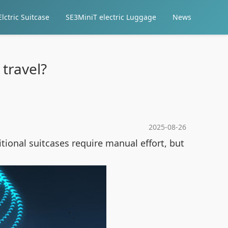
lctric Suitcase
SE3MiniT electric Luggage
News
travel?
2025-08-26
ional suitcases require manual effort, but