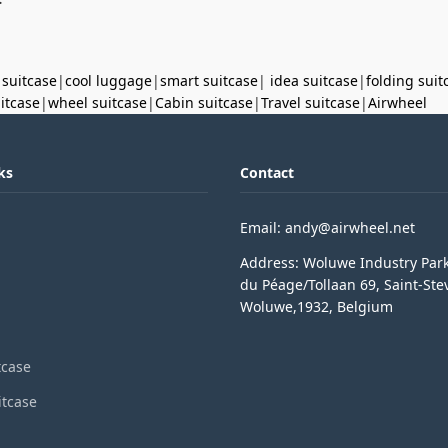
 suitcase
|
cool luggage
|
smart suitcase
|
idea suitcase
|
folding suit
uitcase
|
wheel suitcase
|
Cabin suitcase
|
Travel suitcase
|
Airwheel
ks
Contact
Email: andy@airwheel.net
Address: Woluwe Industry Par
du Péage/Tollaan 69, Saint-Ste
Woluwe,1932, Belgium
tcase
itcase