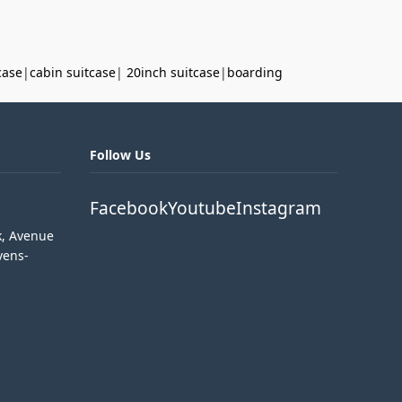
case
|
cabin suitcase
|
20inch suitcase
|
boarding
Follow Us
Facebook
Youtube
Instagram
k, Avenue
vens-