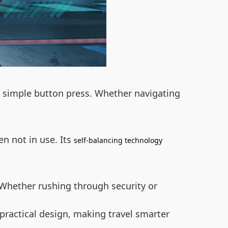
 a simple button press. Whether navigating
n not in use. Its
self-balancing technology
. Whether rushing through security or
practical design, making travel smarter