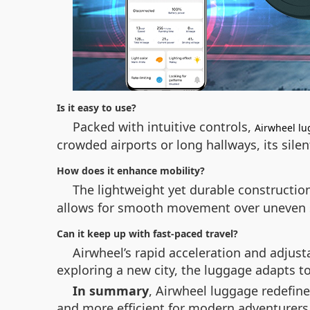
Is it easy to use?
Packed with intuitive controls,
Airwheel l
crowded airports or long hallways, its sile
How does it enhance mobility?
The lightweight yet durable constructio
allows for smooth movement over uneven su
Can it keep up with fast-paced travel?
Airwheel’s rapid acceleration and adjust
exploring a new city, the luggage adapts 
In summary
, Airwheel luggage redefin
and more efficient for modern adventurers