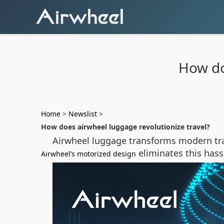
How do
Home
>
Newslist
>
How does airwheel luggage revolutionize travel?
Airwheel luggage transforms modern trav
eliminates this hass
Airwheel’s motorized design