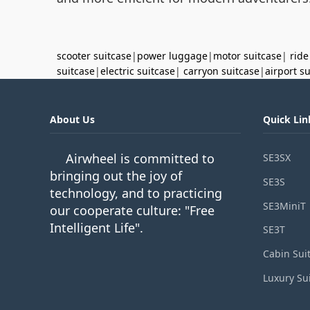
scooter suitcase
|
power luggage
|
motor suitcase
|
ride
suitcase
|
electric suitcase
|
carryon suitcase
|
airport s
About Us
Quick Lin
Airwheel is committed to
SE3SX
bringing out the joy of
SE3S
technology, and to practicing
SE3MiniT
our cooperate culture: "Free
Intelligent Life".
SE3T
Cabin Sui
Luxury Su