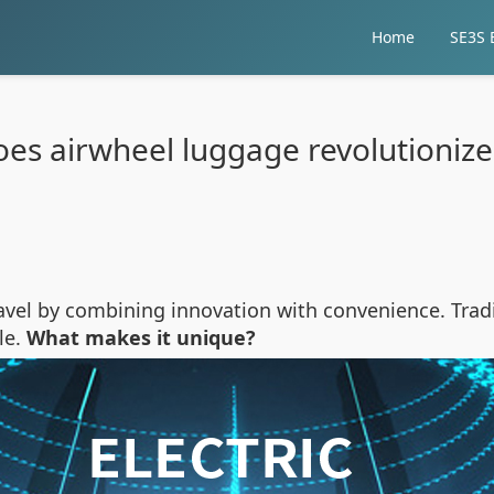
Home
SE3S E
es airwheel luggage revolutionize 
el by combining innovation with convenience. Tradit
le.
What makes it unique?