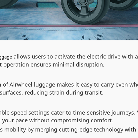
allows users to activate the electric drive with
uggage
nt operation ensures minimal disruption.
n of Airwheel luggage makes it easy to carry even whe
rfaces, reducing strain during transit.
able speed settings cater to time-sensitive journeys
to your pace without compromising comfort.
es mobility by merging cutting-edge technology with 
.