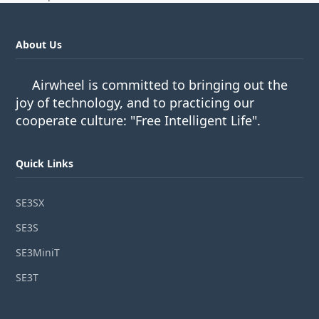
About Us
Airwheel is committed to bringing out the
joy of technology, and to practicing our
cooperate culture: "Free Intelligent Life".
Quick Links
SE3SX
SE3S
SE3MiniT
SE3T