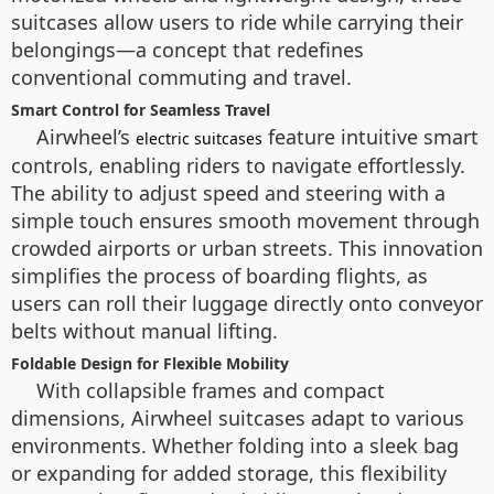
suitcases allow users to ride while carrying their
belongings—a concept that redefines
conventional commuting and travel.
Smart Control for Seamless Travel
Airwheel’s
feature intuitive smart
electric suitcases
controls, enabling riders to navigate effortlessly.
The ability to adjust speed and steering with a
simple touch ensures smooth movement through
crowded airports or urban streets. This innovation
simplifies the process of boarding flights, as
users can roll their luggage directly onto conveyor
belts without manual lifting.
Foldable Design for Flexible Mobility
With collapsible frames and compact
dimensions, Airwheel suitcases adapt to various
environments. Whether folding into a sleek bag
or expanding for added storage, this flexibility