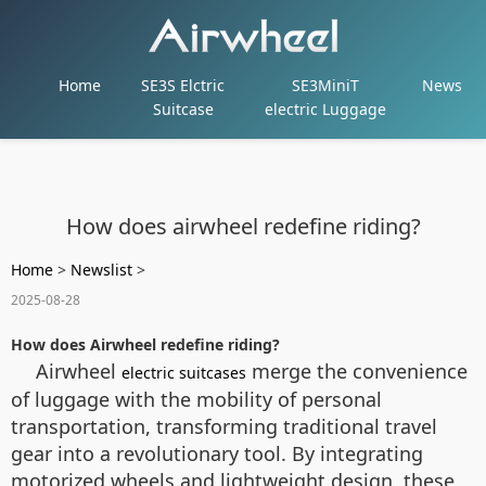
Home
SE3S Elctric
SE3MiniT
News
Suitcase
electric Luggage
How does airwheel redefine riding?
Home
>
Newslist
>
2025-08-28
How does Airwheel redefine riding?
Airwheel
merge the convenience
electric suitcases
of luggage with the mobility of personal
transportation, transforming traditional travel
gear into a revolutionary tool. By integrating
motorized wheels and lightweight design, these