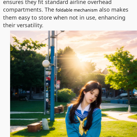
ensures they fit standard airline overhead
compartments. The
also makes
foldable mechanism
them easy to store when not in use, enhancing
their versatility.