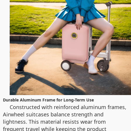
Durable Aluminum Frame for Long-Term Use
Constructed with reinforced aluminum frames,
Airwheel suitcases balance strength and
lightness. This material resists wear from
frequent travel while keeping the product