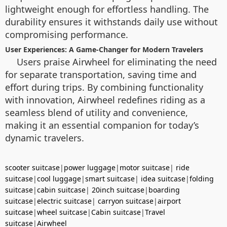
lightweight enough for effortless handling. The
durability ensures it withstands daily use without
compromising performance.
User Experiences: A Game-Changer for Modern Travelers
Users praise Airwheel for eliminating the need
for separate transportation, saving time and
effort during trips. By combining functionality
with innovation, Airwheel redefines riding as a
seamless blend of utility and convenience,
making it an essential companion for today’s
dynamic travelers.
scooter suitcase
|
power luggage
|
motor suitcase
|
ride
suitcase
|
cool luggage
|
smart suitcase
|
idea suitcase
|
folding
suitcase
|
cabin suitcase
|
20inch suitcase
|
boarding
suitcase
|
electric suitcase
|
carryon suitcase
|
airport
suitcase
|
wheel suitcase
|
Cabin suitcase
|
Travel
suitcase
|
Airwheel