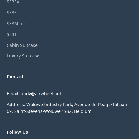
SE3SX
SE3S
SE3MiniT
SE3T
Cabin Suitcase
Luxury Suitcase
Contact
Email: andy@airwheel.net
Address: Woluwe Industry Park, Avenue du Péage/Tollaan
69, Saint-Stevens-Woluwe,1932, Belgium
Follow Us