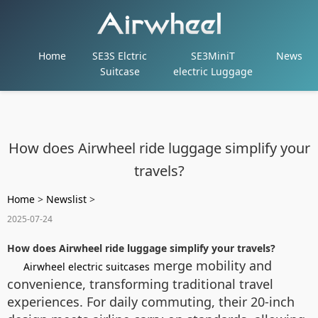
Home
SE3S Elctric
SE3MiniT
News
Suitcase
electric Luggage
How does Airwheel ride luggage simplify your
travels?
Home
>
Newslist
>
2025-07-24
How does Airwheel ride luggage simplify your travels?
merge mobility and
Airwheel electric suitcases
convenience, transforming traditional travel
experiences. For daily commuting, their 20-inch