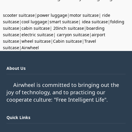
scooter suitcase
|
power luggage
|
motor suitcase
|
ride
suitcase
|
cool luggage
|
smart suitcase
|
idea suitcase
|
folding
suitcase
|
cabin suitcase
|
20inch suitcase
|
boarding
suitcase
|
electric suitcase
|
carryon suitcase
|
airport
suitcase
|
wheel suitcase
|
Cabin suitcase
|
Travel
suitcase
|
Airwheel
About Us
Airwheel is committed to bringing out the
joy of technology, and to practicing our
cooperate culture: "Free Intelligent Life".
Quick Links