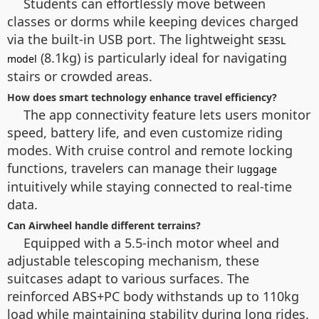
Students can effortlessly move between
classes or dorms while keeping devices charged
via the built-in USB port. The lightweight
SE3SL
(8.1kg) is particularly ideal for navigating
model
stairs or crowded areas.
How does smart technology enhance travel efficiency?
The app connectivity feature lets users monitor
speed, battery life, and even customize riding
modes. With cruise control and remote locking
functions, travelers can manage their
luggage
intuitively while staying connected to real-time
data.
Can Airwheel handle different terrains?
Equipped with a 5.5-inch motor wheel and
adjustable telescoping mechanism, these
suitcases adapt to various surfaces. The
reinforced ABS+PC body withstands up to 110kg
load while maintaining stability during long rides.