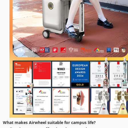
What makes Airwheel suitable for campus life?