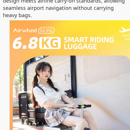
design meets airline carry-on standards, allowing
seamless airport navigation without carrying
heavy bags.