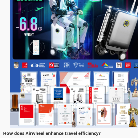
How does Airwheel enhance travel efficiency?