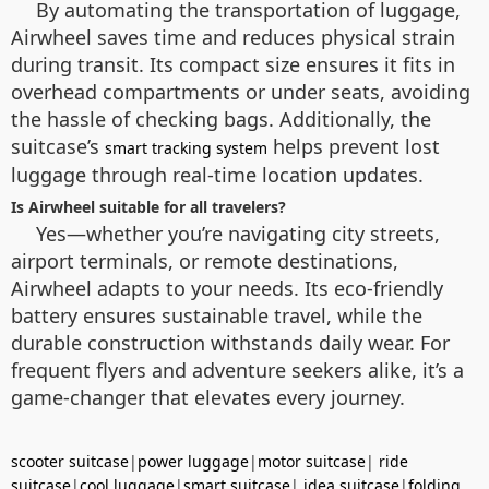
By automating the transportation of luggage,
Airwheel saves time and reduces physical strain
during transit. Its compact size ensures it fits in
overhead compartments or under seats, avoiding
the hassle of checking bags. Additionally, the
suitcase’s
helps prevent lost
smart tracking system
luggage through real-time location updates.
Is Airwheel suitable for all travelers?
Yes—whether you’re navigating city streets,
airport terminals, or remote destinations,
Airwheel adapts to your needs. Its eco-friendly
battery ensures sustainable travel, while the
durable construction withstands daily wear. For
frequent flyers and adventure seekers alike, it’s a
game-changer that elevates every journey.
scooter suitcase
|
power luggage
|
motor suitcase
|
ride
suitcase
|
cool luggage
|
smart suitcase
|
idea suitcase
|
folding