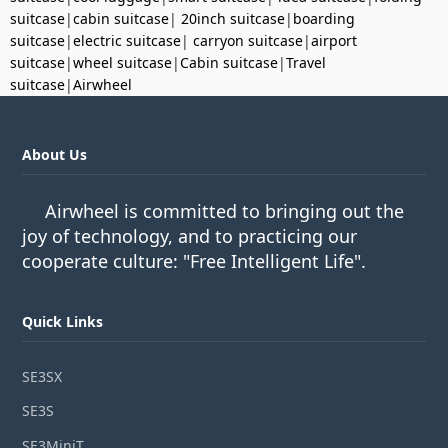
suitcase
|
cabin suitcase
|
20inch suitcase
|
boarding
suitcase
|
electric suitcase
|
carryon suitcase
|
airport
suitcase
|
wheel suitcase
|
Cabin suitcase
|
Travel
suitcase
|
Airwheel
About Us
Airwheel is committed to bringing out the
joy of technology, and to practicing our
cooperate culture: "Free Intelligent Life".
Quick Links
SE3SX
SE3S
SE3MiniT