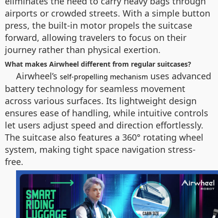
eliminates the need to carry heavy bags through
airports or crowded streets. With a simple button
press, the built-in motor propels the suitcase
forward, allowing travelers to focus on their
journey rather than physical exertion.
What makes Airwheel different from regular suitcases?
Airwheel’s
uses advanced
self-propelling mechanism
battery technology for seamless movement
across various surfaces. Its lightweight design
ensures ease of handling, while intuitive controls
let users adjust speed and direction effortlessly.
The suitcase also features a 360° rotating wheel
system, making tight space navigation stress-
free.