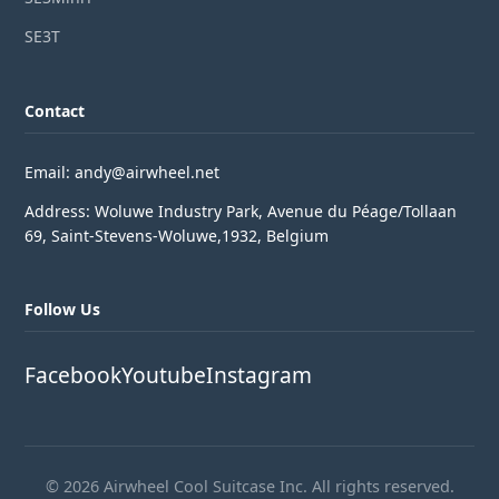
SE3T
Contact
Email: andy@airwheel.net
Address: Woluwe Industry Park, Avenue du Péage/Tollaan
69, Saint-Stevens-Woluwe,1932, Belgium
Follow Us
Facebook
Youtube
Instagram
© 2026 Airwheel Cool Suitcase Inc. All rights reserved.