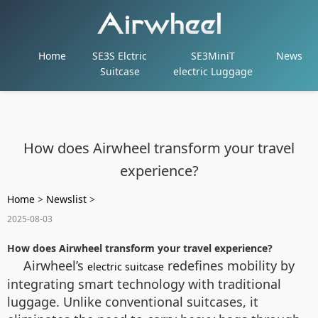
Home
SE3S Elctric
SE3MiniT
News
Suitcase
electric Luggage
How does Airwheel transform your travel
experience?
Home
>
Newslist
>
2025-08-03
How does Airwheel transform your travel experience?
Airwheel’s
redefines mobility by
electric suitcase
integrating smart technology with traditional
luggage. Unlike conventional suitcases, it