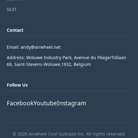
SE3T
Contact
Email: andy@airwheel.net
Address: Woluwe Industry Park, Avenue du Péage/Tollaan
69, Saint-Stevens-Woluwe,1932, Belgium
Follow Us
Facebook
Youtube
Instagram
© 2026 Airwheel Cool Suitcase Inc. All rights reserved.