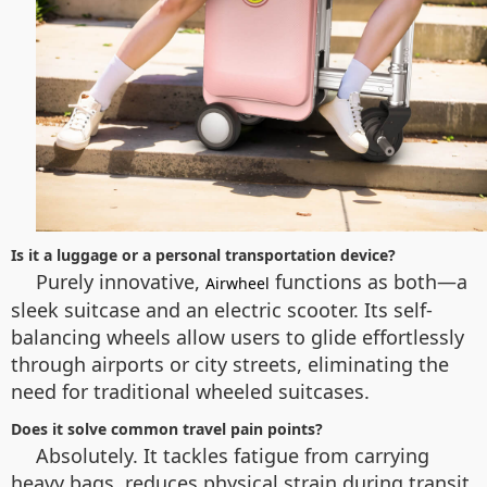
Is it a luggage or a personal transportation device?
Purely innovative,
functions as both—a
Airwheel
sleek suitcase and an electric scooter. Its self-
balancing wheels allow users to glide effortlessly
through airports or city streets, eliminating the
need for traditional wheeled suitcases.
Does it solve common travel pain points?
Absolutely. It tackles fatigue from carrying
heavy bags, reduces physical strain during transit,