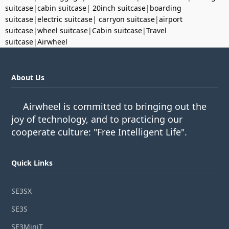
suitcase
|
cabin suitcase
|
20inch suitcase
|
boarding
suitcase
|
electric suitcase
|
carryon suitcase
|
airport
suitcase
|
wheel suitcase
|
Cabin suitcase
|
Travel
suitcase
|
Airwheel
About Us
Airwheel is committed to bringing out the
joy of technology, and to practicing our
cooperate culture: "Free Intelligent Life".
Quick Links
SE3SX
SE3S
SE3MiniT