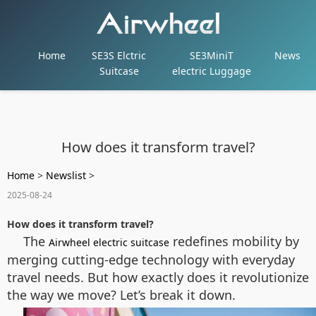
Home
SE3S Elctric
SE3MiniT
News
Suitcase
electric Luggage
How does it transform travel?
Home
>
Newslist
>
2025-08-24
How does it transform travel?
The
redefines mobility by
Airwheel electric suitcase
merging cutting-edge technology with everyday
travel needs. But how exactly does it revolutionize
the way we move? Let’s break it down.