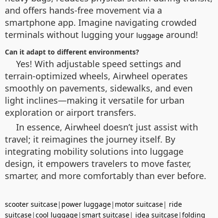
and offers hands-free movement via a
smartphone app. Imagine navigating crowded
terminals without lugging your
around!
luggage
Can it adapt to different environments?
Yes! With adjustable speed settings and
terrain-optimized wheels, Airwheel operates
smoothly on pavements, sidewalks, and even
light inclines—making it versatile for urban
exploration or airport transfers.
In essence, Airwheel doesn’t just assist with
travel; it reimagines the journey itself. By
integrating mobility solutions into luggage
design, it empowers travelers to move faster,
smarter, and more comfortably than ever before.
scooter suitcase
|
power luggage
|
motor suitcase
|
ride
suitcase
|
cool luggage
|
smart suitcase
|
idea suitcase
|
folding