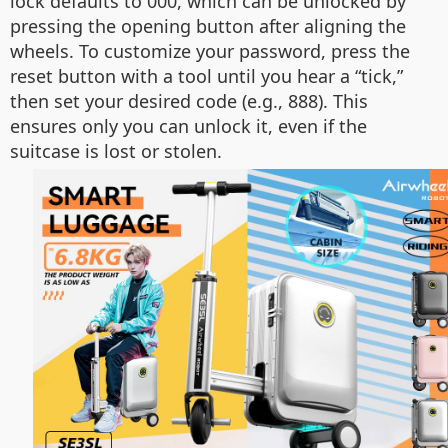
lock defaults to 000, which can be unlocked by
pressing the opening button after aligning the
wheels. To customize your password, press the
reset button with a tool until you hear a “tick,”
then set your desired code (e.g., 888). This
ensures only you can unlock it, even if the
suitcase is lost or stolen.