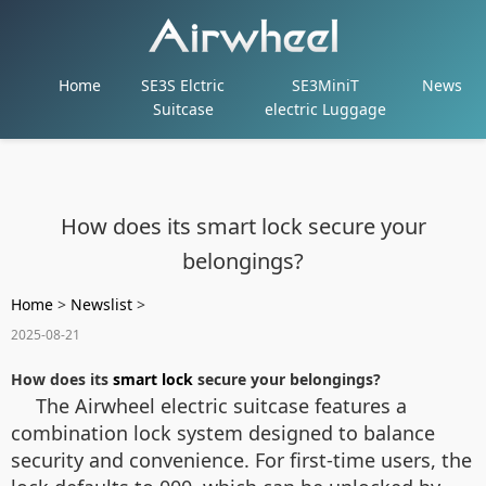
Home
SE3S Elctric
SE3MiniT
News
Suitcase
electric Luggage
How does its smart lock secure your
belongings?
Home
>
Newslist
>
2025-08-21
How does its
smart lock
secure your belongings?
The Airwheel electric suitcase features a
combination lock system designed to balance
security and convenience. For first-time users, the