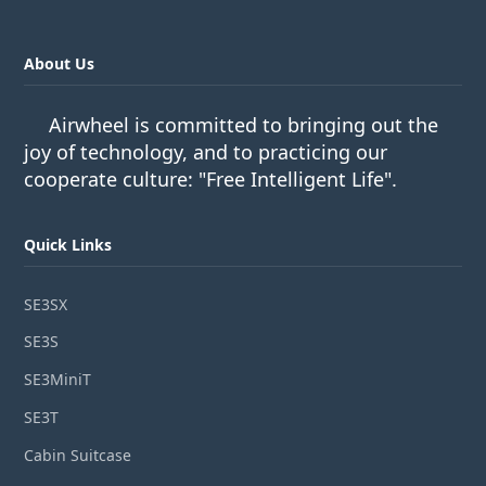
About Us
Airwheel is committed to bringing out the
joy of technology, and to practicing our
cooperate culture: "Free Intelligent Life".
Quick Links
SE3SX
SE3S
SE3MiniT
SE3T
Cabin Suitcase