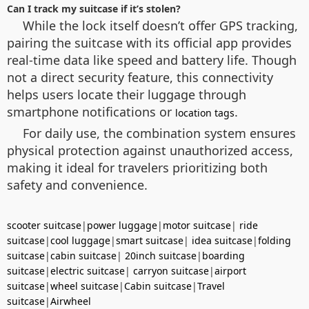
Can I track my suitcase if it’s stolen?
While the lock itself doesn’t offer GPS tracking,
pairing the suitcase with its official app provides
real-time data like speed and battery life. Though
not a direct security feature, this connectivity
helps users locate their luggage through
smartphone notifications or
.
location tags
For daily use, the combination system ensures
physical protection against unauthorized access,
making it ideal for travelers prioritizing both
safety and convenience.
scooter suitcase
|
power luggage
|
motor suitcase
|
ride
suitcase
|
cool luggage
|
smart suitcase
|
idea suitcase
|
folding
suitcase
|
cabin suitcase
|
20inch suitcase
|
boarding
suitcase
|
electric suitcase
|
carryon suitcase
|
airport
suitcase
|
wheel suitcase
|
Cabin suitcase
|
Travel
suitcase
|
Airwheel