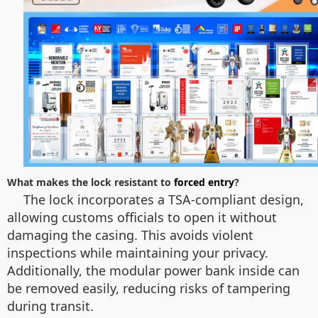
What makes the lock resistant to
forced entry
?
The lock incorporates a TSA-compliant design,
allowing customs officials to open it without
damaging the casing. This avoids violent
inspections while maintaining your privacy.
Additionally, the modular power bank inside can
be removed easily, reducing risks of tampering
during transit.