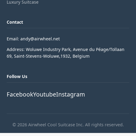
Luxury Suitcase
Contact
Email: andy@airwheel.net
Address: Woluwe Industry Park, Avenue du Péage/Tollaan
69, Saint-Stevens-Woluwe,1932, Belgium
Follow Us
Facebook
Youtube
Instagram
© 2026 Airwheel Cool Suitcase Inc. All rights reserved.