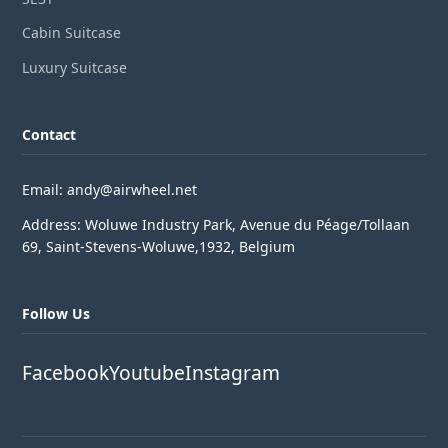
Cabin Suitcase
Luxury Suitcase
Contact
Email: andy@airwheel.net
Address: Woluwe Industry Park, Avenue du Péage/Tollaan
69, Saint-Stevens-Woluwe,1932, Belgium
Follow Us
Facebook
Youtube
Instagram