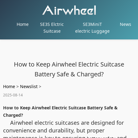
Home
SE3S Elctric
SE3MiniT
News
Suitcase
electric Luggage
How to Keep Airwheel Electric Suitcase
Battery Safe & Charged?
Home
>
Newslist
>
2025-08-14
How to Keep Airwheel Electric Suitcase Battery Safe &
Charged?
Airwheel electric suitcases are designed for
convenience and durability, but proper