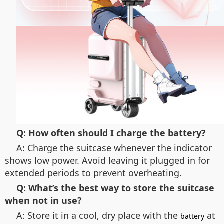
Q: How often should I charge the battery?
A: Charge the suitcase whenever the indicator
shows low power. Avoid leaving it plugged in for
extended periods to prevent overheating.
Q: What’s the best way to store the suitcase
when not in use?
A: Store it in a cool, dry place with the
at
battery