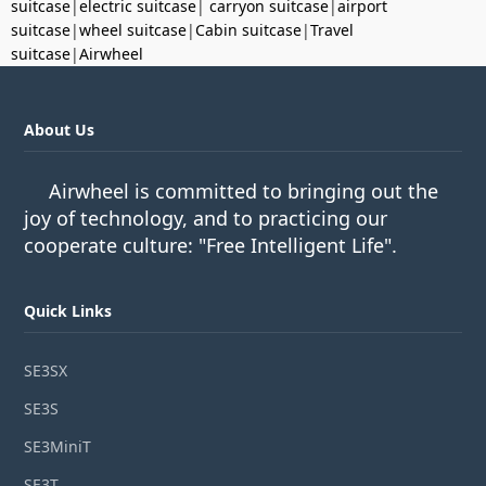
suitcase
|
electric suitcase
|
carryon suitcase
|
airport
suitcase
|
wheel suitcase
|
Cabin suitcase
|
Travel
suitcase
|
Airwheel
About Us
Airwheel is committed to bringing out the
joy of technology, and to practicing our
cooperate culture: "Free Intelligent Life".
Quick Links
SE3SX
SE3S
SE3MiniT
SE3T