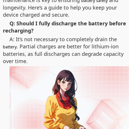
maintenance is key to ensuring
and
battery safety
longevity. Here’s a guide to help you keep your
device charged and secure.
Q: Should I fully discharge the battery before
recharging?
A: It’s not necessary to completely drain the
. Partial charges are better for lithium-ion
battery
batteries, as full discharges can degrade capacity
over time.