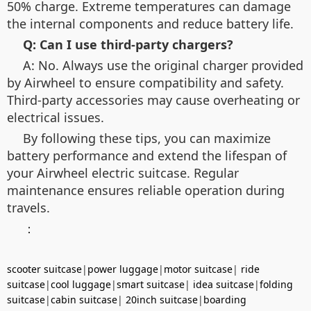
50% charge. Extreme temperatures can damage
the internal components and reduce battery life.
Q: Can I use third-party chargers?
A: No. Always use the original charger provided
by Airwheel to ensure compatibility and safety.
Third-party accessories may cause overheating or
electrical issues.
By following these tips, you can maximize
battery performance and extend the lifespan of
your Airwheel electric suitcase. Regular
maintenance ensures reliable operation during
travels.
：
scooter suitcase
|
power luggage
|
motor suitcase
|
ride
suitcase
|
cool luggage
|
smart suitcase
|
idea suitcase
|
folding
suitcase
|
cabin suitcase
|
20inch suitcase
|
boarding