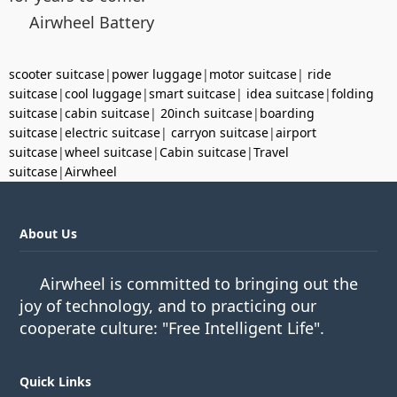
Airwheel Battery
scooter suitcase
|
power luggage
|
motor suitcase
|
ride
suitcase
|
cool luggage
|
smart suitcase
|
idea suitcase
|
folding
suitcase
|
cabin suitcase
|
20inch suitcase
|
boarding
suitcase
|
electric suitcase
|
carryon suitcase
|
airport
suitcase
|
wheel suitcase
|
Cabin suitcase
|
Travel
suitcase
|
Airwheel
About Us
Airwheel is committed to bringing out the
joy of technology, and to practicing our
cooperate culture: "Free Intelligent Life".
Quick Links