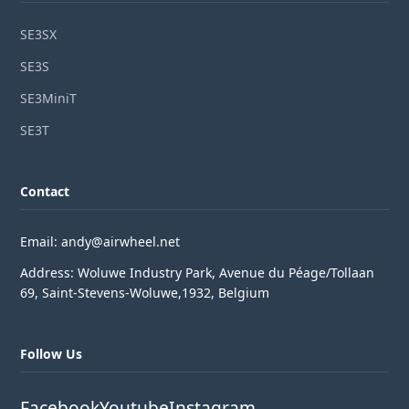
SE3SX
SE3S
SE3MiniT
SE3T
Contact
Email: andy@airwheel.net
Address: Woluwe Industry Park, Avenue du Péage/Tollaan
69, Saint-Stevens-Woluwe,1932, Belgium
Follow Us
Facebook
Youtube
Instagram