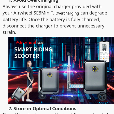
1. Avoid Overcharging
Always use the original charger provided with
your Airwheel SE3MiniT.
can degrade
Overcharging
battery life. Once the battery is fully charged,
disconnect the charger to prevent unnecessary
strain.
2. Store in Optimal Conditions