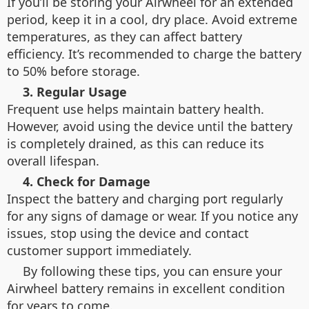
If you’ll be storing your Airwheel for an extended
period, keep it in a cool, dry place. Avoid extreme
temperatures, as they can affect battery
efficiency. It’s recommended to charge the battery
to 50% before storage.
3. Regular Usage
Frequent use helps maintain battery health.
However, avoid using the device until the battery
is completely drained, as this can reduce its
overall lifespan.
4. Check for Damage
Inspect the battery and charging port regularly
for any signs of damage or wear. If you notice any
issues, stop using the device and contact
customer support immediately.
By following these tips, you can ensure your
Airwheel battery remains in excellent condition
for years to come.