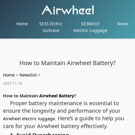
Home
SE3S Elctric
SE3MiniT
News
Suitcase
electric Luggage
How to Maintain Airwheel Battery?
Home
>
Newslist
>
2025-11-18
How to Maintain
Airwheel Battery
?
Proper battery maintenance is essential to
ensure the longevity and performance of your
. Here’s a guide to help you
Airwheel electric luggage
care for your Airwheel battery effectively.