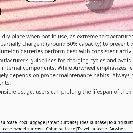
l, dry place when not in use, as extreme temperatures
, partially charge it (around 50% capacity) to prevent
thium-ion batteries perform best with consistent activi
ufacturer’s guidelines for charging cycles and avoid
internal components. While Airwheel emphasizes fe
rgely depends on proper maintenance habits. Always c
ents.
sible usage, users can prolong the lifespan of their
 suitcase
|
cool luggage
|
smart suitcase
|
idea suitcase
|
folding suit
uitcase
|
wheel suitcase
|
Cabin suitcase
|
Travel suitcase
|
Airwheel