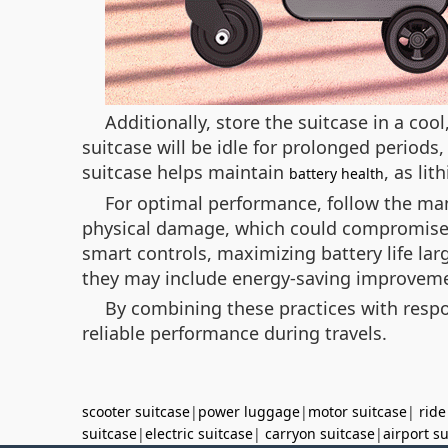
Additionally, store the suitcase in a coo
suitcase will be idle for prolonged periods
suitcase helps maintain
, as li
battery health
For optimal performance, follow the man
physical damage, which could compromise 
smart controls, maximizing battery life la
they may include energy-saving improvem
By combining these practices with respon
reliable performance during travels.
scooter suitcase
|
power luggage
|
motor suitcase
|
ride
suitcase
|
electric suitcase
|
carryon suitcase
|
airport s