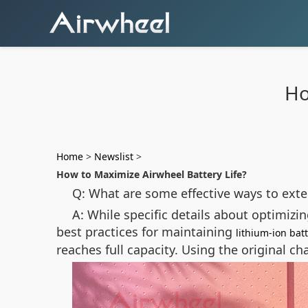
Ho
Home
>
Newslist
>
How to Maximize Airwheel Battery Life?
Q: What are some effective ways to exten
A: While specific details about optimizi
best practices for maintaining
lithium-ion bat
reaches full capacity. Using the original c