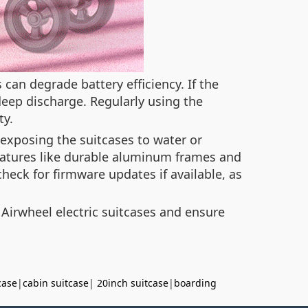
 can degrade battery efficiency. If the
 deep discharge. Regularly using the
ty.
 exposing the suitcases to water or
atures like durable aluminum frames and
heck for firmware updates if available, as
 Airwheel electric suitcases and ensure
case
|
cabin suitcase
|
20inch suitcase
|
boarding