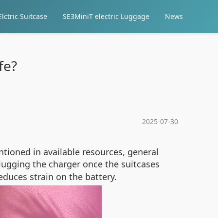
lctric Suitcase
SE3MiniT electric Luggage
News
fe?
2025-07-30
ntioned in available resources, general
lugging the charger once the suitcases
educes strain on the battery.