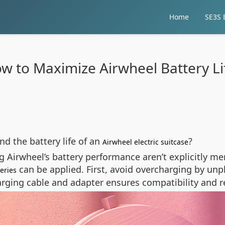
Home
SE3S E
w to Maximize Airwheel Battery Li
d the battery life of an
?
Airwheel electric suitcase
ng Airwheel’s battery performance aren’t explicitly me
can be applied. First, avoid overcharging by unp
teries
harging cable and adapter ensures compatibility and r