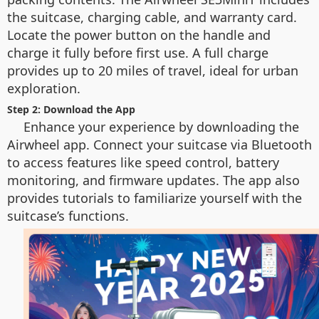
the suitcase, charging cable, and warranty card.
Locate the power button on the handle and
charge it fully before first use. A full charge
provides up to 20 miles of travel, ideal for urban
exploration.
Step 2: Download the App
Enhance your experience by downloading the
Airwheel app. Connect your suitcase via Bluetooth
to access features like speed control, battery
monitoring, and firmware updates. The app also
provides tutorials to familiarize yourself with the
suitcase’s functions.