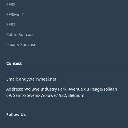
SE3S
SE3MiniT
SE3T
Cabin Suitcase
Luxury Suitcase
Contact
Email: andy@airwheel.net
Address: Woluwe Industry Park, Avenue du Péage/Tollaan
69, Saint-Stevens-Woluwe,1932, Belgium
Follow Us