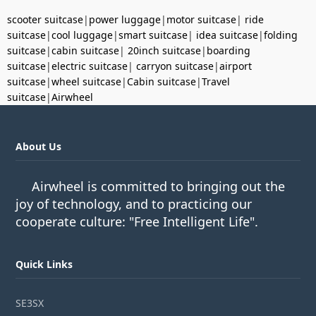
scooter suitcase
|
power luggage
|
motor suitcase
|
ride
suitcase
|
cool luggage
|
smart suitcase
|
idea suitcase
|
folding
suitcase
|
cabin suitcase
|
20inch suitcase
|
boarding
suitcase
|
electric suitcase
|
carryon suitcase
|
airport
suitcase
|
wheel suitcase
|
Cabin suitcase
|
Travel
suitcase
|
Airwheel
About Us
Airwheel is committed to bringing out the
joy of technology, and to practicing our
cooperate culture: "Free Intelligent Life".
Quick Links
SE3SX