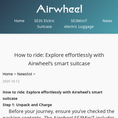
Home
SE3S Elctric
SE3MiniT
News
Suitcase
electric Luggage
How to ride: Explore effortlessly with
Airwheel’s smart suitcase
Home
>
Newslist
>
2025-10-12
How to ride: Explore effortlessly with Airwheel’s smart
suitcase
Step 1: Unpack and Charge
Before your journey, ensure you’ve checked the
packing contents. The Airwheel SE3MiniT includes