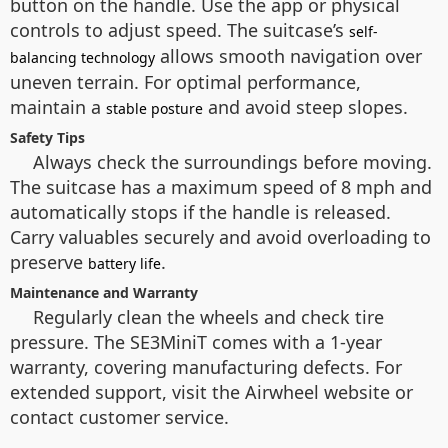
button on the handle. Use the app or physical
controls to adjust speed. The suitcase’s
self-
allows smooth navigation over
balancing technology
uneven terrain. For optimal performance,
maintain a
and avoid steep slopes.
stable posture
Safety Tips
Always check the surroundings before moving.
The suitcase has a maximum speed of 8 mph and
automatically stops if the handle is released.
Carry valuables securely and avoid overloading to
preserve
.
battery life
Maintenance and Warranty
Regularly clean the wheels and check tire
pressure. The SE3MiniT comes with a 1-year
warranty, covering manufacturing defects. For
extended support, visit the Airwheel website or
contact customer service.