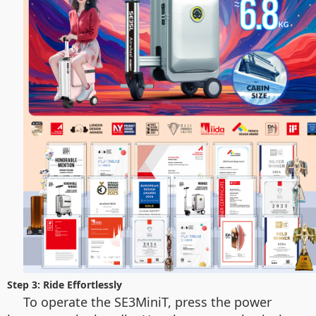
Step 3: Ride Effortlessly
To operate the SE3MiniT, press the power