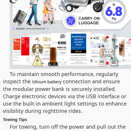
To maintain smooth performance, regularly
inspect the
connection and ensure
lithium battery
the modular power bank is securely installed.
Charge electronic devices via the USB interface or
use the built-in ambient light settings to enhance
visibility during nighttime rides.
Towing Tips
For towing, turn off the power and pull out the