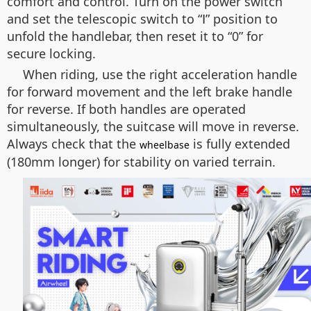
comfort and control. Turn on the power switch
and set the telescopic switch to “Ⅰ” position to
unfold the handlebar, then reset it to “0” for
secure locking.
When riding, use the right acceleration handle
for forward movement and the left brake handle
for reverse. If both handles are operated
simultaneously, the suitcase will move in reverse.
Always check that the
is fully extended
wheelbase
(180mm longer) for stability on varied terrain.