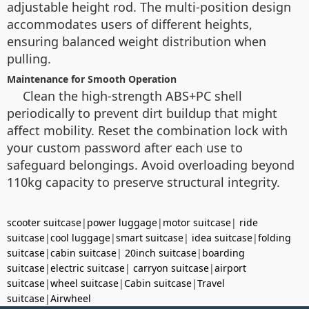
adjustable height rod. The multi-position design
accommodates users of different heights,
ensuring balanced weight distribution when
pulling.
Maintenance for Smooth Operation
Clean the high-strength ABS+PC shell
periodically to prevent dirt buildup that might
affect mobility. Reset the combination lock with
your custom password after each use to
safeguard belongings. Avoid overloading beyond
110kg capacity to preserve structural integrity.
scooter suitcase
|
power luggage
|
motor suitcase
|
ride
suitcase
|
cool luggage
|
smart suitcase
|
idea suitcase
|
folding
suitcase
|
cabin suitcase
|
20inch suitcase
|
boarding
suitcase
|
electric suitcase
|
carryon suitcase
|
airport
suitcase
|
wheel suitcase
|
Cabin suitcase
|
Travel
suitcase
|
Airwheel