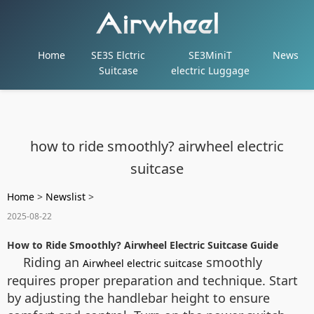
Home
SE3S Elctric
SE3MiniT
News
Suitcase
electric Luggage
how to ride smoothly? airwheel electric
suitcase
Home
>
Newslist
>
2025-08-22
How to Ride Smoothly? Airwheel Electric Suitcase Guide
Riding an
smoothly
Airwheel electric suitcase
requires proper preparation and technique. Start
by adjusting the handlebar height to ensure