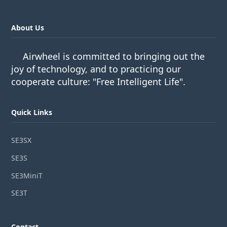
About Us
Airwheel is committed to bringing out the
joy of technology, and to practicing our
cooperate culture: "Free Intelligent Life".
Quick Links
SE3SX
SE3S
SE3MiniT
SE3T
Contact