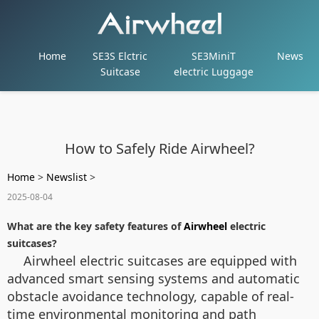
Home
SE3S Elctric
SE3MiniT
News
Suitcase
electric Luggage
How to Safely Ride Airwheel?
Home
>
Newslist
>
2025-08-04
What are the key safety features of
Airwheel
electric
suitcases?
Airwheel electric suitcases are equipped with
advanced smart sensing systems and automatic
obstacle avoidance technology, capable of real-
time environmental monitoring and path