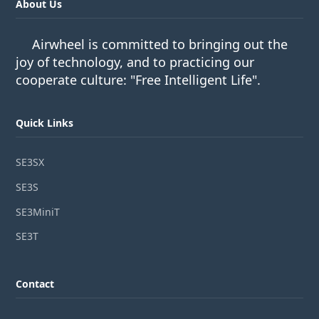
About Us
Airwheel is committed to bringing out the
joy of technology, and to practicing our
cooperate culture: "Free Intelligent Life".
Quick Links
SE3SX
SE3S
SE3MiniT
SE3T
Contact