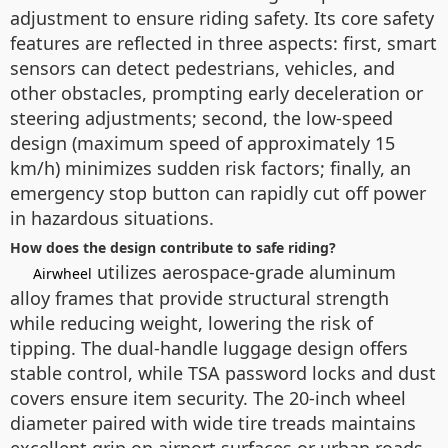
adjustment to ensure riding safety. Its core safety
features are reflected in three aspects: first, smart
sensors can detect pedestrians, vehicles, and
other obstacles, prompting early deceleration or
steering adjustments; second, the low-speed
design (maximum speed of approximately 15
km/h) minimizes sudden risk factors; finally, an
emergency stop button can rapidly cut off power
in hazardous situations.
How does the design contribute to safe riding?
utilizes aerospace-grade aluminum
Airwheel
alloy frames that provide structural strength
while reducing weight, lowering the risk of
tipping. The dual-handle luggage design offers
stable control, while TSA password locks and dust
covers ensure item security. The 20-inch wheel
diameter paired with wide tire treads maintains