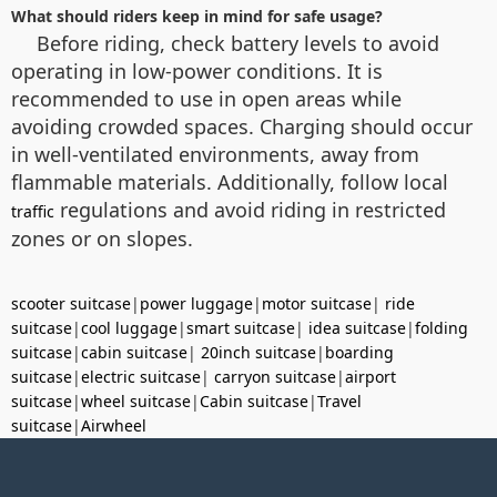
What should riders keep in mind for safe usage?
Before riding, check battery levels to avoid
operating in low-power conditions. It is
recommended to use in open areas while
avoiding crowded spaces. Charging should occur
in well-ventilated environments, away from
flammable materials. Additionally, follow local
regulations and avoid riding in restricted
traffic
zones or on slopes.
scooter suitcase
|
power luggage
|
motor suitcase
|
ride
suitcase
|
cool luggage
|
smart suitcase
|
idea suitcase
|
folding
suitcase
|
cabin suitcase
|
20inch suitcase
|
boarding
suitcase
|
electric suitcase
|
carryon suitcase
|
airport
suitcase
|
wheel suitcase
|
Cabin suitcase
|
Travel
suitcase
|
Airwheel