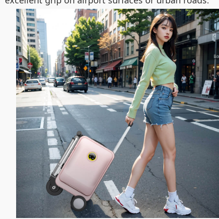
excellent grip on airport surfaces or urban roads.