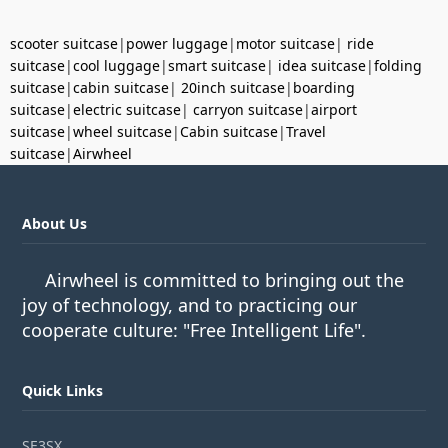
scooter suitcase
|
power luggage
|
motor suitcase
|
ride
suitcase
|
cool luggage
|
smart suitcase
|
idea suitcase
|
folding
suitcase
|
cabin suitcase
|
20inch suitcase
|
boarding
suitcase
|
electric suitcase
|
carryon suitcase
|
airport
suitcase
|
wheel suitcase
|
Cabin suitcase
|
Travel
suitcase
|
Airwheel
About Us
Airwheel is committed to bringing out the
joy of technology, and to practicing our
cooperate culture: "Free Intelligent Life".
Quick Links
SE3SX