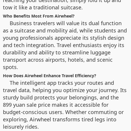
reaching your destination, simply fold it up and
tow it like a traditional suitcase.
Who Benefits Most From Airwheel?
Business travelers will value its dual function
as a suitcase and mobility aid, while students and
young professionals appreciate its stylish design
and tech integration. Travel enthusiasts enjoy its
durability and ability to streamline luggage
transport across airports, hotels, and scenic
spots.
How Does Airwheel Enhance Travel Efficiency?
The intelligent app tracks your routes and
travel data, helping you optimize your journey. Its
sturdy build protects your belongings, and the
899 yuan sale price makes it accessible for
budget-conscious users. Whether commuting or
exploring, Airwheel transforms tired legs into
leisurely rides.