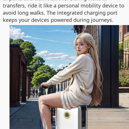
transfers, ride it like a personal mobility device to
avoid long walks. The integrated charging port
keeps your devices powered during journeys.