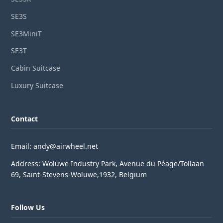
SE3S
SE3MiniT
SE3T
Cabin Suitcase
Luxury Suitcase
Contact
Email: andy@airwheel.net
Address: Woluwe Industry Park, Avenue du Péage/Tollaan
69, Saint-Stevens-Woluwe,1932, Belgium
Follow Us