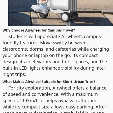
Why Choose
Airwheel
for Campus Travel?
Students will appreciate Airwheel’s campus-
friendly features. Move swiftly between
classrooms, dorms, and cafeterias while charging
your phone or laptop on the go. Its compact
design fits in elevators and tight spaces, and the
built-in LED lights enhance visibility during late-
night trips.
What Makes
Airwheel
Suitable for Short Urban Trips?
For city exploration, Airwheel offers a balance
of speed and convenience. With a maximum
speed of 13km/h, it helps bypass traffic jams
while its compact size allows easy parking. After