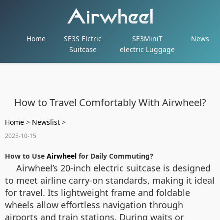
Home
SE3S Elctric
SE3MiniT
News
Suitcase
electric Luggage
How to Travel Comfortably With Airwheel?
Home
>
Newslist
>
2025-10-15
How to Use
Airwheel
for Daily Commuting?
Airwheel’s 20-inch electric suitcase is designed
to meet airline carry-on standards, making it ideal
for travel. Its lightweight frame and foldable
wheels allow effortless navigation through
airports and train stations. During waits or