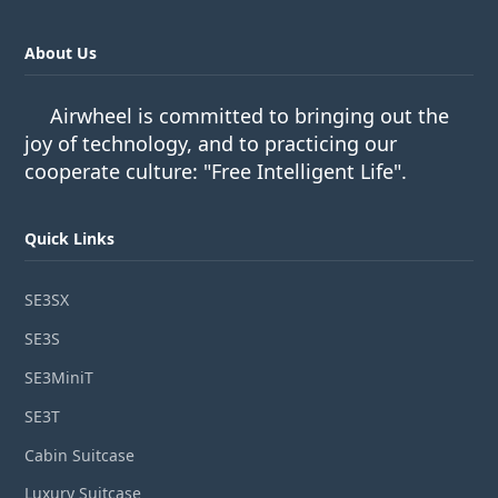
About Us
Airwheel is committed to bringing out the
joy of technology, and to practicing our
cooperate culture: "Free Intelligent Life".
Quick Links
SE3SX
SE3S
SE3MiniT
SE3T
Cabin Suitcase
Luxury Suitcase