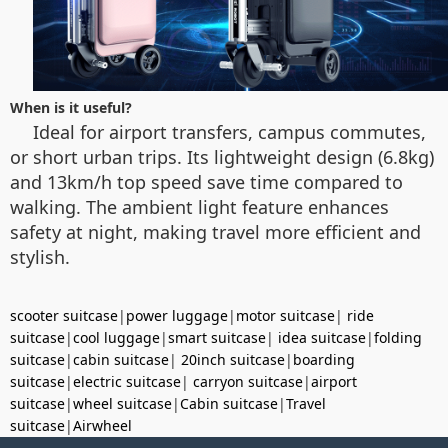
When is it useful?
Ideal for airport transfers, campus commutes,
or short urban trips. Its lightweight design (6.8kg)
and 13km/h top speed save time compared to
walking. The ambient light feature enhances
safety at night, making travel more efficient and
stylish.
scooter suitcase
|
power luggage
|
motor suitcase
|
ride
suitcase
|
cool luggage
|
smart suitcase
|
idea suitcase
|
folding
suitcase
|
cabin suitcase
|
20inch suitcase
|
boarding
suitcase
|
electric suitcase
|
carryon suitcase
|
airport
suitcase
|
wheel suitcase
|
Cabin suitcase
|
Travel
suitcase
|
Airwheel