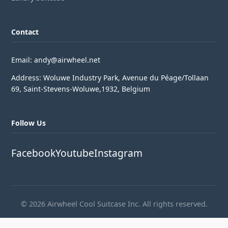
Contact
Email: andy@airwheel.net
Address: Woluwe Industry Park, Avenue du Péage/Tollaan
69, Saint-Stevens-Woluwe,1932, Belgium
Follow Us
Facebook
Youtube
Instagram
© 2026 Airwheel Cool Suitcase Inc. All rights reserved.