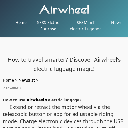
Home
SE3S Elctric
SE3MiniT
News
Suitcase
electric Luggage
How to travel smarter? Discover Airwheel’s
electric luggage magic!
Home
>
Newslist
>
2025-08-02
How to use
Airwheel’s
electric luggage?
Extend or retract the motor wheel via the
telescopic button or app for adjustable riding
mode. Charge electronic devices through the USB