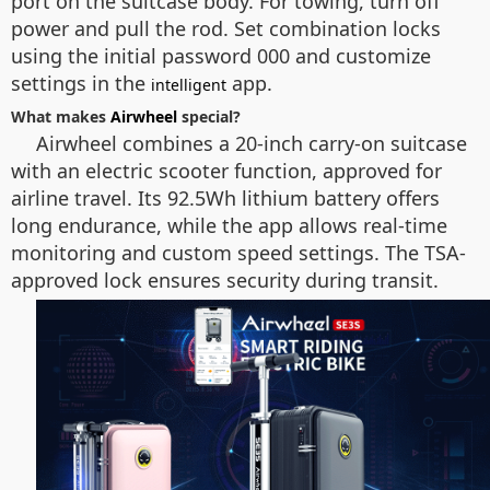
port on the suitcase body. For towing, turn off
power and pull the rod. Set combination locks
using the initial password 000 and customize
settings in the
app.
intelligent
What makes
Airwheel
special?
Airwheel combines a 20-inch carry-on suitcase
with an electric scooter function, approved for
airline travel. Its 92.5Wh lithium battery offers
long endurance, while the app allows real-time
monitoring and custom speed settings. The TSA-
approved lock ensures security during transit.