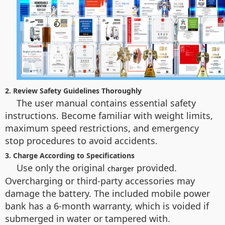
2. Review Safety Guidelines Thoroughly
The user manual contains essential safety
instructions. Become familiar with weight limits,
maximum speed restrictions, and emergency
stop procedures to avoid accidents.
3. Charge According to Specifications
Use only the original
provided.
charger
Overcharging or third-party accessories may
damage the battery. The included mobile power
bank has a 6-month warranty, which is voided if
submerged in water or tampered with.