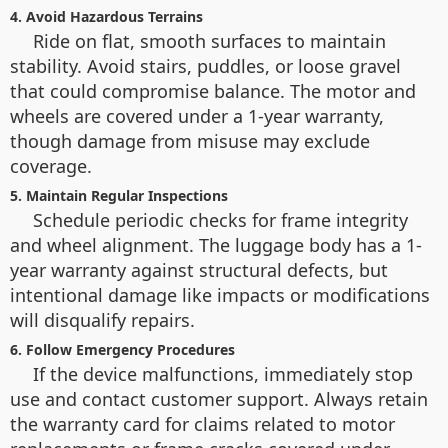
4. Avoid Hazardous Terrains
Ride on flat, smooth surfaces to maintain
stability. Avoid stairs, puddles, or loose gravel
that could compromise balance. The motor and
wheels are covered under a 1-year warranty,
though damage from misuse may exclude
coverage.
5. Maintain Regular Inspections
Schedule periodic checks for frame integrity
and wheel alignment. The luggage body has a 1-
year warranty against structural defects, but
intentional damage like impacts or modifications
will disqualify repairs.
6. Follow Emergency Procedures
If the device malfunctions, immediately stop
use and contact customer support. Always retain
the warranty card for claims related to motor