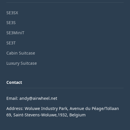
SE3SX
SE3S
SE3MiniT
SE3T
Cabin Suitcase
Luxury Suitcase
Contact
Email: andy@airwheel.net
Address: Woluwe Industry Park, Avenue du Péage/Tollaan
69, Saint-Stevens-Woluwe,1932, Belgium