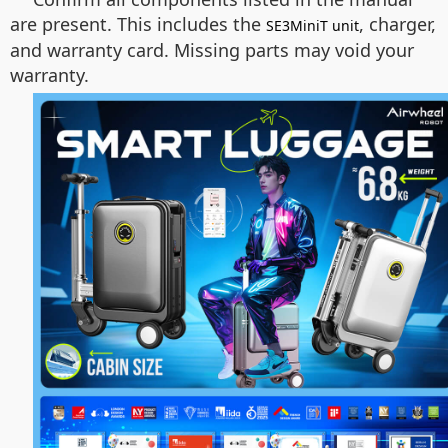
are present. This includes the
, charger,
SE3MiniT unit
and warranty card. Missing parts may void your
warranty.