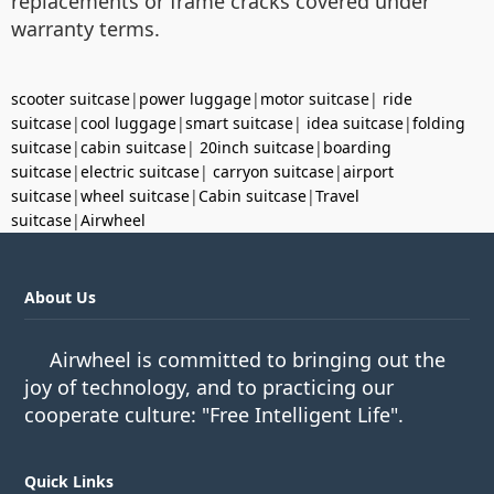
replacements or frame cracks covered under
warranty terms.
scooter suitcase
|
power luggage
|
motor suitcase
|
ride
suitcase
|
cool luggage
|
smart suitcase
|
idea suitcase
|
folding
suitcase
|
cabin suitcase
|
20inch suitcase
|
boarding
suitcase
|
electric suitcase
|
carryon suitcase
|
airport
suitcase
|
wheel suitcase
|
Cabin suitcase
|
Travel
suitcase
|
Airwheel
About Us
Airwheel is committed to bringing out the
joy of technology, and to practicing our
cooperate culture: "Free Intelligent Life".
Quick Links