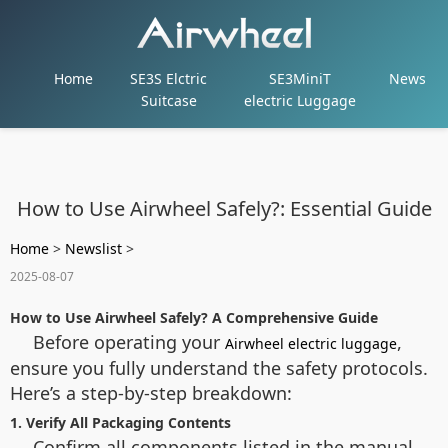
Home
SE3S Elctric
SE3MiniT
News
Suitcase
electric Luggage
How to Use Airwheel Safely?: Essential Guide
Home
>
Newslist
>
2025-08-07
How to Use Airwheel Safely? A Comprehensive Guide
Before operating your
,
Airwheel electric luggage
ensure you fully understand the safety protocols.
Here’s a step-by-step breakdown:
1. Verify All Packaging Contents
Confirm all components listed in the manual