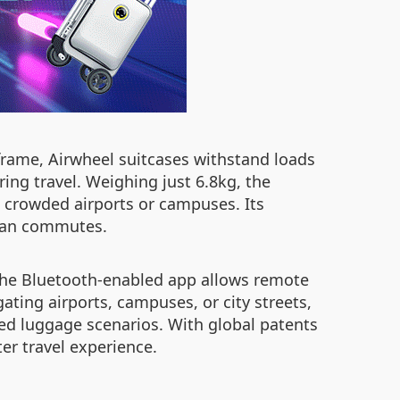
rame, Airwheel suitcases withstand loads
ing travel. Weighing just 6.8kg, the
in crowded airports or campuses. Its
rban commutes.
 The Bluetooth-enabled app allows remote
ating airports, campuses, or city streets,
ked luggage scenarios. With global patents
er travel experience.