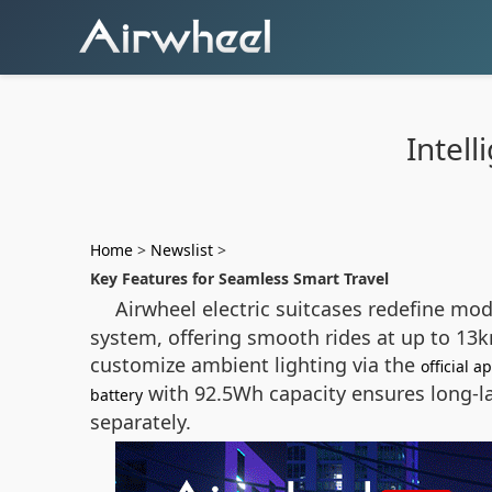
Intel
Home
>
Newslist
>
Key Features for Seamless Smart Travel
Airwheel electric suitcases redefine mod
system, offering smooth rides at up to 13k
customize ambient lighting via the
official a
with 92.5Wh capacity ensures long-la
battery
separately.