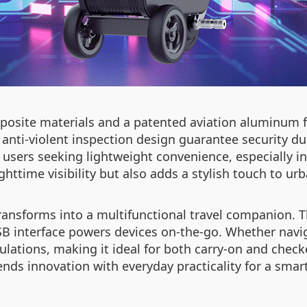
osite materials and a patented aviation aluminum f
anti-violent inspection design guarantee security dur
or users seeking lightweight convenience, especially 
httime visibility but also adds a stylish touch to u
transforms into a multifunctional travel companion.
SB interface powers devices on-the-go. Whether navig
gulations, making it ideal for both carry-on and chec
nds innovation with everyday practicality for a smart