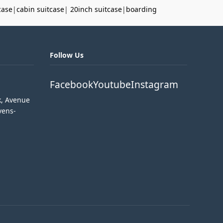
case
|
cabin suitcase
|
20inch suitcase
|
boarding
Follow Us
Facebook
Youtube
Instagram
k, Avenue
vens-