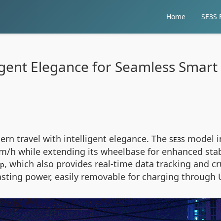
Home
SE3S E
ligent Elegance for Seamless Smart 
ern travel with intelligent elegance. The
model in
SE3S
m/h while extending its wheelbase for enhanced stab
, which also provides real-time data tracking and c
pp
sting power, easily removable for charging through 