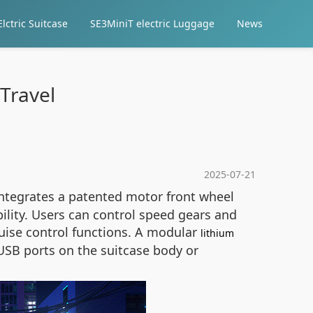
lctric Suitcase
SE3MiniT electric Luggage
News
Travel
2025-07-21
tegrates a patented motor front wheel
ility. Users can control speed gears and
ruise control functions. A modular
lithium
USB ports on the suitcase body or