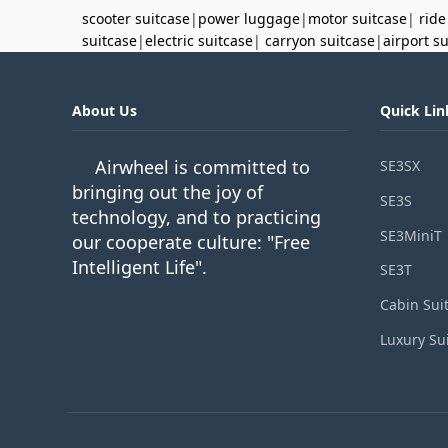
scooter suitcase
|
power luggage
|
motor suitcase
|
ride
suitcase
|
electric suitcase
|
carryon suitcase
|
airport s
About Us
Quick Lin
Airwheel is committed to
SE3SX
bringing out the joy of
SE3S
technology, and to practicing
SE3MiniT
our cooperate culture: "Free
Intelligent Life".
SE3T
Cabin Sui
Luxury Su