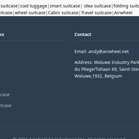
 suitcase
|
cool luggage
|
smart suitcase
|
idea suitcase
|
folding suit
uitcase
|
wheel suitcase
|
Cabin suitcase
|
Travel suitcase
|
Airwheel
ks
Contact
Email: andy@airwheel.net
Address: Woluwe Industry Par
du Péage/Tollaan 69, Saint-Ste
Woluwe,1932, Belgium
tcase
itcase