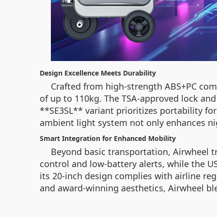
Design Excellence Meets Durability
Crafted from high-strength ABS+PC comp
of up to 110kg. The TSA-approved lock and 
**SE3SL** variant prioritizes portability f
ambient light system not only enhances nig
Smart Integration for Enhanced Mobility
Beyond basic transportation, Airwheel 
control and low-battery alerts, while the U
its 20-inch design complies with airline re
and award-winning aesthetics, Airwheel ble