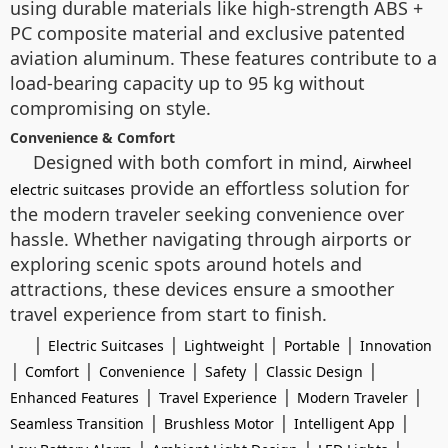
using durable materials like high-strength ABS +
PC composite material and exclusive patented
aviation aluminum. These features contribute to a
load-bearing capacity up to 95 kg without
compromising on style.
Convenience & Comfort
Designed with both comfort in mind,
Airwheel
provide an effortless solution for
electric suitcases
the modern traveler seeking convenience over
hassle. Whether navigating through airports or
exploring scenic spots around hotels and
attractions, these devices ensure a smoother
travel experience from start to finish.
|
|
|
|
Electric Suitcases
Lightweight
Portable
Innovation
|
|
|
|
|
Comfort
Convenience
Safety
Classic Design
|
|
|
Enhanced Features
Travel Experience
Modern Traveler
|
|
|
Seamless Transition
Brushless Motor
Intelligent App