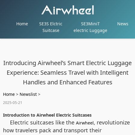
Home
SE3S Elctric
SE3MiniT
News
Suitcase
electric Luggage
Introducing Airwheel’s Smart Electric Luggage
Experience: Seamless Travel with Intelligent
Handles and Enhanced Features
Home
>
Newslist
>
2025-05-21
Introduction to Airwheel Electric Suitcases
Electric suitcases like the
, revolutionize
Airwheel
how travelers pack and transport their