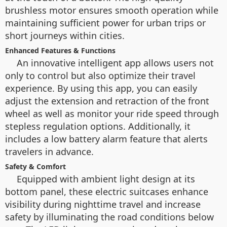
brushless motor ensures smooth operation while
maintaining sufficient power for urban trips or
short journeys within cities.
Enhanced Features & Functions
An innovative intelligent app allows users not
only to control but also optimize their travel
experience. By using this app, you can easily
adjust the extension and retraction of the front
wheel as well as monitor your ride speed through
stepless regulation options. Additionally, it
includes a low battery alarm feature that alerts
travelers in advance.
Safety & Comfort
Equipped with ambient light design at its
bottom panel, these electric suitcases enhance
visibility during nighttime travel and increase
safety by illuminating the road conditions below