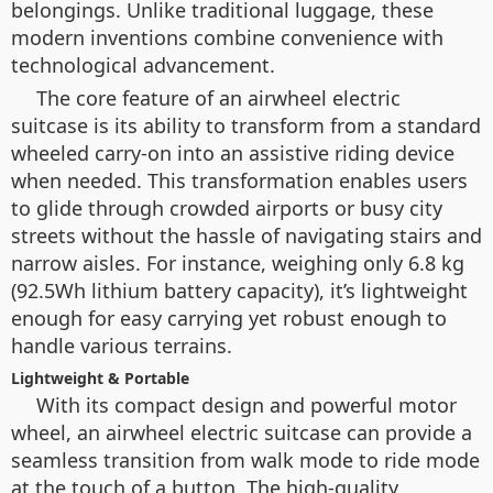
belongings. Unlike traditional luggage, these
modern inventions combine convenience with
technological advancement.
The core feature of an airwheel electric
suitcase is its ability to transform from a standard
wheeled carry-on into an assistive riding device
when needed. This transformation enables users
to glide through crowded airports or busy city
streets without the hassle of navigating stairs and
narrow aisles. For instance, weighing only 6.8 kg
(92.5Wh lithium battery capacity), it’s lightweight
enough for easy carrying yet robust enough to
handle various terrains.
Lightweight & Portable
With its compact design and powerful motor
wheel, an airwheel electric suitcase can provide a
seamless transition from walk mode to ride mode
at the touch of a button. The high-quality