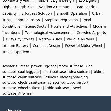
|
|
|
Low Battery Alarm
Ambient Light Design
LED Lights
|
|
High-Strength ABS
Aviation Aluminum
Load-Bearing
|
|
|
Capacity
Effortless Solution
Smooth Operation
Urban
|
|
|
Trips
Short Journeys
Stepless Regulation
Road
|
|
|
Conditions
Scenic Spots
Hotels and Attractions
Modern
|
|
Inventions
Technological Advancement
Crowded Airports
|
|
|
|
Busy City Streets
Narrow Aisles
Various Terrains
|
|
|
Lithium Battery
Compact Design
Powerful Motor Wheel
Travel Experience
scooter suitcase
|
power luggage
|
motor suitcase
|
ride
suitcase
|
cool luggage
|
smart suitcase
|
idea suitcase
|
folding
suitcase
|
cabin suitcase
|
20inch suitcase
|
boarding
suitcase
|
electric suitcase
|
carryon suitcase
|
airport
suitcase
|
wheel suitcase
|
Cabin suitcase
|
Travel
suitcase
|
Airwheel
About Us