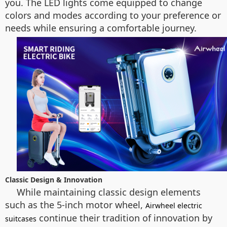
you. The LED lights come equipped to change
colors and modes according to your preference or
needs while ensuring a comfortable journey.
Classic Design & Innovation
While maintaining classic design elements
such as the 5-inch motor wheel,
Airwheel electric
continue their tradition of innovation by
suitcases