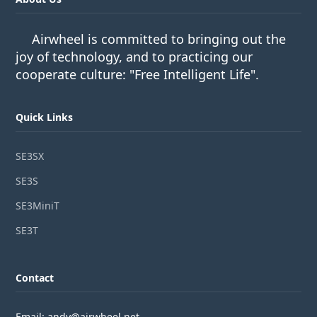
Airwheel is committed to bringing out the
joy of technology, and to practicing our
cooperate culture: "Free Intelligent Life".
Quick Links
SE3SX
SE3S
SE3MiniT
SE3T
Contact
Email: andy@airwheel.net