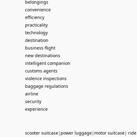
belongings
convenience
efficiency
practicality
technology
destination
business flight
new destinations
intelligent companion
customs agents
violence inspections
baggage regulations
airline
security
experience
scooter suitcase
|
power luggage
|
motor suitcase
|
ride