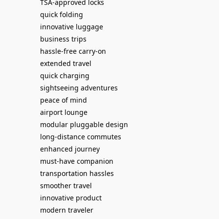
TSA-approved locks
quick folding
innovative luggage
business trips
hassle-free carry-on
extended travel
quick charging
sightseeing adventures
peace of mind
airport lounge
modular pluggable design
long-distance commutes
enhanced journey
must-have companion
transportation hassles
smoother travel
innovative product
modern traveler