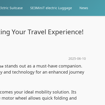
lctric Suitcase
SE3MiniT electric Luggage
News
zing Your Travel Experience!
2025-06-10
stands out as a must-have companion.
ase
ity and technology for an enhanced journey
omes your ideal mobility solution. Its
 motor wheel allows quick folding and