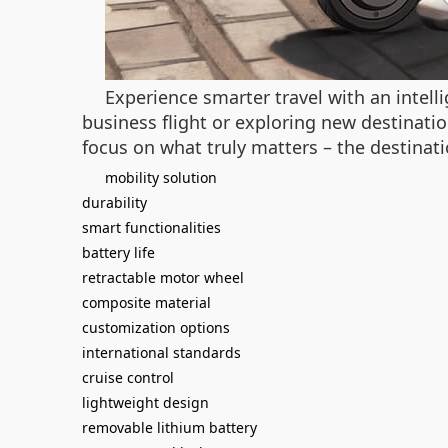
Experience smarter travel with an intel
business flight or exploring new destinatio
focus on what truly matters – the destinatio
mobility solution
durability
smart functionalities
battery life
retractable motor wheel
composite material
customization options
international standards
cruise control
lightweight design
removable lithium battery