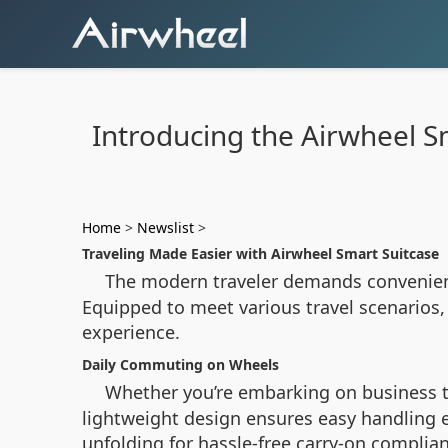
Introducing the Airwheel Sm
Home
>
Newslist
>
Traveling Made Easier with Airwheel Smart Suitcase
The modern traveler demands convenienc
Equipped to meet various travel scenarios,
experience.
Daily Commuting on Wheels
Whether you’re embarking on business t
lightweight design ensures easy handling 
unfolding for hassle-free carry-on complian