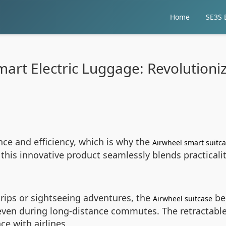
Home
SE3S E
art Electric Luggage: Revolutioni
e and efficiency, which is why the
Airwheel smart suitc
 this innovative product seamlessly blends practical
rips or sightseeing adventures, the
bec
Airwheel suitcase
even during long-distance commutes. The retractable
ce with airlines.