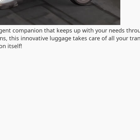
ligent companion that keeps up with your needs throu
ns, this innovative luggage takes care of all your tr
n itself!