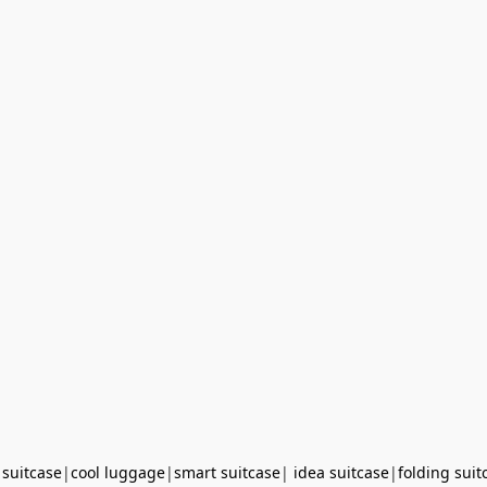
 suitcase
|
cool luggage
|
smart suitcase
|
idea suitcase
|
folding suit