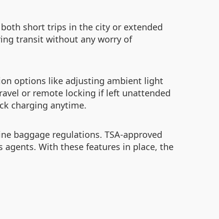
both short trips in the city or extended
ing transit without any worry of
ion options like adjusting ambient light
ravel or remote locking if left unattended
ick charging anytime.
irline baggage regulations. TSA-approved
agents. With these features in place, the