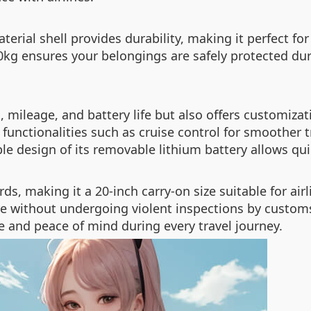
ial shell provides durability, making it perfect for 
10kg ensures your belongings are safely protected dur
, mileage, and battery life but also offers customizat
functionalities such as cruise control for smoother t
le design of its removable lithium battery allows qu
ds, making it a 20-inch carry-on size suitable for a
e without undergoing violent inspections by customs 
and peace of mind during every travel journey.