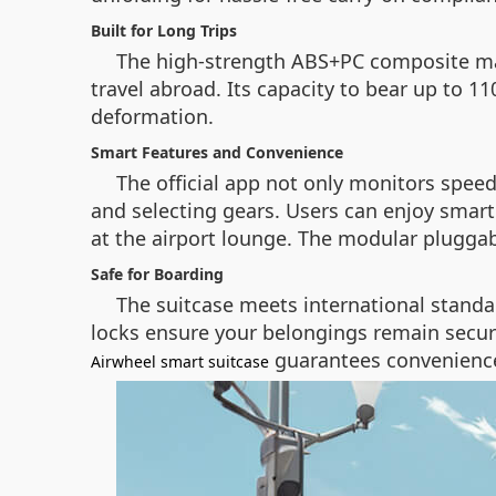
Built for Long Trips
The high-strength ABS+PC composite mater
travel abroad. Its capacity to bear up to 1
deformation.
Smart Features and Convenience
The official app not only monitors speed
and selecting gears. Users can enjoy smart 
at the airport lounge. The modular pluggab
Safe for Boarding
The suitcase meets international standar
locks ensure your belongings remain secur
guarantees convenience 
Airwheel smart suitcase