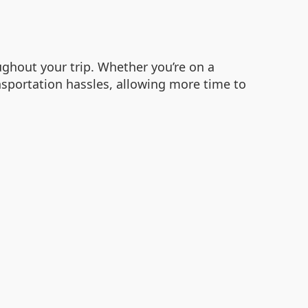
ghout your trip. Whether you’re on a
ansportation hassles, allowing more time to