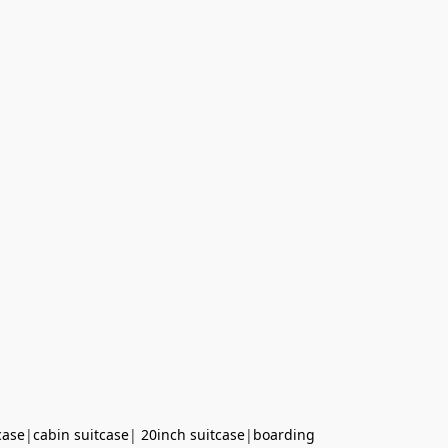
case
|
cabin suitcase
|
20inch suitcase
|
boarding