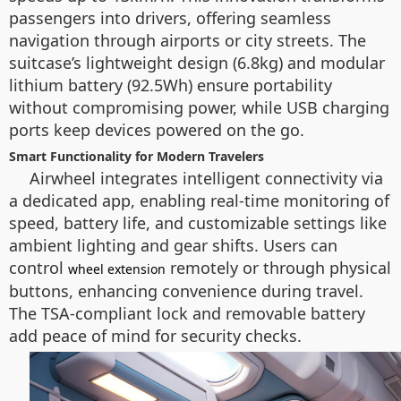
passengers into drivers, offering seamless
navigation through airports or city streets. The
suitcase’s lightweight design (6.8kg) and modular
lithium battery (92.5Wh) ensure portability
without compromising power, while USB charging
ports keep devices powered on the go.
Smart Functionality for Modern Travelers
Airwheel integrates intelligent connectivity via
a dedicated app, enabling real-time monitoring of
speed, battery life, and customizable settings like
ambient lighting and gear shifts. Users can
control
remotely or through physical
wheel extension
buttons, enhancing convenience during travel.
The TSA-compliant lock and removable battery
add peace of mind for security checks.