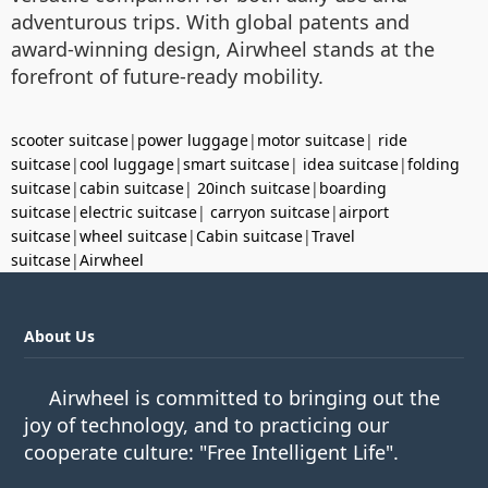
adventurous trips. With global patents and
award-winning design, Airwheel stands at the
forefront of future-ready mobility.
scooter suitcase
|
power luggage
|
motor suitcase
|
ride
suitcase
|
cool luggage
|
smart suitcase
|
idea suitcase
|
folding
suitcase
|
cabin suitcase
|
20inch suitcase
|
boarding
suitcase
|
electric suitcase
|
carryon suitcase
|
airport
suitcase
|
wheel suitcase
|
Cabin suitcase
|
Travel
suitcase
|
Airwheel
About Us
Airwheel is committed to bringing out the
joy of technology, and to practicing our
cooperate culture: "Free Intelligent Life".