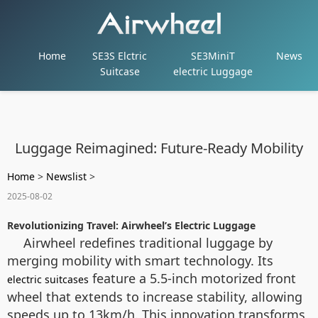
Home
SE3S Elctric
SE3MiniT
News
Suitcase
electric Luggage
Luggage Reimagined: Future-Ready Mobility
Home
>
Newslist
>
2025-08-02
Revolutionizing Travel: Airwheel’s Electric Luggage
Airwheel redefines traditional luggage by
merging mobility with smart technology. Its
feature a 5.5-inch motorized front
electric suitcases
wheel that extends to increase stability, allowing
speeds up to 13km/h. This innovation transforms