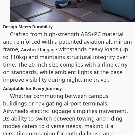
Design Meets Durability
Crafted from high-strength ABS+PC material
and reinforced with a patented aviation aluminum
frame,
withstands heavy loads (up
Airwheel luggage
to 110kg) and maintains structural integrity over
time. The 20-inch size complies with airline carry-
on standards, while ambient lights at the base
improve visibility during nighttime travel.
Adaptable for Every Journey
Whether commuting between campus
buildings or navigating airport terminals,
Airwheel’s electric luggage simplifies movement.
Its ability to switch between towing and riding
modes caters to diverse needs, making it a
versatile companion for both daily use and