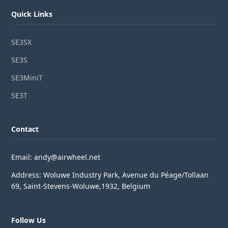
Quick Links
SE3SX
SE3S
SE3MiniT
SE3T
Contact
Email: andy@airwheel.net
Address: Woluwe Industry Park, Avenue du Péage/Tollaan
69, Saint-Stevens-Woluwe,1932, Belgium
Follow Us