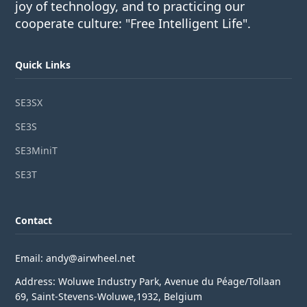
joy of technology, and to practicing our
cooperate culture: "Free Intelligent Life".
Quick Links
SE3SX
SE3S
SE3MiniT
SE3T
Contact
Email: andy@airwheel.net
Address: Woluwe Industry Park, Avenue du Péage/Tollaan
69, Saint-Stevens-Woluwe,1932, Belgium