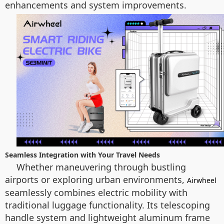
enhancements and system improvements.
Seamless Integration with Your Travel Needs
Whether maneuvering through bustling
airports or exploring urban environments,
Airwheel
seamlessly combines electric mobility with
traditional luggage functionality. Its telescoping
handle system and lightweight aluminum frame