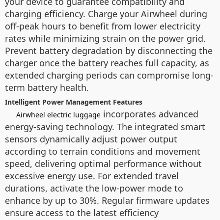
your device to guarantee compatibility and
charging efficiency. Charge your Airwheel during
off-peak hours to benefit from lower electricity
rates while minimizing strain on the power grid.
Prevent battery degradation by disconnecting the
charger once the battery reaches full capacity, as
extended charging periods can compromise long-
term battery health.
Intelligent Power Management Features
incorporates advanced
Airwheel electric luggage
energy-saving technology. The integrated smart
sensors dynamically adjust power output
according to terrain conditions and movement
speed, delivering optimal performance without
excessive energy use. For extended travel
durations, activate the low-power mode to
enhance by up to 30%. Regular firmware updates
ensure access to the latest efficiency