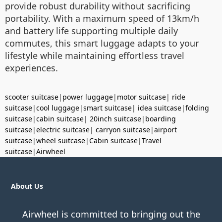
provide robust durability without sacrificing
portability. With a maximum speed of 13km/h
and battery life supporting multiple daily
commutes, this smart luggage adapts to your
lifestyle while maintaining effortless travel
experiences.
scooter suitcase
|
power luggage
|
motor suitcase
|
ride
suitcase
|
cool luggage
|
smart suitcase
|
idea suitcase
|
folding
suitcase
|
cabin suitcase
|
20inch suitcase
|
boarding
suitcase
|
electric suitcase
|
carryon suitcase
|
airport
suitcase
|
wheel suitcase
|
Cabin suitcase
|
Travel
suitcase
|
Airwheel
About Us
Airwheel is committed to bringing out the