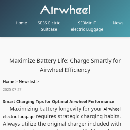
Home
SE3S Elctric
SE3MiniT
News
Suitcase
electric Luggage
Maximize Battery Life: Charge Smartly for
Airwheel Efficiency
Home
>
Newslist
>
2025-07-27
Smart Charging Tips for Optimal Airwheel Performance
Maximizing battery longevity for your
Airwheel
requires strategic charging habits.
electric luggage
Always utilize the original charger included with