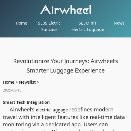
Home
SE3S Elctric
SE3MiniT
News
Suitcase
electric Luggage
Revolutionize Your Journeys: Airwheel’s
Smarter Luggage Experience
Home
>
Newslist
>
2025-08-15
Smart Tech Integration
Airwheel’s
redefines modern
electric luggage
travel with intelligent features like real-time data
monitoring via a dedicated app. Users can