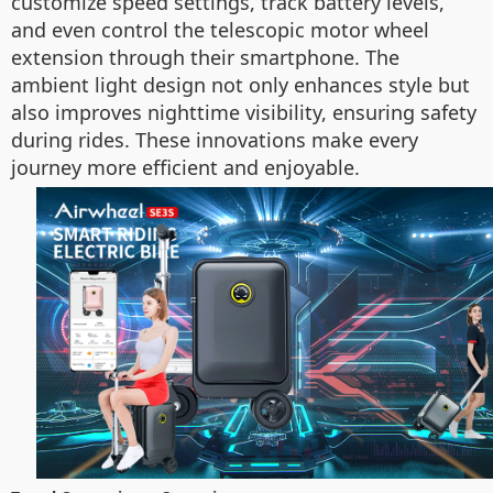
customize speed settings, track battery levels,
and even control the telescopic motor wheel
extension through their smartphone. The
ambient light design not only enhances style but
also improves nighttime visibility, ensuring safety
during rides. These innovations make every
journey more efficient and enjoyable.