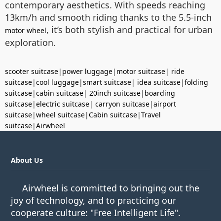
contemporary aesthetics. With speeds reaching
13km/h and smooth riding thanks to the 5.5-inch
, it’s both stylish and practical for urban
motor wheel
exploration.
scooter suitcase
|
power luggage
|
motor suitcase
|
ride
suitcase
|
cool luggage
|
smart suitcase
|
idea suitcase
|
folding
suitcase
|
cabin suitcase
|
20inch suitcase
|
boarding
suitcase
|
electric suitcase
|
carryon suitcase
|
airport
suitcase
|
wheel suitcase
|
Cabin suitcase
|
Travel
suitcase
|
Airwheel
About Us
Airwheel is committed to bringing out the
joy of technology, and to practicing our
cooperate culture: "Free Intelligent Life".