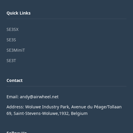
Quick Links
SE3SX
SE3S
SE3MiniT
SE3T
Contact
Email: andy@airwheel.net
Address: Woluwe Industry Park, Avenue du Péage/Tollaan
69, Saint-Stevens-Woluwe,1932, Belgium