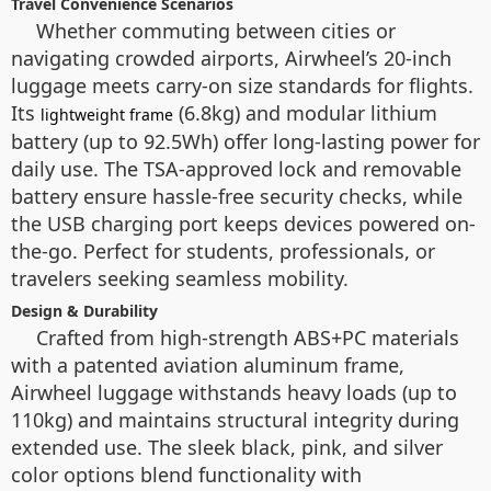
Travel Convenience Scenarios
Whether commuting between cities or
navigating crowded airports, Airwheel’s 20-inch
luggage meets carry-on size standards for flights.
Its
(6.8kg) and modular lithium
lightweight frame
battery (up to 92.5Wh) offer long-lasting power for
daily use. The TSA-approved lock and removable
battery ensure hassle-free security checks, while
the USB charging port keeps devices powered on-
the-go. Perfect for students, professionals, or
travelers seeking seamless mobility.
Design & Durability
Crafted from high-strength ABS+PC materials
with a patented aviation aluminum frame,
Airwheel luggage withstands heavy loads (up to
110kg) and maintains structural integrity during
extended use. The sleek black, pink, and silver
color options blend functionality with