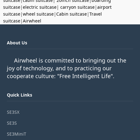
suitcase
|
cabin suitcase
|
20inch suitcase
|
boarding
suitcase
|
electric suitcase
|
carryon suitcase
|
airport
suitcase
|
wheel suitcase
|
Cabin suitcase
|
Travel
suitcase
|
Airwheel
About Us
Airwheel is committed to bringing out the
joy of technology, and to practicing our
cooperate culture: "Free Intelligent Life".
Quick Links
SE3SX
SE3S
SE3MiniT