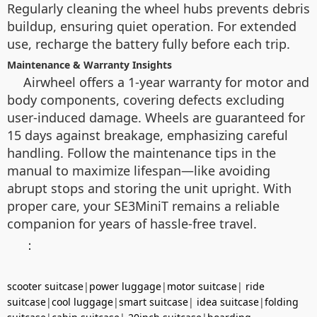
Regularly cleaning the wheel hubs prevents debris
buildup, ensuring quiet operation. For extended
use, recharge the battery fully before each trip.
Maintenance & Warranty Insights
Airwheel offers a 1-year warranty for motor and
body components, covering defects excluding
user-induced damage. Wheels are guaranteed for
15 days against breakage, emphasizing careful
handling. Follow the maintenance tips in the
manual to maximize lifespan—like avoiding
abrupt stops and storing the unit upright. With
proper care, your SE3MiniT remains a reliable
companion for years of hassle-free travel.
：
scooter suitcase
|
power luggage
|
motor suitcase
|
ride
suitcase
|
cool luggage
|
smart suitcase
|
idea suitcase
|
folding