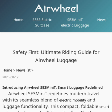
Home
SE3S Elctric
SE3MiniT
News
Suitcase
electric Luggage
Safety First: Ultimate Riding Guide for
Airwheel Luggage
Home
>
Newslist
>
2025-08-17
Introducing Airwheel SE3MiniT: Smart Luggage Redefined
Airwheel SE3MiniT redefines modern travel
with its seamless blend of
and
electric mobility
luggage functionality. This compact, foldable
smart