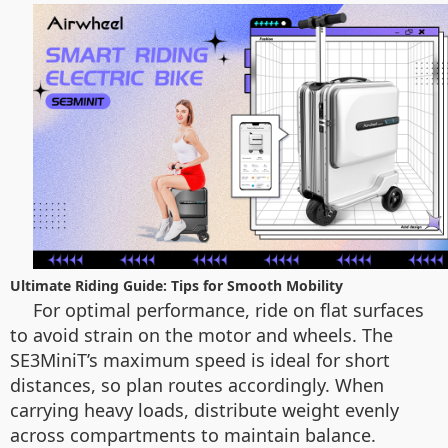
Ultimate Riding Guide: Tips for Smooth Mobility
For optimal performance, ride on flat surfaces
to avoid strain on the motor and wheels. The
SE3MiniT’s maximum speed is ideal for short
distances, so plan routes accordingly. When
carrying heavy loads, distribute weight evenly
across compartments to maintain balance.