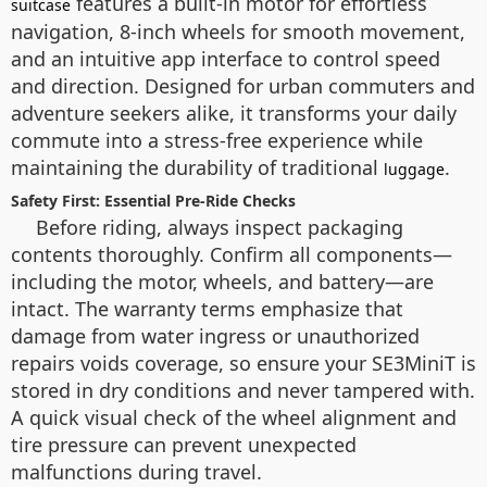
features a built-in motor for effortless
suitcase
navigation, 8-inch wheels for smooth movement,
and an intuitive app interface to control speed
and direction. Designed for urban commuters and
adventure seekers alike, it transforms your daily
commute into a stress-free experience while
maintaining the durability of traditional
.
luggage
Safety First: Essential Pre-Ride Checks
Before riding, always inspect packaging
contents thoroughly. Confirm all components—
including the motor, wheels, and battery—are
intact. The warranty terms emphasize that
damage from water ingress or unauthorized
repairs voids coverage, so ensure your SE3MiniT is
stored in dry conditions and never tampered with.
A quick visual check of the wheel alignment and
tire pressure can prevent unexpected
malfunctions during travel.