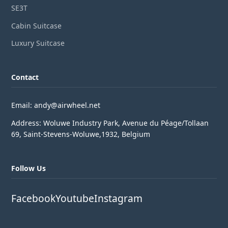
SE3T
Cabin Suitcase
Luxury Suitcase
Contact
Email: andy@airwheel.net
Address: Woluwe Industry Park, Avenue du Péage/Tollaan
69, Saint-Stevens-Woluwe,1932, Belgium
Follow Us
Facebook
Youtube
Instagram