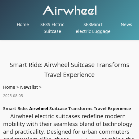
Home
SE3S Elctric
SE3MiniT
News
Suitcase
electric Luggage
Smart Ride: Airwheel Suitcase Transforms
Travel Experience
Home
>
Newslist
>
2025-08-05
Smart Ride:
Airwheel
Suitcase Transforms Travel Experience
Airwheel electric suitcases redefine modern
mobility with their seamless blend of technology
and practicality. Designed for urban commuters