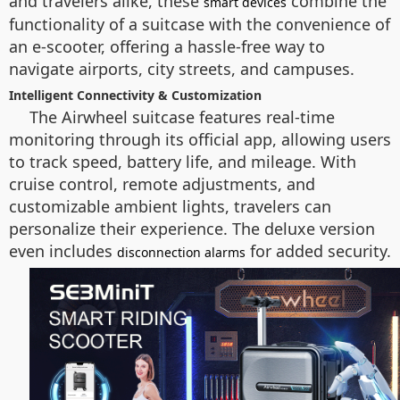
and travelers alike, these
combine the
smart devices
functionality of a suitcase with the convenience of
an e-scooter, offering a hassle-free way to
navigate airports, city streets, and campuses.
Intelligent Connectivity & Customization
The Airwheel suitcase features real-time
monitoring through its official app, allowing users
to track speed, battery life, and mileage. With
cruise control, remote adjustments, and
customizable ambient lights, travelers can
personalize their experience. The deluxe version
even includes
for added security.
disconnection alarms