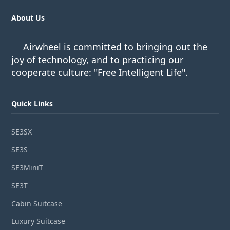
About Us
Airwheel is committed to bringing out the
joy of technology, and to practicing our
cooperate culture: "Free Intelligent Life".
Quick Links
SE3SX
SE3S
SE3MiniT
SE3T
Cabin Suitcase
Luxury Suitcase