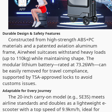
Durable Design & Safety Features
Constructed from high-strength ABS+PC
materials and a patented aviation aluminum
frame, Airwheel suitcases withstand heavy loads
(up to 110kg) while maintaining shape. The
modular lithium battery—rated at 73.26Wh—can
be easily removed for travel compliance,
supported by TSA-approved locks to avoid
customs issues.
Adaptable for Every Journey
The 20-inch carry-on model (e.g., SE3S) meets
airline standards and doubles as a lightweight e-
scooter with a top speed of 9.9km/h, ideal for