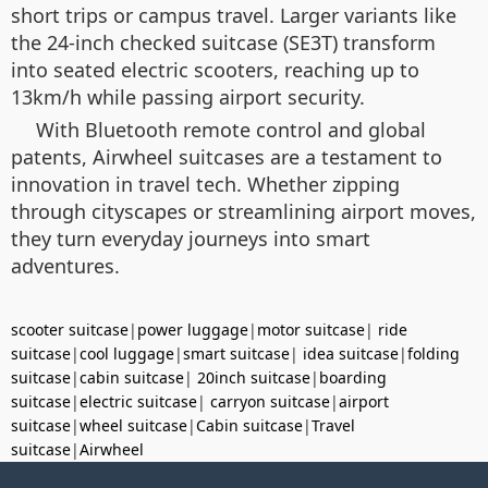
short trips or campus travel. Larger variants like
the 24-inch checked suitcase (SE3T) transform
into seated electric scooters, reaching up to
13km/h while passing airport security.
With Bluetooth remote control and global
patents, Airwheel suitcases are a testament to
innovation in travel tech. Whether zipping
through cityscapes or streamlining airport moves,
they turn everyday journeys into smart
adventures.
scooter suitcase
|
power luggage
|
motor suitcase
|
ride
suitcase
|
cool luggage
|
smart suitcase
|
idea suitcase
|
folding
suitcase
|
cabin suitcase
|
20inch suitcase
|
boarding
suitcase
|
electric suitcase
|
carryon suitcase
|
airport
suitcase
|
wheel suitcase
|
Cabin suitcase
|
Travel
suitcase
|
Airwheel