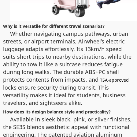
Why is it versatile for different travel scenarios?
Whether navigating campus pathways, urban
streets, or airport terminals, Airwheel’s electric
luggage adapts effortlessly. Its 13km/h speed
suits short trips to nearby destinations, while the
ability to tow it like a suitcase reduces fatigue
during long walks. The durable ABS+PC shell
protects contents from impacts, and
TSA-approved
locks ensure security during transit. This
versatility makes it ideal for students, business
travelers, and sightseers alike.
How does its design balance style and practicality?
Available in sleek black, pink, or silver finishes,
the SE3S blends aesthetic appeal with functional
engineering. The patented aviation aluminum