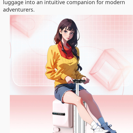
luggage into an intuitive companion for modern
adventurers.