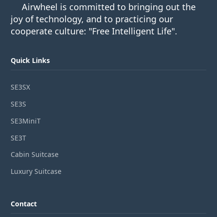
Airwheel is committed to bringing out the
joy of technology, and to practicing our
cooperate culture: "Free Intelligent Life".
Quick Links
SE3SX
SE3S
SE3MiniT
SE3T
Cabin Suitcase
Luxury Suitcase
Contact