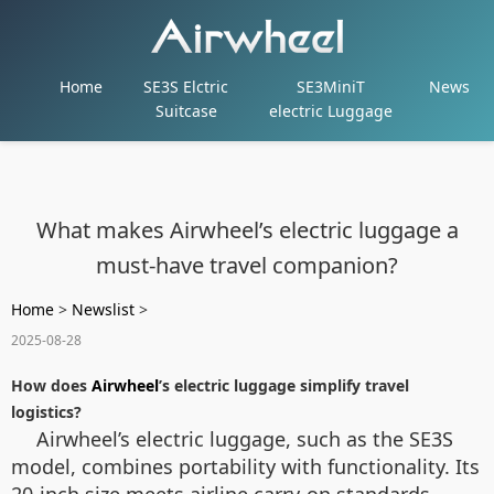
Home
SE3S Elctric
SE3MiniT
News
Suitcase
electric Luggage
What makes Airwheel’s electric luggage a
must-have travel companion?
Home
>
Newslist
>
2025-08-28
How does
Airwheel
’s electric luggage simplify travel
logistics?
Airwheel’s electric luggage, such as the SE3S
model, combines portability with functionality. Its