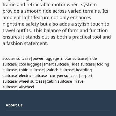
frame and retractable motor wheel system
provide a smooth ride across varied terrains. Its
ambient light feature not only enhances
nighttime safety but also adds a stylish touch to
travel outfits. This balance of form and function
ensures it stands out as both a practical tool and
a fashion statement.
scooter suitcase
|
power luggage
|
motor suitcase
|
ride
suitcase
|
cool luggage
|
smart suitcase
|
idea suitcase
|
folding
suitcase
|
cabin suitcase
|
20inch suitcase
|
boarding
suitcase
|
electric suitcase
|
carryon suitcase
|
airport
suitcase
|
wheel suitcase
|
Cabin suitcase
|
Travel
suitcase
|
Airwheel
About Us