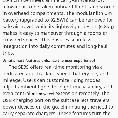
20-inch size meets airline carry-on standards,
allowing it to be taken onboard flights and stored
in overhead compartments. The modular lithium
battery (upgraded to 92.5Wh) can be removed for
safe air travel, while its lightweight design (6.8kg)
makes it easy to maneuver through airports or
crowded spaces. This ensures seamless
integration into daily commutes and long-haul
trips.
What smart features enhance the user experience?
The SE3S offers real-time monitoring via a
dedicated app, tracking speed, battery life, and
mileage. Users can customize riding modes,
adjust ambient lights for nighttime visibility, and
even control
extension remotely. The
motor wheel
USB charging port on the suitcase lets travelers
power devices on-the-go, eliminating the need to
carry separate chargers. These features turn the